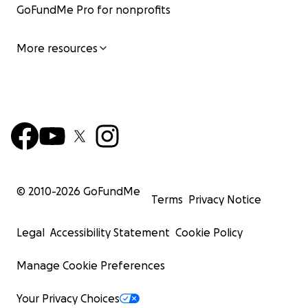
GoFundMe Pro for nonprofits
More resources
© 2010-
2026
GoFundMe
Terms
Privacy Notice
Legal
Accessibility Statement
Cookie Policy
Manage Cookie Preferences
Your Privacy Choices