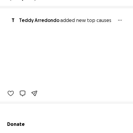
T
Teddy Arredondo
added new top causes
Secondary menu
Donate