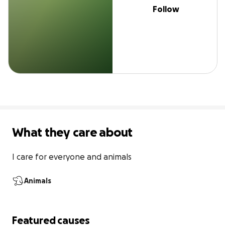
Follow
What they care about
I care for everyone and animals
Animals
Featured causes