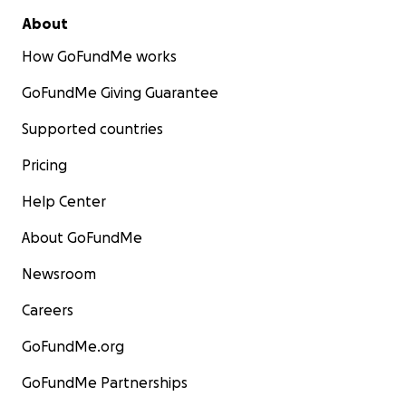
About
How GoFundMe works
GoFundMe Giving Guarantee
Supported countries
Pricing
Help Center
About GoFundMe
Newsroom
Careers
GoFundMe.org
GoFundMe Partnerships