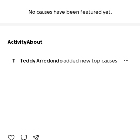
No causes have been featured yet.
Activity
About
T
Teddy Arredondo
added new top causes