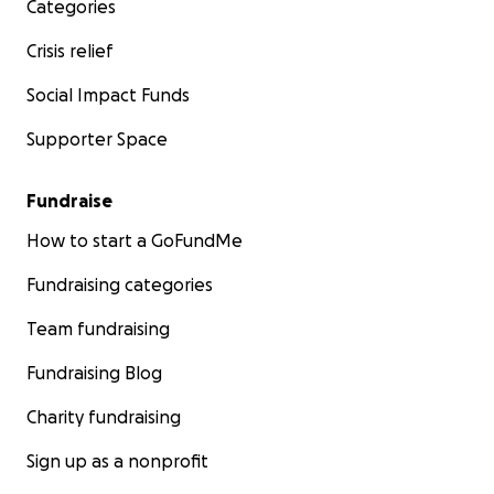
Categories
Crisis relief
Social Impact Funds
Supporter Space
Fundraise
How to start a GoFundMe
Fundraising categories
Team fundraising
Fundraising Blog
Charity fundraising
Sign up as a nonprofit