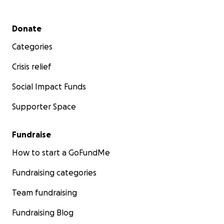
Secondary menu
Donate
Categories
Crisis relief
Social Impact Funds
Supporter Space
Fundraise
How to start a GoFundMe
Fundraising categories
Team fundraising
Fundraising Blog