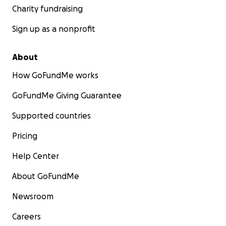
Charity fundraising
Sign up as a nonprofit
About
How GoFundMe works
GoFundMe Giving Guarantee
Supported countries
Pricing
Help Center
About GoFundMe
Newsroom
Careers