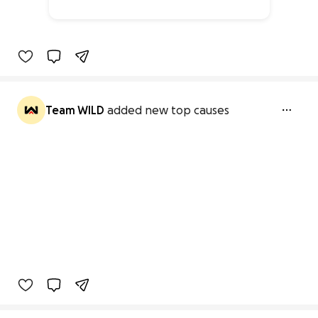
28% complete
Team WILD
added new top causes