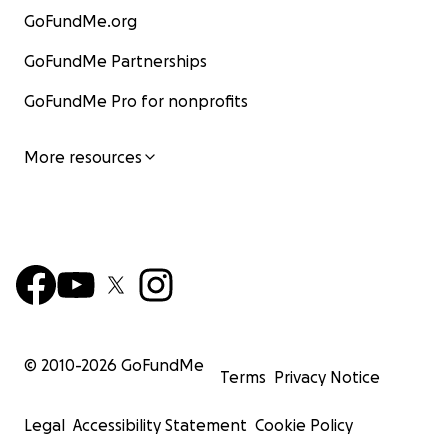
GoFundMe.org
GoFundMe Partnerships
GoFundMe Pro for nonprofits
More resources
© 2010-
2026
GoFundMe
Terms
Privacy Notice
Legal
Accessibility Statement
Cookie Policy