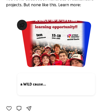
projects. But none like this. Learn more:
a WILD cause...
28% complete