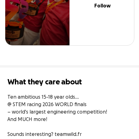
Follow
What they care about
Ten ambitious 15-18 year olds…

@ STEM racing 2026 WORLD finals

– world's largest engineering competition!

And MUCH more!

Sounds interesting? teamwild.fr