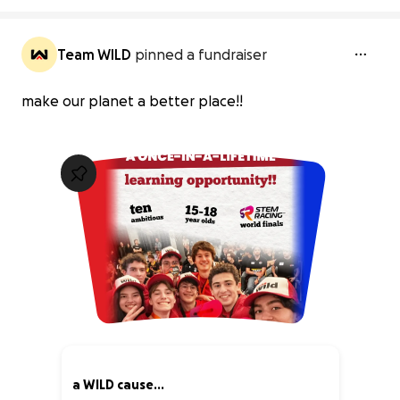
Team WILD
pinned a fundraiser
make our planet a better place!!
a WILD cause...