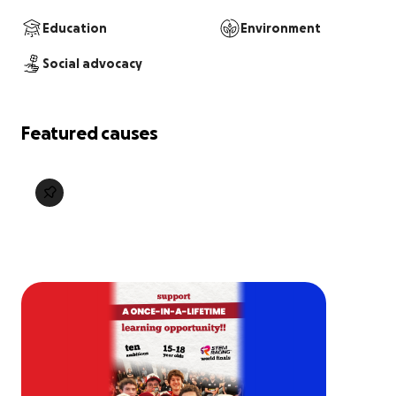
Education
Environment
Social advocacy
Featured causes