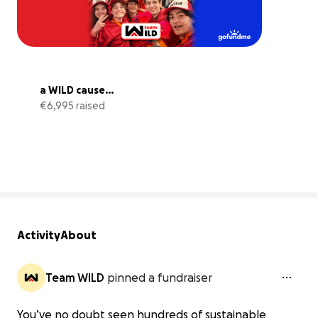
a WILD cause...
€6,995 raised
28% complete
Activity
About
Team WILD
pinned a fundraiser
You’ve no doubt seen hundreds of sustainable