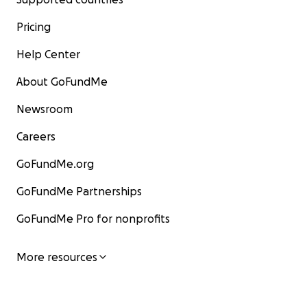
Pricing
Help Center
About GoFundMe
Newsroom
Careers
GoFundMe.org
GoFundMe Partnerships
GoFundMe Pro for nonprofits
More resources