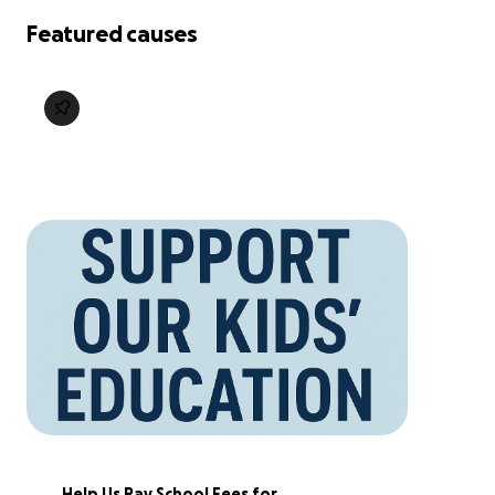
Featured causes
Help Us Pay School Fees for 