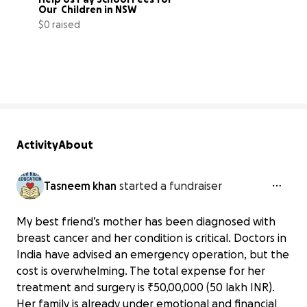
Our  Children in NSW
$0 raised
0% complete
Activity
About
Tasneem khan
started a fundraiser
My best friend’s mother has been diagnosed with
breast cancer and her condition is critical. Doctors in
India have advised an emergency operation, but the
cost is overwhelming. The total expense for her
treatment and surgery is ₹50,00,000 (50 lakh INR).
Her family is already under emotional and financial