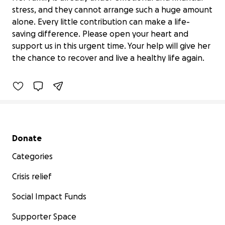
stress, and they cannot arrange such a huge amount
alone. Every little contribution can make a life-
"Help My Friend’s Mother Fight Breast
saving difference. Please open your heart and
Cancer – Emergency Sur
support us in this urgent time. Your help will give her
$0 raised
the chance to recover and live a healthy life again.
0% complete
Secondary menu
Donate
Categories
Crisis relief
Social Impact Funds
Supporter Space