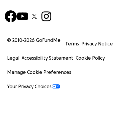
© 2010-
2026
GoFundMe
Terms
Privacy Notice
Legal
Accessibility Statement
Cookie Policy
Manage Cookie Preferences
Your Privacy Choices