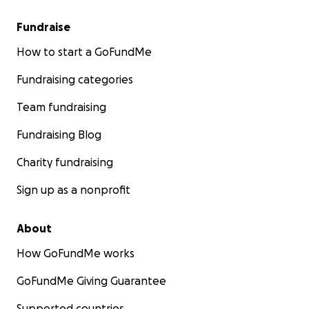
Fundraise
How to start a GoFundMe
Fundraising categories
Team fundraising
Fundraising Blog
Charity fundraising
Sign up as a nonprofit
About
How GoFundMe works
GoFundMe Giving Guarantee
Supported countries