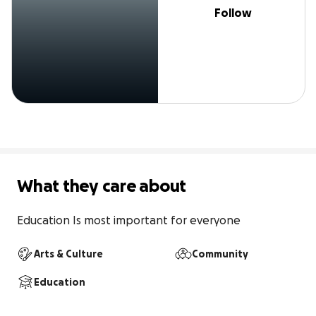
Follow
What they care about
Education Is most important for everyone
Arts & Culture
Community
Education