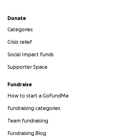
Secondary menu
Donate
Categories
Crisis relief
Social Impact Funds
Supporter Space
Fundraise
How to start a GoFundMe
Fundraising categories
Team fundraising
Fundraising Blog