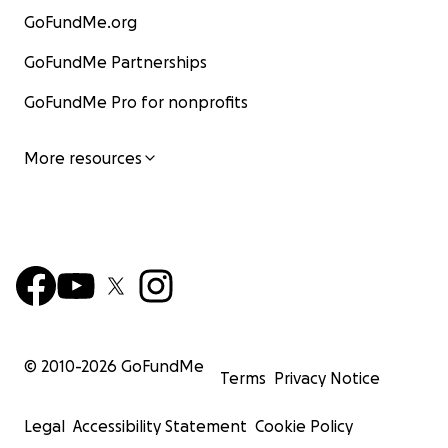
GoFundMe.org
GoFundMe Partnerships
GoFundMe Pro for nonprofits
More resources
© 2010-
2026
GoFundMe
Terms
Privacy Notice
Legal
Accessibility Statement
Cookie Policy