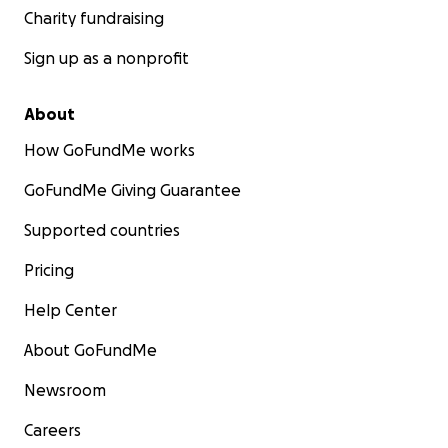
Charity fundraising
Sign up as a nonprofit
About
How GoFundMe works
GoFundMe Giving Guarantee
Supported countries
Pricing
Help Center
About GoFundMe
Newsroom
Careers