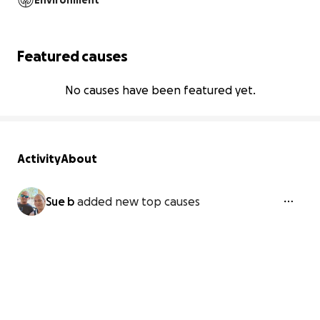
Environment
Featured causes
No causes have been featured yet.
Activity
About
Sue b
added new top causes