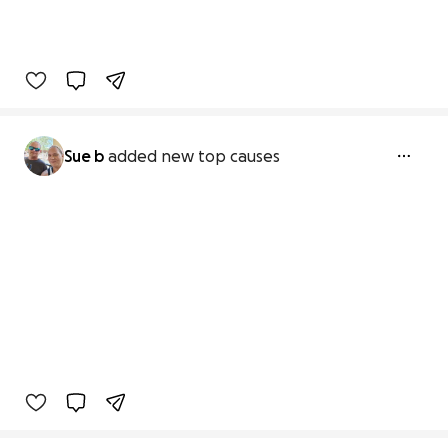
Sue b
added new top causes