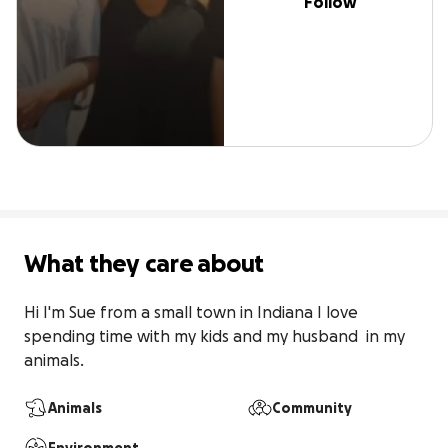
Follow
What they care about
Hi I'm Sue from a small town in Indiana I love  
spending time with my kids and my husband  in my 
animals.
Animals
Community