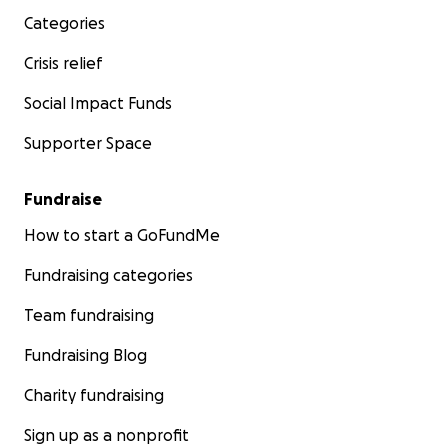
Categories
Crisis relief
Social Impact Funds
Supporter Space
Fundraise
How to start a GoFundMe
Fundraising categories
Team fundraising
Fundraising Blog
Charity fundraising
Sign up as a nonprofit