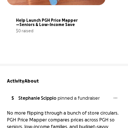
Help Launch PGH Price Mapper
—Seniors & Low-Income Save
$0 raised
0% complete
Activity
About
S
Stephanie Scippio
pinned a fundraiser
No more flipping through a bunch of store circulars.
PGH Price Mapper compares prices across PGH so
seniors, low-income families, and budget-savvy