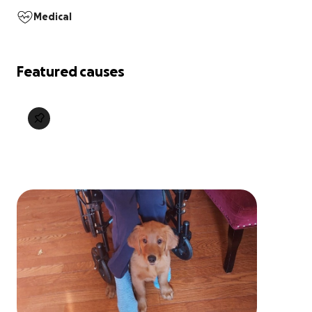
Medical
Featured causes