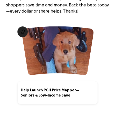
shoppers save time and money. Back the beta today
—every dollar or share helps. Thanks!
Help Launch PGH Price Mapper—
Seniors & Low-Income Save
0% complete