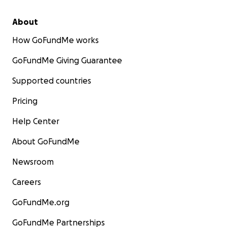
About
How GoFundMe works
GoFundMe Giving Guarantee
Supported countries
Pricing
Help Center
About GoFundMe
Newsroom
Careers
GoFundMe.org
GoFundMe Partnerships