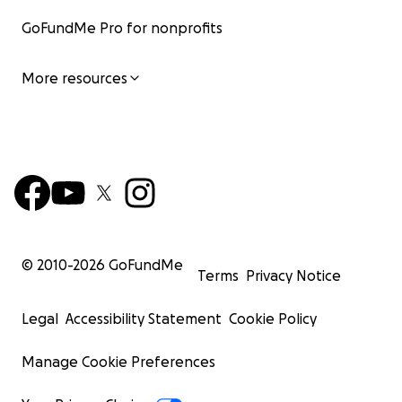
GoFundMe Pro for nonprofits
More resources
© 2010-
2026
GoFundMe
Terms
Privacy Notice
Legal
Accessibility Statement
Cookie Policy
Manage Cookie Preferences