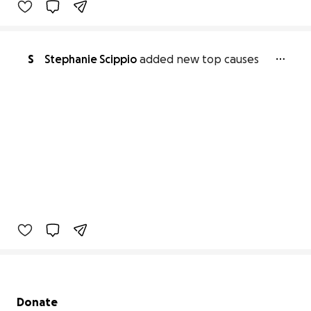
S
Stephanie Scippio
added new top causes
Secondary menu
Donate