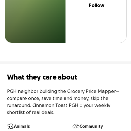
Follow
What they care about
PGH neighbor building the Grocery Price Mapper—
compare once, save time and money, skip the 
runaround. Cinnamon Toast PGH = your weekly 
shortlist of real deals.
Animals
Community