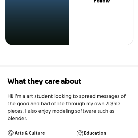
Follow
What they care about
Hi! I'm a art student looking to spread messages of 
the good and bad of life through my own 2D/3D 
pieces. I also enjoy modeling software such as 
blender.
Arts & Culture
Education