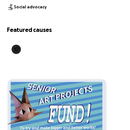
Social advocacy
Featured causes