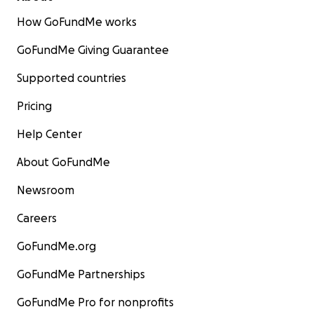
How GoFundMe works
GoFundMe Giving Guarantee
Supported countries
Pricing
Help Center
About GoFundMe
Newsroom
Careers
GoFundMe.org
GoFundMe Partnerships
GoFundMe Pro for nonprofits