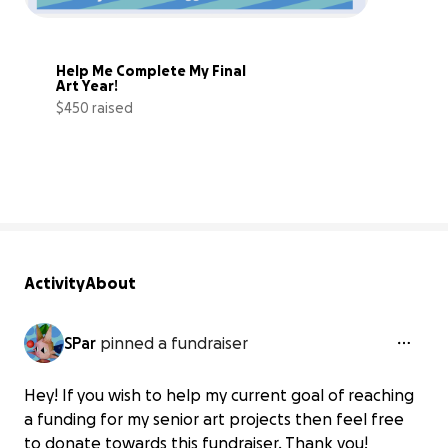
Help Me Complete My Final 
Art Year!
$450 raised
56% complete
Activity
About
SPar
pinned a fundraiser
Hey! If you wish to help my current goal of reaching
a funding for my senior art projects then feel free
to donate towards this fundraiser, Thank you!