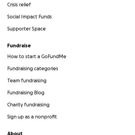
Crisis relief
Social Impact Funds
Supporter Space
Fundraise
How to start a GoFundMe
Fundraising categories
Team fundraising
Fundraising Blog
Charity fundraising
Sign up as a nonprofit
About