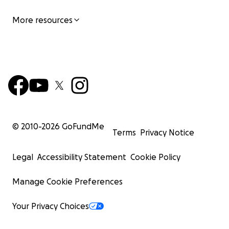
More resources
© 2010-
2026
GoFundMe
Terms
Privacy Notice
Legal
Accessibility Statement
Cookie Policy
Manage Cookie Preferences
Your Privacy Choices