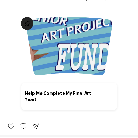
Help Me Complete My Final Art
Year!
56% complete