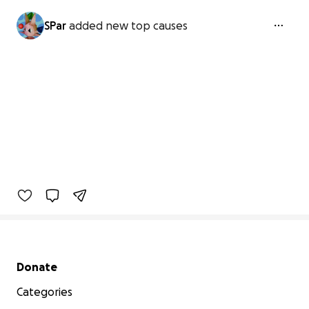
SPar
added new top causes
Secondary menu
Donate
Categories