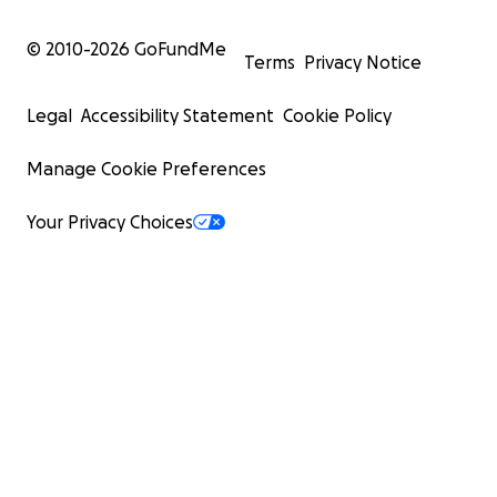
© 2010-
2026
GoFundMe
Terms
Privacy Notice
Legal
Accessibility Statement
Cookie Policy
Manage Cookie Preferences
Your Privacy Choices