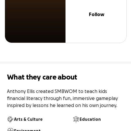
Follow
What they care about
Anthony Ellis created SMBWOM to teach kids 
financial literacy through fun, immersive gameplay 
inspired by lessons he learned on his own journey.
Arts & Culture
Education