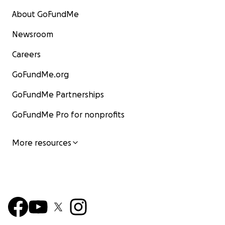
About GoFundMe
Newsroom
Careers
GoFundMe.org
GoFundMe Partnerships
GoFundMe Pro for nonprofits
More resources