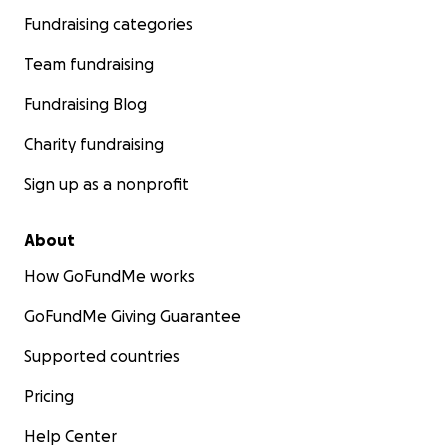
Fundraising categories
Team fundraising
Fundraising Blog
Charity fundraising
Sign up as a nonprofit
About
How GoFundMe works
GoFundMe Giving Guarantee
Supported countries
Pricing
Help Center