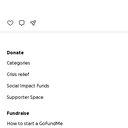
Secondary menu
Donate
Categories
Crisis relief
Social Impact Funds
Supporter Space
Fundraise
How to start a GoFundMe