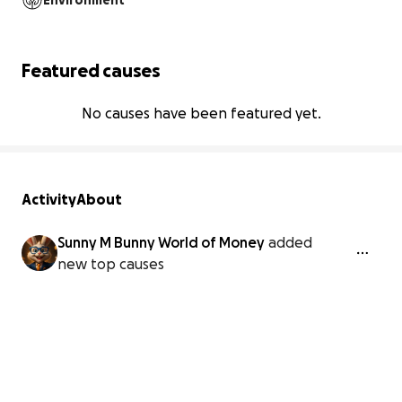
Environment
Featured causes
No causes have been featured yet.
Activity
About
Sunny M Bunny World of Money
added
new top causes