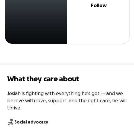
Follow
What they care about
Josiah is fighting with everything he's got — and we 
believe with love, support, and the right care, he will 
thrive.
Social advocacy