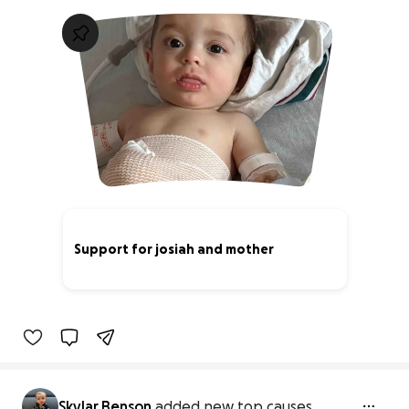
Support for josiah and mother
1% complete
Skylar Benson
added new top causes