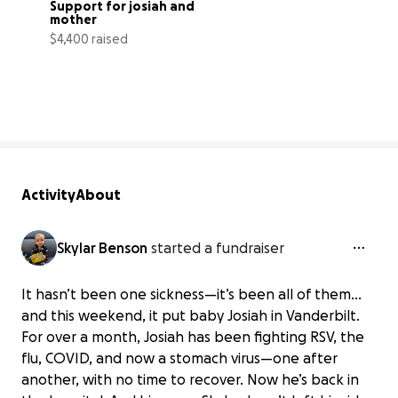
Support for josiah and 
mother
$4,400 raised
1% complete
Activity
About
Skylar Benson
started a fundraiser
It hasn’t been one sickness—it’s been all of them…
and this weekend, it put baby Josiah in Vanderbilt.
For over a month, Josiah has been fighting RSV, the
flu, COVID, and now a stomach virus—one after
another, with no time to recover. Now he’s back in