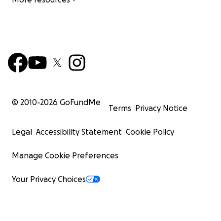
© 2010-
2026
GoFundMe
Terms
Privacy Notice
Legal
Accessibility Statement
Cookie Policy
Manage Cookie Preferences
Your Privacy Choices