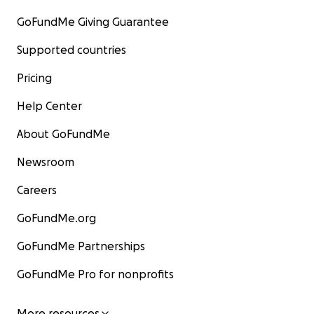
GoFundMe Giving Guarantee
Supported countries
Pricing
Help Center
About GoFundMe
Newsroom
Careers
GoFundMe.org
GoFundMe Partnerships
GoFundMe Pro for nonprofits
More resources