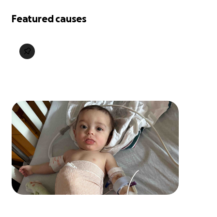
Featured causes