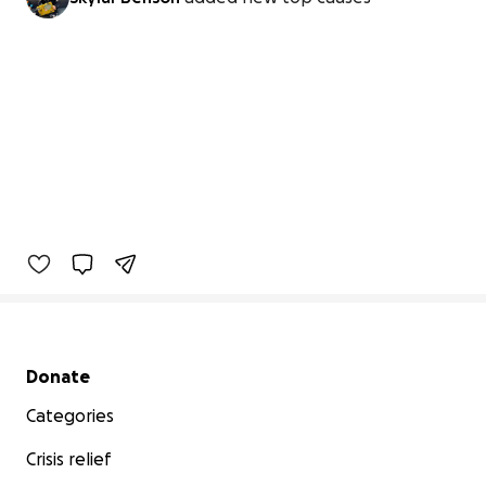
Secondary menu
Donate
Categories
Crisis relief