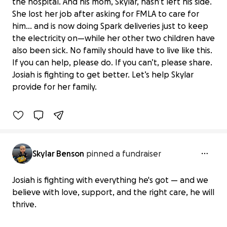
the hospital. And his mom, Skylar, hasn’t left his side.
She lost her job after asking for FMLA to care for
him… and is now doing Spark deliveries just to keep
the electricity on—while her other two children have
also been sick. No family should have to live like this.
Aid for Skylar’s Family During Josiah’s
If you can help, please do. If you can’t, please share.
Illness
Josiah is fighting to get better. Let’s help Skylar
$250 raised
provide for her family.
21% complete
Skylar Benson
pinned a fundraiser
Josiah is fighting with everything he's got — and we
believe with love, support, and the right care, he will
thrive.