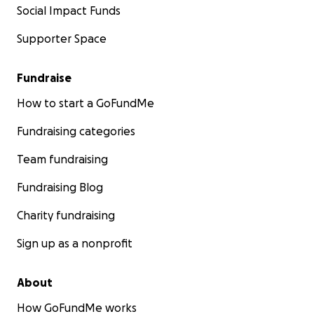
Social Impact Funds
Supporter Space
Fundraise
How to start a GoFundMe
Fundraising categories
Team fundraising
Fundraising Blog
Charity fundraising
Sign up as a nonprofit
About
How GoFundMe works