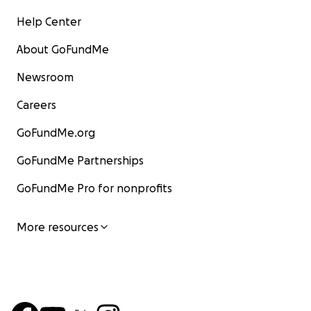
Help Center
About GoFundMe
Newsroom
Careers
GoFundMe.org
GoFundMe Partnerships
GoFundMe Pro for nonprofits
More resources