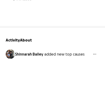
33% complete
Activity
About
Shinnarah Bailey
added new top causes