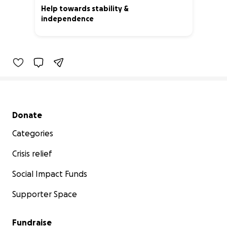
Help towards stability &
independence
33% complete
Secondary menu
Donate
Categories
Crisis relief
Social Impact Funds
Supporter Space
Fundraise