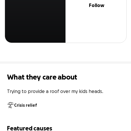
Follow
What they care about
Trying to provide a roof over my kids heads.
Crisis relief
Featured causes