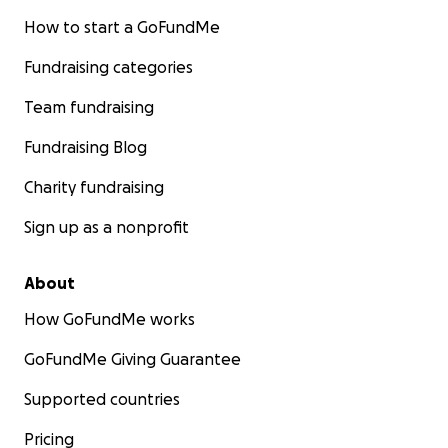
How to start a GoFundMe
Fundraising categories
Team fundraising
Fundraising Blog
Charity fundraising
Sign up as a nonprofit
About
How GoFundMe works
GoFundMe Giving Guarantee
Supported countries
Pricing