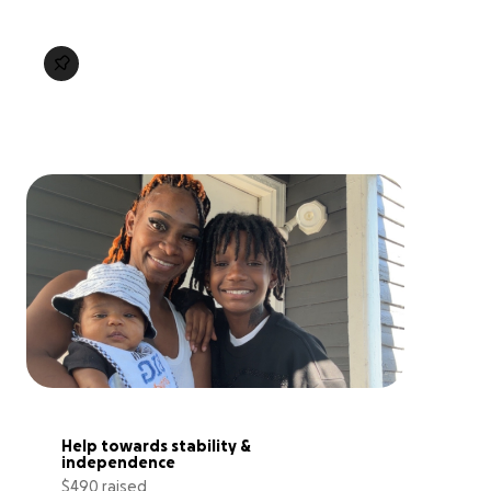
Help towards stability & 
independence
$490 raised