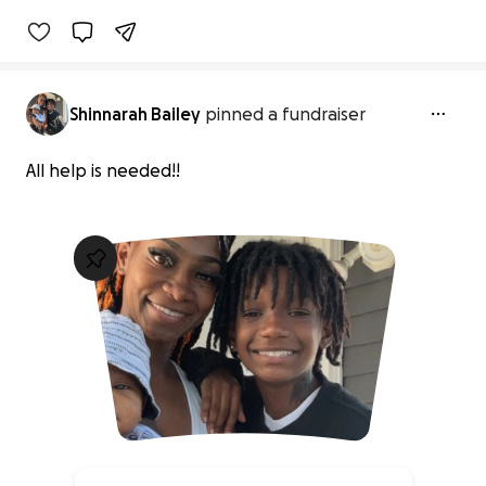
Shinnarah Bailey
pinned a fundraiser
All help is needed!!