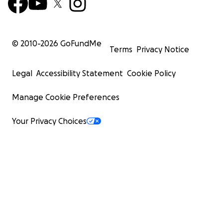
© 2010-
2026
GoFundMe
Terms
Privacy Notice
Legal
Accessibility Statement
Cookie Policy
Manage Cookie Preferences
Your Privacy Choices