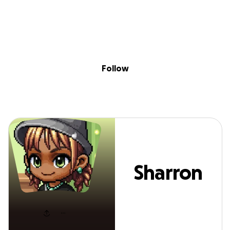
Sig
Skip to content
Donate
Fundraise
About
in
Sharron P
Follow
Sharron
P