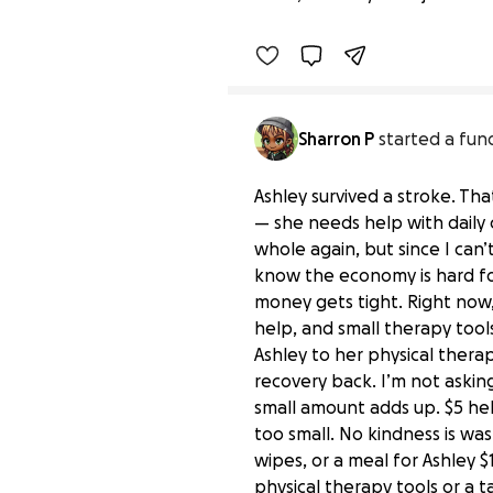
Sharron P
started a fun
Ashley survived a stroke. That
— she needs help with daily 
whole again, but since I can’
know the economy is hard for
money gets tight. Right now, 
help, and small therapy tools
Ashley to her physical ther
recovery back. I’m not askin
small amount adds up. $5 help
too small. No kindness is wa
wipes, or a meal for Ashley 
physical therapy tools or a t