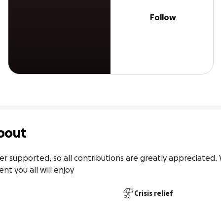
Follow
bout
supported, so all contributions are greatly appreciated. 
nt you all will enjoy
Crisis relief