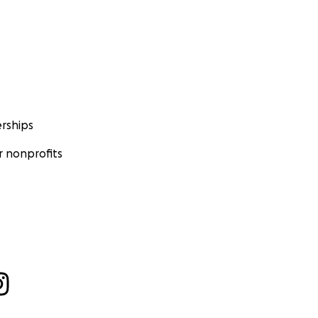
rships
 nonprofits