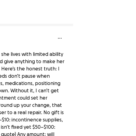
0% complete
she lives with limited ability
ld give anything to make her
. Here’s the honest truth: I
needs don’t pause when
s, medications, positioning
wn. Without it, I can’t get
ntment could set her
 round up your change, that
 to a real repair. No gift is
–$10: incontinence supplies,
isn’t fixed yet $50–$100:
 quote) Any amount: will