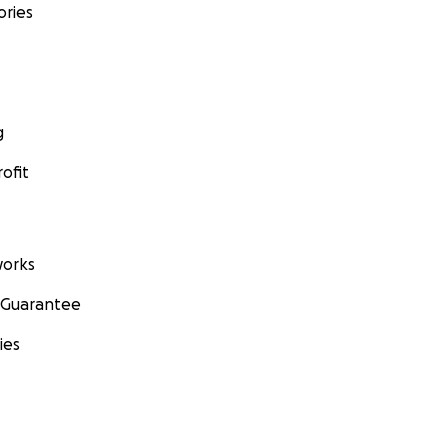
ories
g
ofit
orks
 Guarantee
ies