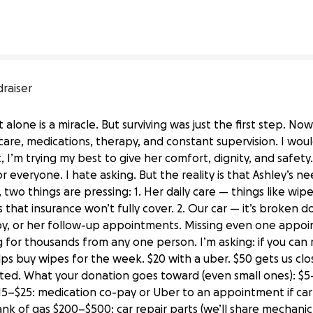
draiser
 alone is a miracle. But surviving was just the first step. Now 
care, medications, therapy, and constant supervision. I wou
t, I’m trying my best to give her comfort, dignity, and safety
 everyone. I hate asking. But the reality is that Ashley’s 
two things are pressing: 1. Her daily care — things like wipe
 that insurance won’t fully cover. 2. Our car — it’s broken do
apy, or her follow-up appointments. Missing even one appoi
g for thousands from any one person. I’m asking: if you can
s buy wipes for the week. $20 with a uber. $50 gets us closer
sted. What your donation goes toward (even small ones): $5
$15–$25: medication co-pay or Uber to an appointment if car 
ank of gas $200–$500: car repair parts (we’ll share mechanic