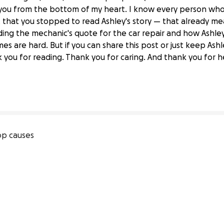
ou from the bottom of my heart. I know every person who 
t that you stopped to read Ashley's story — that already m
ding the mechanic's quote for the car repair and how Ashley is
s are hard. But if you can share this post or just keep Ashl
 Stroke Care at Home."
you for reading. Thank you for caring. And thank you for
p causes