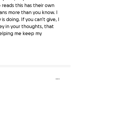
reads this has their own
eans more than you know. I
 doing. If you can’t give, I
ey in your thoughts, that
 helping me keep my
73% complete