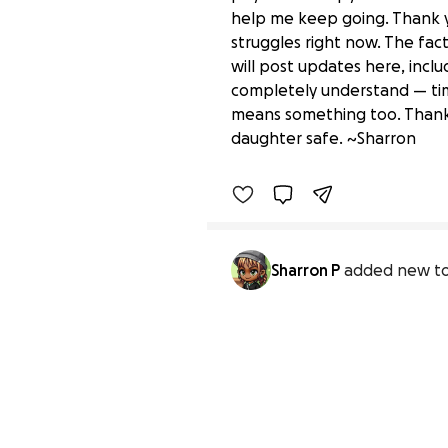
help me keep going. Thank y
struggles right now. The fac
will post updates here, inclu
completely understand — time
“Every Little Bit Helps:
means something too. Thank 
$2,200 raised
daughter safe. ~Sharron
Sharron P
added new to