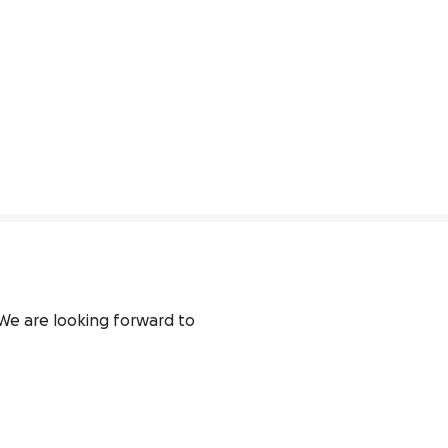
We are looking forward to 