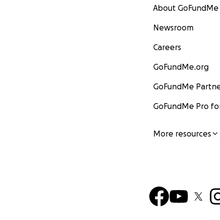
About GoFundMe
Newsroom
Careers
GoFundMe.org
GoFundMe Partne
GoFundMe Pro for
More resources