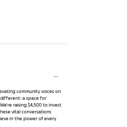
elevating community voices on
 different: a space for
e're raising $4,500 to invest
ese vital conversations
ieve in the power of every