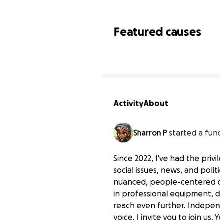
Featured causes
Activity
About
Sharron P
started a fun
Since 2022, I've had the pri
social issues, news, and poli
nuanced, people-centered dia
in professional equipment, 
Invest in Community Vo
reach even further. Independ
$0 raised
voice, I invite you to join us.