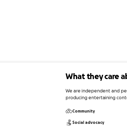
What they care a
We are independent and peer 
producing entertaining conte
Community
Social advocacy