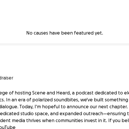
No causes have been featured yet.
draiser
vilege of hosting Scene and Heard, a podcast dedicated to 
tics. In an era of polarized soundbites, we've built something
logue. Today, I'm hopeful to announce our next chapter. W
dedicated studio space, and expanded outreach—ensuring th
ices with Scene and Heard Podcast
ent media thrives when communities invest in it. If you bel
 YouTube