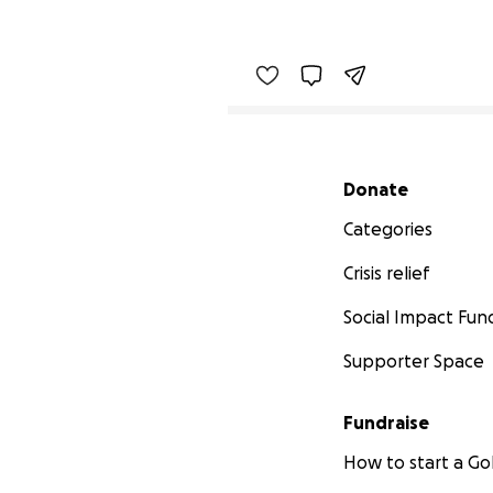
Secondary menu
Donate
Categories
Crisis relief
Social Impact Fun
Supporter Space
Fundraise
How to start a 