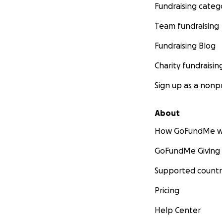
Fundraising categ
Team fundraising
Fundraising Blog
Charity fundraisin
Sign up as a nonpr
About
How GoFundMe w
GoFundMe Giving
Supported countr
Pricing
Help Center