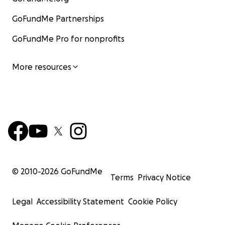
GoFundMe Partnerships
GoFundMe Pro for nonprofits
More resources
© 2010-
2026
GoFundMe
Terms
Privacy Notice
Legal
Accessibility Statement
Cookie Policy