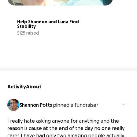
Help Shannon and Luna Find 
Stability
$125 raised
11% complete
Activity
About
Shannon Potts
pinned a fundraiser
I really hate asking anyone for anything and the
reason is cause at the end of the day no one really
cares I have had only two amazing people actually