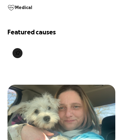
Medical
Featured causes