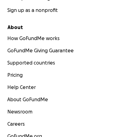
Sign up as a nonprofit
About
How GoFundMe works
GoFundMe Giving Guarantee
Supported countries
Pricing
Help Center
About GoFundMe
Newsroom
Careers
GoFundMe.org