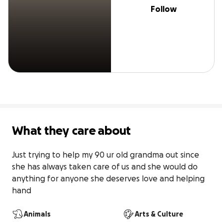
Follow
What they care about
Just trying to help my 90 ur old grandma out since 
she has always taken care of us and she would do 
anything for anyone she deserves love and helping 
hand
Animals
Arts & Culture