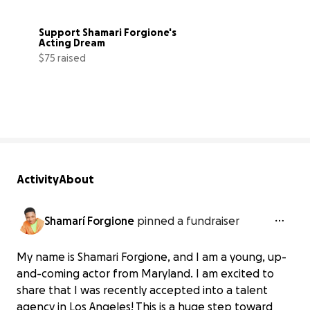
Support Shamari Forgione's 
Acting Dream
$75 raised
5% complete
Activity
About
Shamarí Forgione
pinned a fundraiser
My name is Shamari Forgione, and I am a young, up-
and-coming actor from Maryland. I am excited to
share that I was recently accepted into a talent
agency in Los Angeles! This is a huge step toward