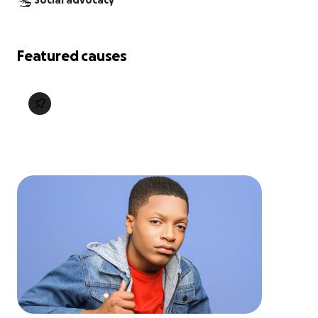
Social advocacy
Featured causes