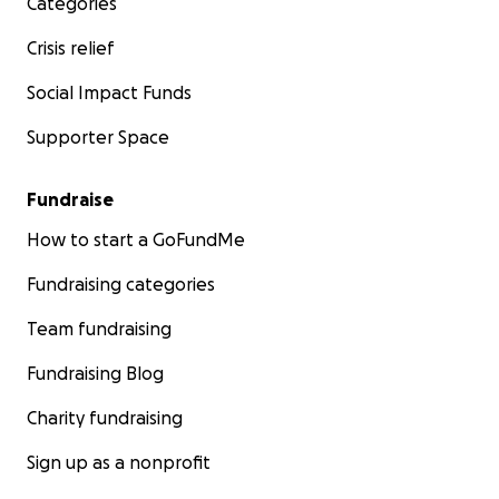
Categories
Crisis relief
Social Impact Funds
Supporter Space
Fundraise
How to start a GoFundMe
Fundraising categories
Team fundraising
Fundraising Blog
Charity fundraising
Sign up as a nonprofit