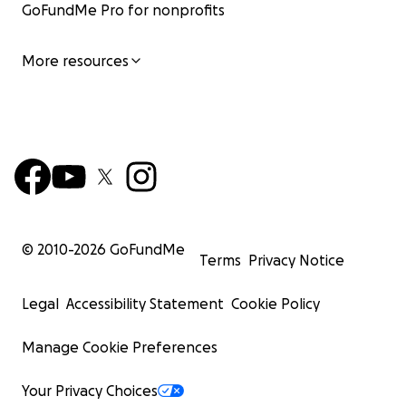
GoFundMe Pro for nonprofits
More resources
© 2010-
2026
GoFundMe
Terms
Privacy Notice
Legal
Accessibility Statement
Cookie Policy
Manage Cookie Preferences
Your Privacy Choices