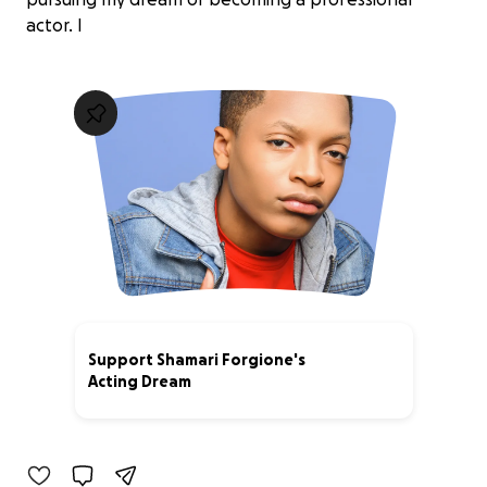
actor. I
Support Shamari Forgione's
Acting Dream
5% complete