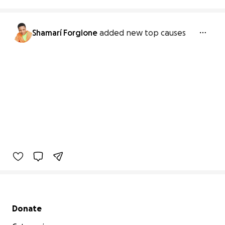
Shamarí Forgione
added new top causes
Secondary menu
Donate