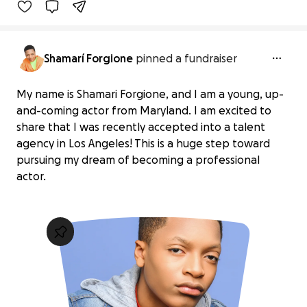
Shamarí Forgione
pinned a fundraiser
My name is Shamari Forgione, and I am a young, up-
and-coming actor from Maryland. I am excited to
share that I was recently accepted into a talent
agency in Los Angeles! This is a huge step toward
pursuing my dream of becoming a professional
actor.