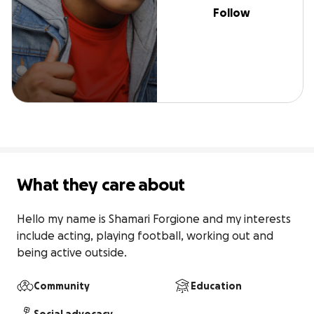
Follow
What they care about
Hello my name is Shamari Forgione and my interests 
include acting, playing football, working out and 
being active outside.
Community
Education