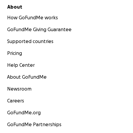
About
How GoFundMe works
GoFundMe Giving Guarantee
Supported countries
Pricing
Help Center
About GoFundMe
Newsroom
Careers
GoFundMe.org
GoFundMe Partnerships