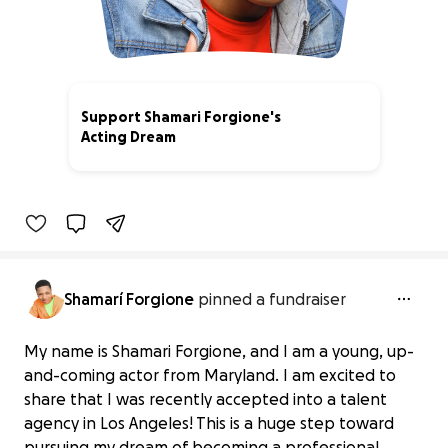
Support Shamari Forgione's
Acting Dream
5% complete
Shamarí Forgione
pinned a fundraiser
My name is Shamari Forgione, and I am a young, up-
and-coming actor from Maryland. I am excited to
share that I was recently accepted into a talent
agency in Los Angeles! This is a huge step toward
pursuing my dream of becoming a professional