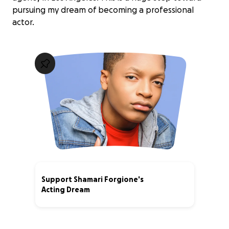
pursuing my dream of becoming a professional
actor.
Support Shamari Forgione's
Acting Dream
5% complete