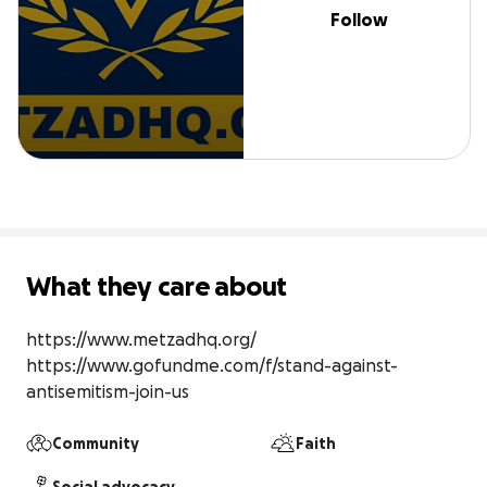
Follow
What they care about
https://www.metzadhq.org/

https://www.gofundme.com/f/stand-against-
antisemitism-join-us
Community
Faith