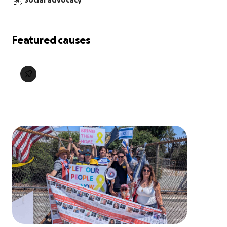
Social advocacy
Featured causes