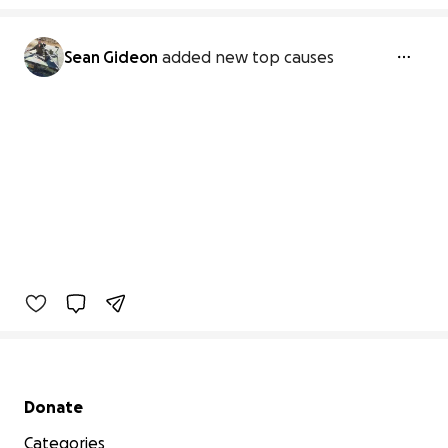
Sean Gideon
added new top causes
Secondary menu
Donate
Categories