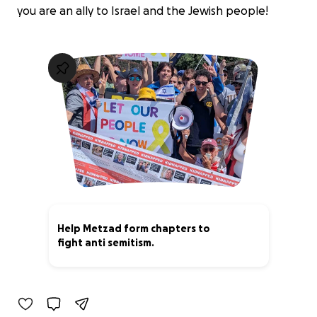
you are an ally to Israel and the Jewish people!
Help Metzad form chapters to
fight anti semitism.
20% complete