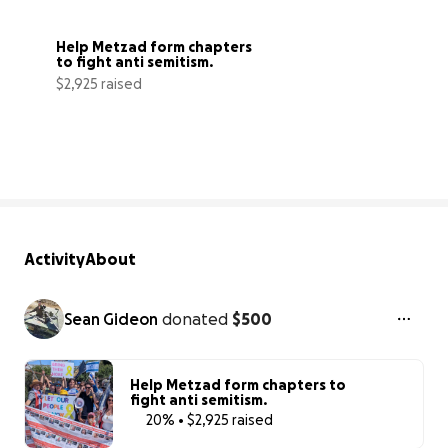
Help Metzad form chapters 
to fight anti semitism.
$2,925 raised
20% complete
Activity
About
Sean Gideon
donated
$500
Help Metzad form chapters to
fight anti semitism.
20% • $2,925 raised