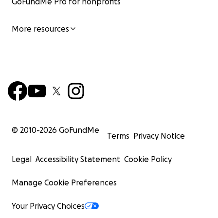
GoFundMe Pro for nonprofits
More resources
© 2010-
2026
GoFundMe
Terms
Privacy Notice
Legal
Accessibility Statement
Cookie Policy
Manage Cookie Preferences
Your Privacy Choices