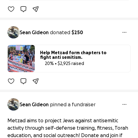
20% complete
Sean Gideon
donated
$250
Help Metzad form chapters to
fight anti semitism.
20% • $2,925 raised
20% complete
Sean Gideon
pinned a fundraiser
Metzad aims to project Jews against antisemitic
activity through self-defense training, fitness, Torah
education, and social outreach! Donate and join if