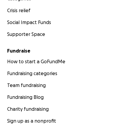
Crisis relief
Social Impact Funds
Supporter Space
Fundraise
How to start a GoFundMe
Fundraising categories
Team fundraising
Fundraising Blog
Charity fundraising
Sign up as a nonprofit