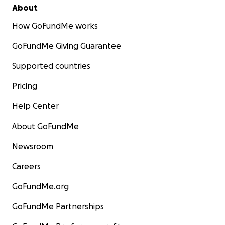
About
How GoFundMe works
GoFundMe Giving Guarantee
Supported countries
Pricing
Help Center
About GoFundMe
Newsroom
Careers
GoFundMe.org
GoFundMe Partnerships