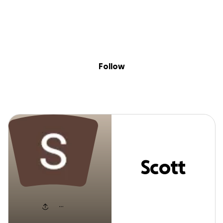
Sig
Skip to content
Donate
Fundraise
About
in
Scott Hamon
Follow
Scott
Hamon