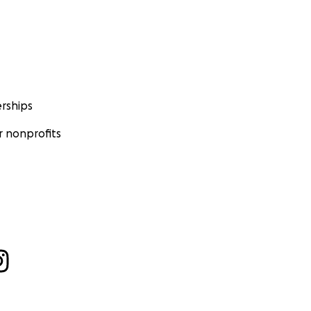
rships
 nonprofits