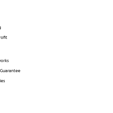
g
ofit
orks
 Guarantee
ies