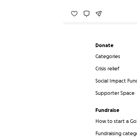
Secondary menu
Donate
Categories
Crisis relief
Social Impact Fun
Supporter Space
Fundraise
How to start a 
Fundraising categ