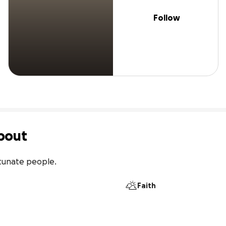
Follow
bout
rtunate people.
Faith