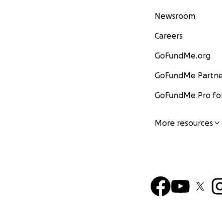
Newsroom
Careers
GoFundMe.org
GoFundMe Partne
GoFundMe Pro for
More resources