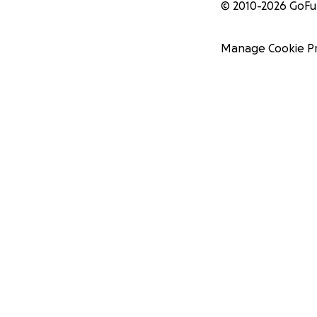
© 2010-
2026
GoF
Manage Cookie P