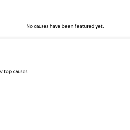
No causes have been featured yet.
w top causes