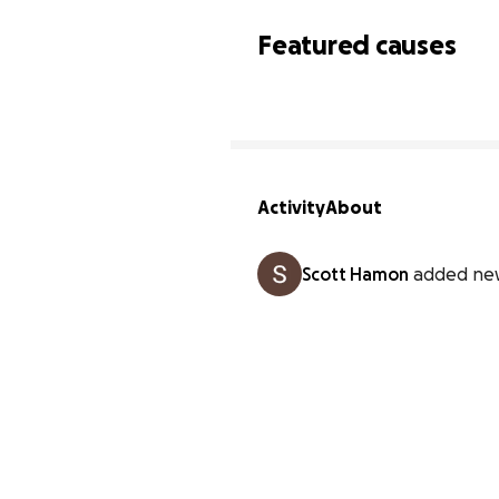
Featured causes
Activity
About
Scott Hamon
added ne