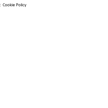
t
Cookie Policy