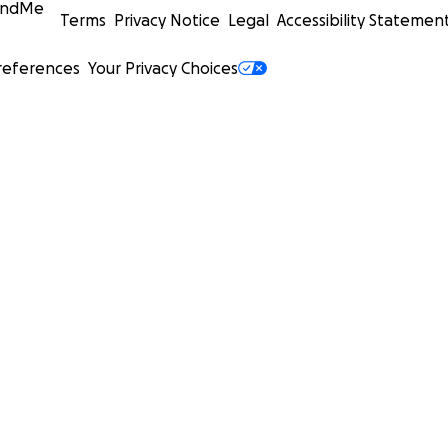
undMe
Terms
Privacy Notice
Legal
Accessibility Statemen
references
Your Privacy Choices