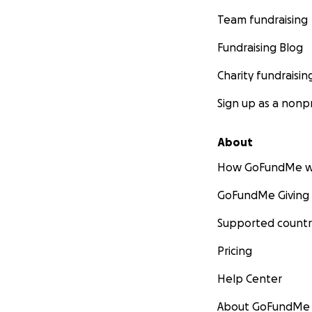
Team fundraising
Fundraising Blog
Charity fundraisin
Sign up as a nonpr
About
How GoFundMe w
GoFundMe Giving
Supported countr
Pricing
Help Center
About GoFundMe