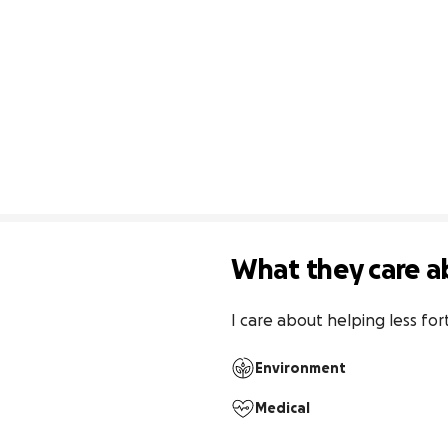
What they care a
I care about helping less fo
Environment
Medical