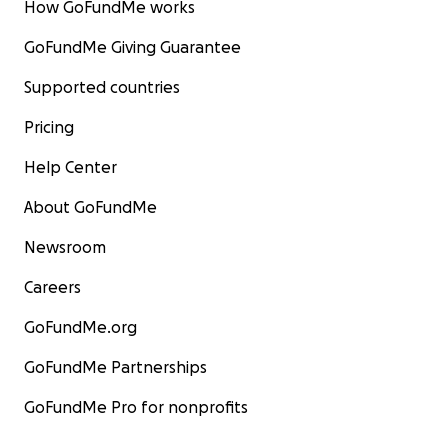
How GoFundMe works
GoFundMe Giving Guarantee
Supported countries
Pricing
Help Center
About GoFundMe
Newsroom
Careers
GoFundMe.org
GoFundMe Partnerships
GoFundMe Pro for nonprofits