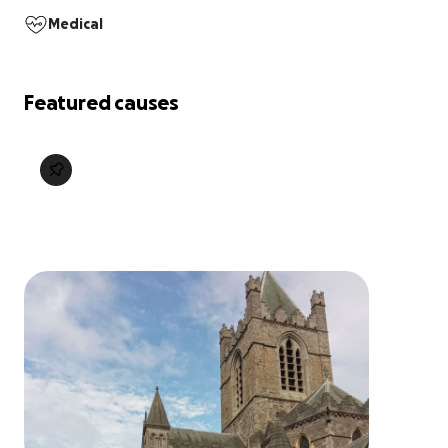
Medical
Featured causes