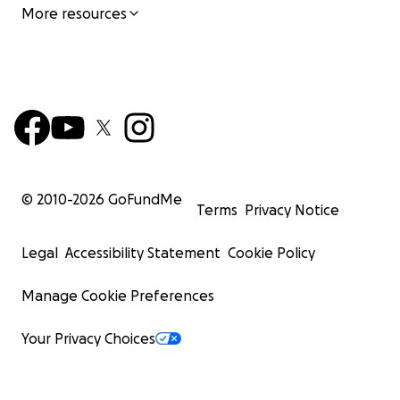
More resources
© 2010-
2026
GoFundMe
Terms
Privacy Notice
Legal
Accessibility Statement
Cookie Policy
Manage Cookie Preferences
Your Privacy Choices