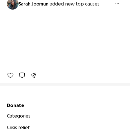
Sarah Joomun
added new top causes
Secondary menu
Donate
Categories
Crisis relief