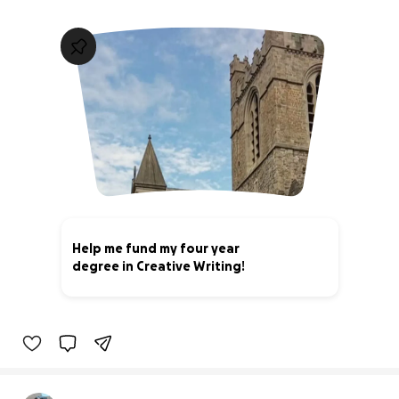
Help me fund my four year
degree in Creative Writing!
13% complete