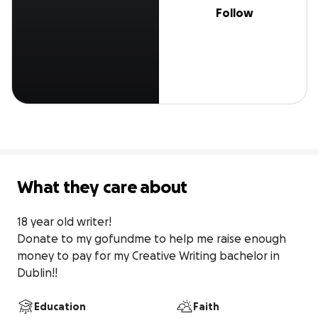
Follow
What they care about
18 year old writer! 

Donate to my gofundme to help me raise enough 
money to pay for my Creative Writing bachelor in 
Dublin!!
Education
Faith