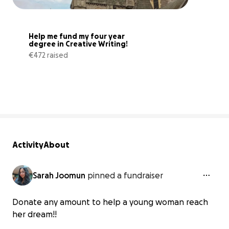
Help me fund my four year 
degree in Creative Writing!
€472 raised
13% complete
Activity
About
Sarah Joomun
pinned a fundraiser
Donate any amount to help a young woman reach
her dream!!