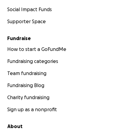
Social Impact Funds
Supporter Space
Fundraise
How to start a GoFundMe
Fundraising categories
Team fundraising
Fundraising Blog
Charity fundraising
Sign up as a nonprofit
About