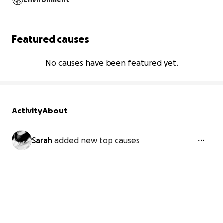
Environment
Featured causes
No causes have been featured yet.
Activity
About
Sarah
added new top causes