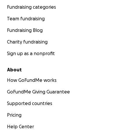
Fundraising categories
Team fundraising
Fundraising Blog
Charity fundraising
Sign up as a nonprofit
About
How GoFundMe works
GoFundMe Giving Guarantee
Supported countries
Pricing
Help Center