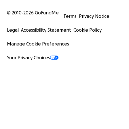
© 2010-
2026
GoFundMe
Terms
Privacy Notice
Legal
Accessibility Statement
Cookie Policy
Manage Cookie Preferences
Your Privacy Choices