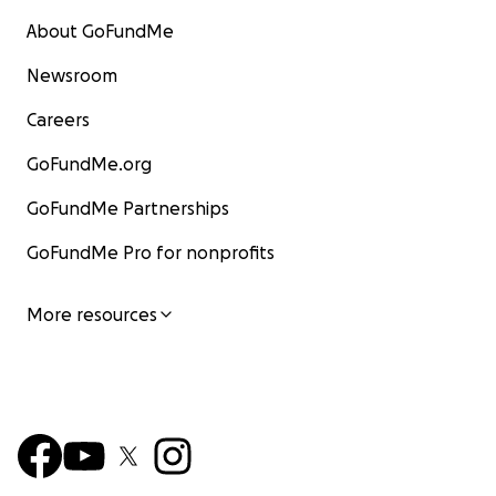
About GoFundMe
Newsroom
Careers
GoFundMe.org
GoFundMe Partnerships
GoFundMe Pro for nonprofits
More resources