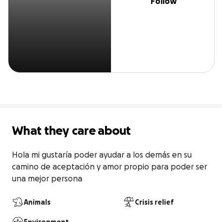
Follow
What they care about
Hola mi gustaría poder ayudar a los demás en su 
camino de aceptación y amor propio para poder ser 
una mejor persona
Animals
Crisis relief