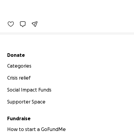
Secondary menu
Donate
Categories
Crisis relief
Social Impact Funds
Supporter Space
Fundraise
How to start a GoFundMe