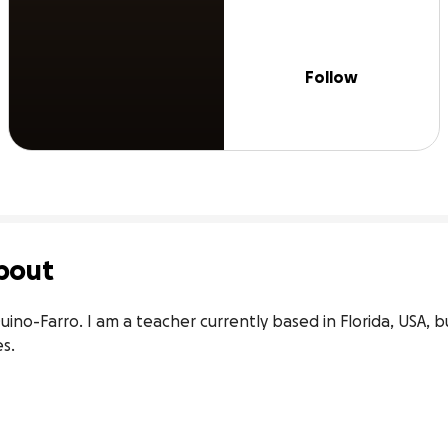
Follow
bout
ino-Farro. I am a teacher currently based in Florida, USA, bu
s.