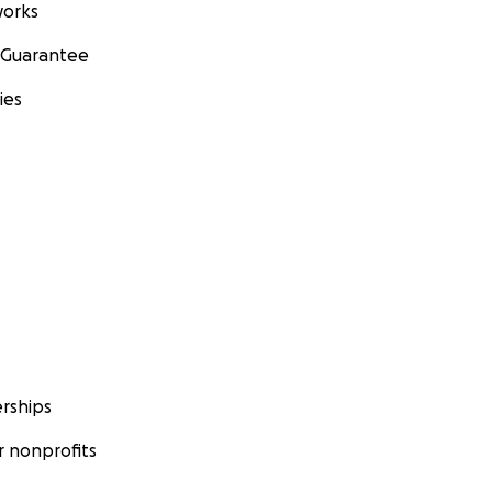
orks
 Guarantee
ies
rships
 nonprofits