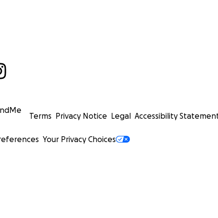
undMe
Terms
Privacy Notice
Legal
Accessibility Statemen
references
Your Privacy Choices