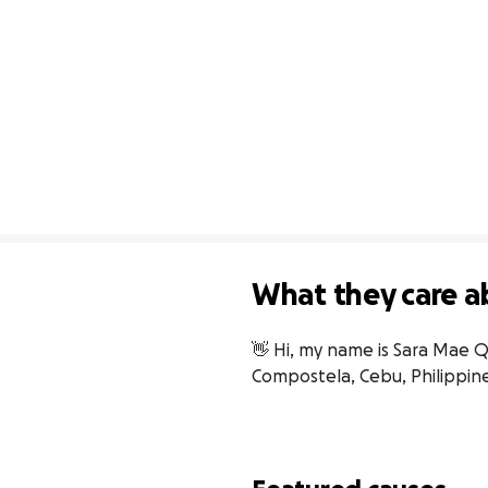
What they care a
👋 Hi, my name is Sara Mae Qu
Compostela, Cebu, Philippine