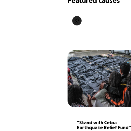
Featured causes
“Stand with Cebu: 
Earthquake Relief Fund”