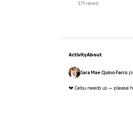
$75 raised
Activity
About
Sara Mae Quino Farro
p
💔 Cebu needs us — please he