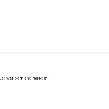
t I was born and raised in 