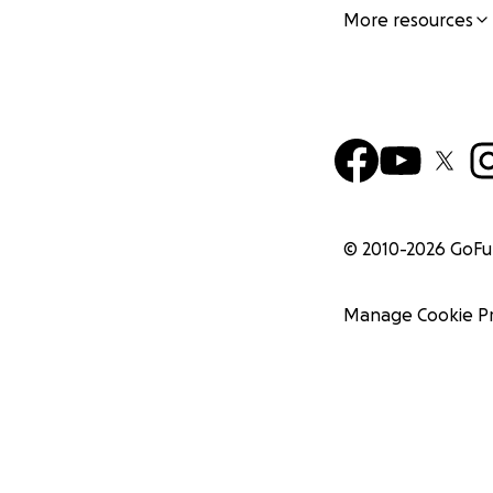
More resources
© 2010-
2026
GoF
Manage Cookie P