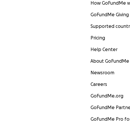
How GoFundMe w
GoFundMe Giving
Supported countr
Pricing
Help Center
About GoFundMe
Newsroom
Careers
GoFundMe.org
GoFundMe Partne
GoFundMe Pro for