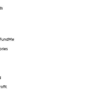
ds
GoFundMe
ories
g
ofit