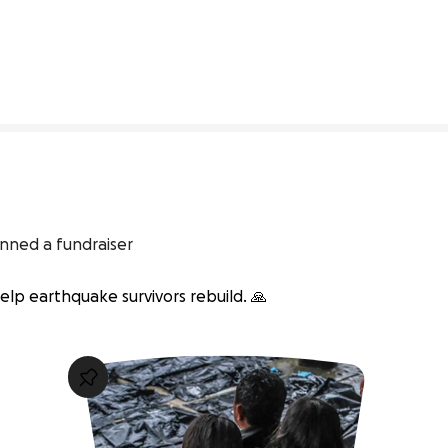
3% complete
inned a fundraiser
lp earthquake survivors rebuild. 🙏