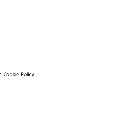
t
Cookie Policy