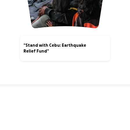
“Stand with Cebu: Earthquake
Relief Fund”
3% complete