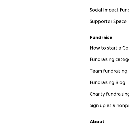
Social Impact Fun
Supporter Space
Fundraise
How to start a 
Fundraising categ
Team fundraising
Fundraising Blog
Charity fundraisin
Sign up as a nonpr
About