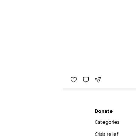
Secondary menu
Donate
Categories
Crisis relief