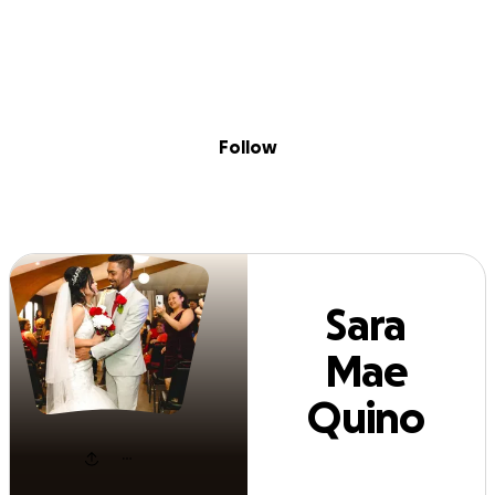
Sig
Skip to content
Donate
Fundraise
About
in
ra Mae Quino Fa
Follow
Sara
Mae
Quino
Farro