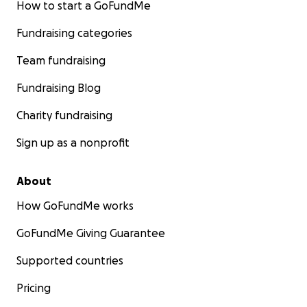
How to start a GoFundMe
Fundraising categories
Team fundraising
Fundraising Blog
Charity fundraising
Sign up as a nonprofit
About
How GoFundMe works
GoFundMe Giving Guarantee
Supported countries
Pricing