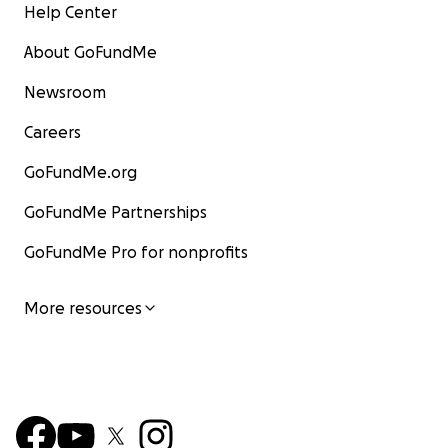
Help Center
About GoFundMe
Newsroom
Careers
GoFundMe.org
GoFundMe Partnerships
GoFundMe Pro for nonprofits
More resources