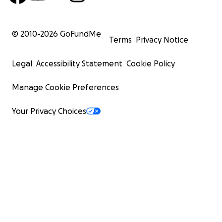
© 2010-
2026
GoFundMe
Terms
Privacy Notice
Legal
Accessibility Statement
Cookie Policy
Manage Cookie Preferences
Your Privacy Choices