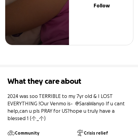
Follow
What they care about
2024 was soo TERRIBLE to my 7yr old & I LOST 
EVERYTHING !Our Venmo is-  @SaraWanyo If u cant 
help,can u pls PRAY for US?hope u truly have a 
blessed 1 (⁠个⁠_⁠个⁠)
Community
Crisis relief