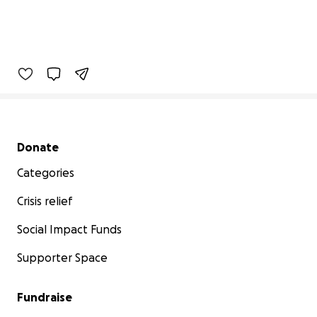
Secondary menu
Donate
Categories
Crisis relief
Social Impact Funds
Supporter Space
Fundraise