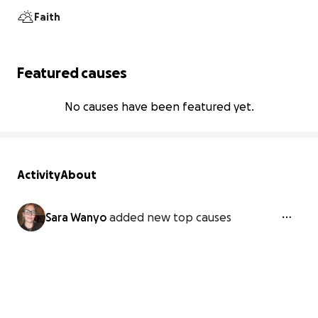
Faith
Featured causes
No causes have been featured yet.
Activity
About
Sara Wanyo
added new top causes