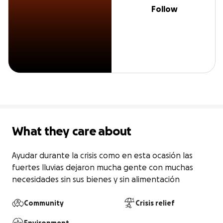
Follow
What they care about
Ayudar durante la crisis como en esta ocasión las 
fuertes lluvias dejaron mucha gente con muchas 
necesidades sin sus bienes y sin alimentación
Community
Crisis relief