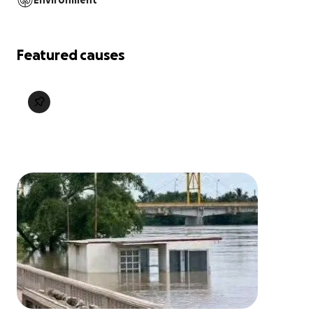
Environment
Featured causes