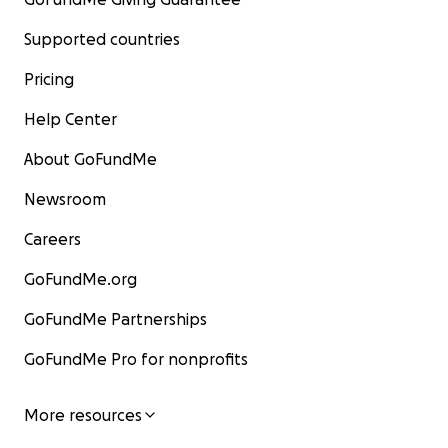
Supported countries
Pricing
Help Center
About GoFundMe
Newsroom
Careers
GoFundMe.org
GoFundMe Partnerships
GoFundMe Pro for nonprofits
More resources