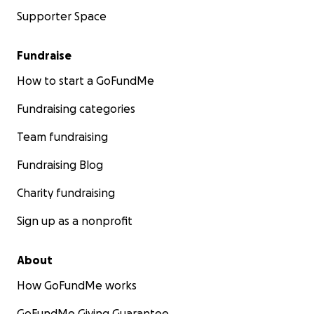
Supporter Space
Fundraise
How to start a GoFundMe
Fundraising categories
Team fundraising
Fundraising Blog
Charity fundraising
Sign up as a nonprofit
About
How GoFundMe works
GoFundMe Giving Guarantee