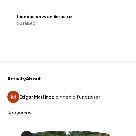
Inundaciones en Veracruz
$0 raised
0% complete
Activity
About
Edgar Martinez
pinned a fundraiser
Apoyemos