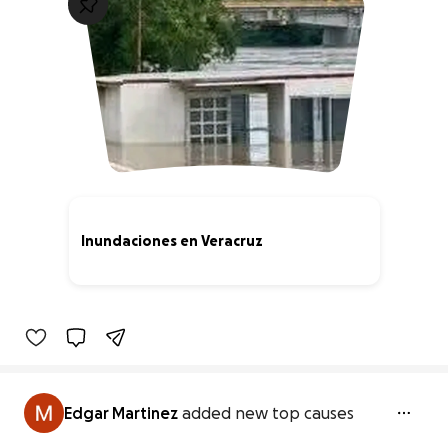
Inundaciones en Veracruz
0% complete
Edgar Martinez
added new top causes