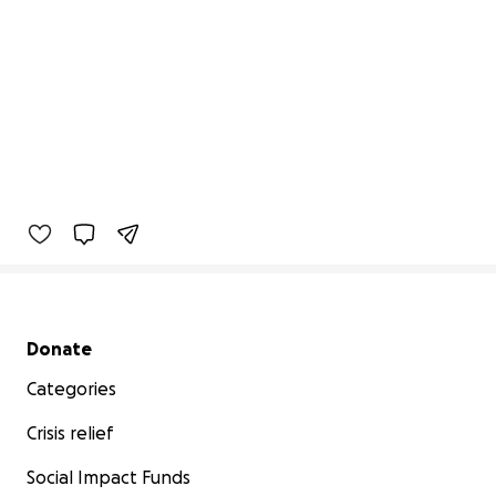
Secondary menu
Donate
Categories
Crisis relief
Social Impact Funds