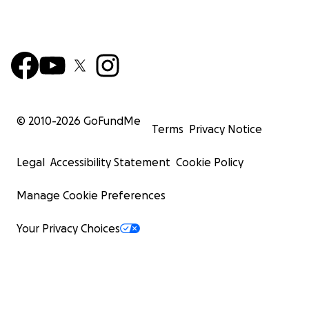
© 2010-
2026
GoFundMe
Terms
Privacy Notice
Legal
Accessibility Statement
Cookie Policy
Manage Cookie Preferences
Your Privacy Choices