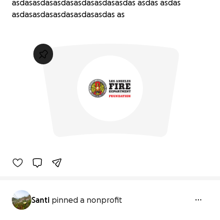
asdasasdasasdasasdasasdasasdas asdas asdas
asdasasdasasdasasdasasdas as
Santi
pinned a nonprofit