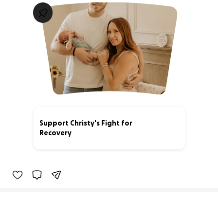
Support Christy's Fight for
Recovery
86% complete