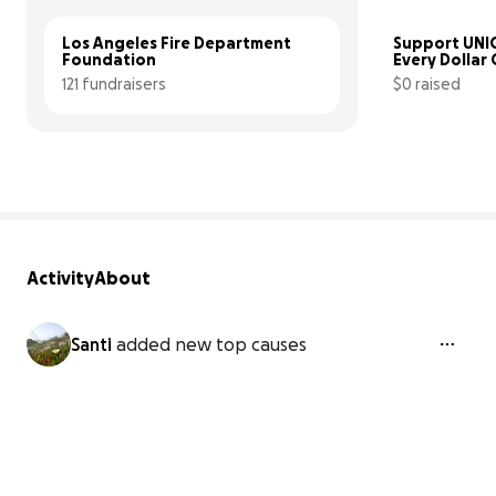
Los Angeles Fire Department 
Support UNIC
Foundation
Every Dollar
121 fundraisers
$0 raised
Activity
About
Santi
added new top causes