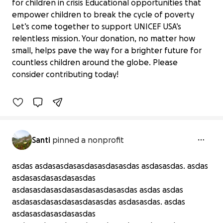
for children in crisis Educational opportunities that
empower children to break the cycle of poverty
Let’s come together to support UNICEF USA’s
relentless mission. Your donation, no matter how
Support UNICEF USA: Every Dollar
small, helps pave the way for a brighter future for
Counts
countless children around the globe. Please
$0 raised
consider contributing today!
0% complete
Benefiting 
UNICEF 
USA
Santi
pinned a nonprofit
asdas asdasasdasasdasasdasasdas asdasasdas. asdas
asdasasdasasdasasdas
asdasasdasasdasasdasasdasasdas asdas asdas
asdasasdasasdasasdasasdas asdasasdas. asdas
asdasasdasasdasasdas