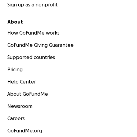
Sign up as a nonprofit
About
How GoFundMe works
GoFundMe Giving Guarantee
Supported countries
Pricing
Help Center
About GoFundMe
Newsroom
Careers
GoFundMe.org