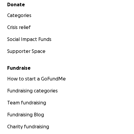
Secondary menu
Donate
Categories
Crisis relief
Social Impact Funds
Supporter Space
Fundraise
How to start a GoFundMe
Fundraising categories
Team fundraising
Fundraising Blog
Charity fundraising