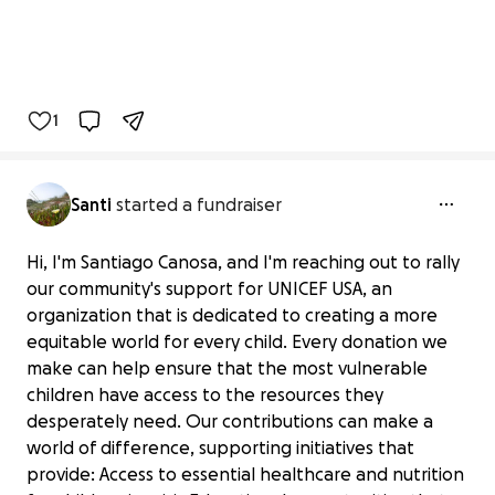
1
Santi
started a fundraiser
Hi, I'm Santiago Canosa, and I'm reaching out to rally
our community's support for UNICEF USA, an
organization that is dedicated to creating a more
equitable world for every child. Every donation we
make can help ensure that the most vulnerable
children have access to the resources they
desperately need. Our contributions can make a
world of difference, supporting initiatives that
provide: Access to essential healthcare and nutrition