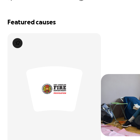
Featured causes