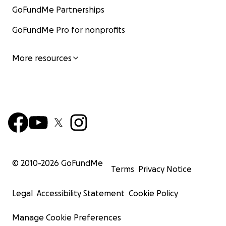
GoFundMe Partnerships
GoFundMe Pro for nonprofits
More resources
© 2010-
2026
GoFundMe
Terms
Privacy Notice
Legal
Accessibility Statement
Cookie Policy
Manage Cookie Preferences