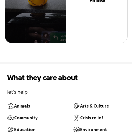
Follow
What they care about
let's help
Animals
Arts & Culture
Community
Crisis relief
Education
Environment