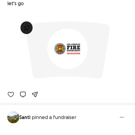
let's go
Santi
pinned a fundraiser