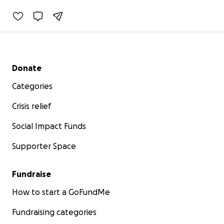
Secondary menu
Donate
Categories
Crisis relief
Social Impact Funds
Supporter Space
Fundraise
How to start a GoFundMe
Fundraising categories