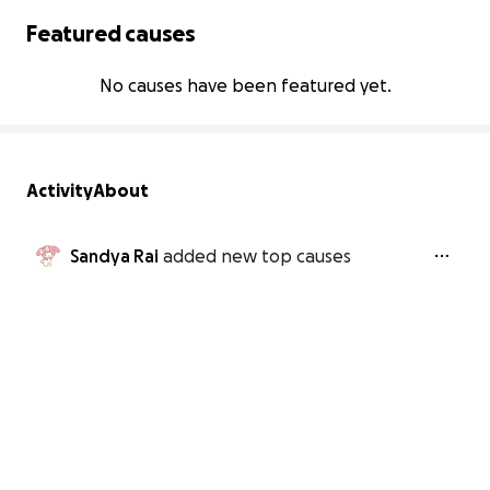
Featured causes
No causes have been featured yet.
Activity
About
Sandya Rai
added new top causes