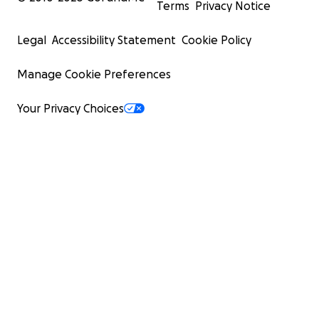
Terms
Privacy Notice
Legal
Accessibility Statement
Cookie Policy
Manage Cookie Preferences
Your Privacy Choices