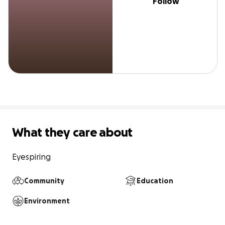
Follow
What they care about
Eyespiring
Community
Education
Environment