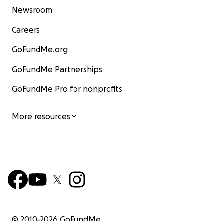
Newsroom
Careers
GoFundMe.org
GoFundMe Partnerships
GoFundMe Pro for nonprofits
More resources
© 2010-
2026
GoFundMe