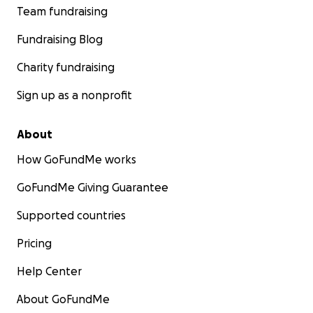
Team fundraising
Fundraising Blog
Charity fundraising
Sign up as a nonprofit
About
How GoFundMe works
GoFundMe Giving Guarantee
Supported countries
Pricing
Help Center
About GoFundMe