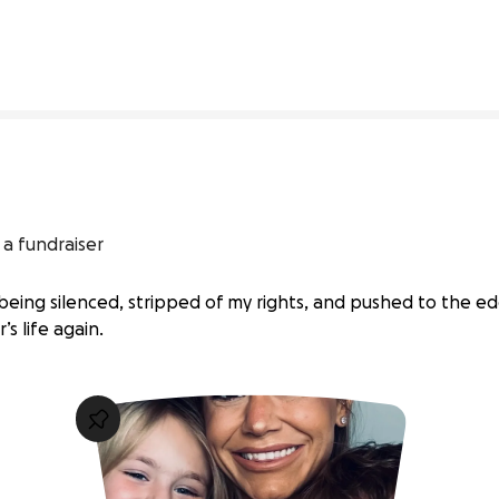
37% complete
a fundraiser
being silenced, stripped of my rights, and pushed to the e
s life again.