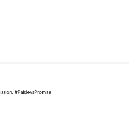
ission. #PaisleysPromise