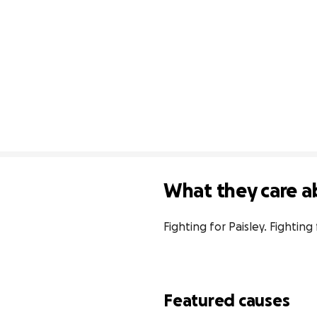
What they care a
Fighting for Paisley. Fighti
Featured causes