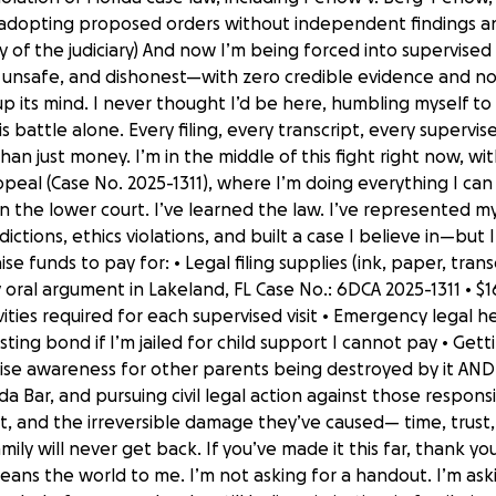
 adopting proposed orders without independent findings 
 of the judiciary) And now I’m being forced into supervised v
, unsafe, and dishonest—with zero credible evidence and no 
 its mind. I never thought I’d be here, humbling myself to 
his battle alone. Every filing, every transcript, every supervis
than just money. I’m in the middle of this fight right now, 
 Appeal (Case No. 2025-1311), where I’m doing everything I c
the lower court. I’ve learned the law. I’ve represented my
ictions, ethics violations, and built a case I believe in—but 
ise funds to pay for: • Legal filing supplies (ink, paper, tran
 oral argument in Lakeland, FL Case No.: 6DCA 2025-1311 • $1
ities required for each supervised visit • Emergency lega
sting bond if I’m jailed for child support I cannot pay • Ge
se awareness for other parents being destroyed by it AND •
a Bar, and pursuing civil legal action against those responsib
t, and the irreversible damage they’ve caused— time, trus
ily will never get back. If you’ve made it this far, thank y
means the world to me. I’m not asking for a handout. I’m ask