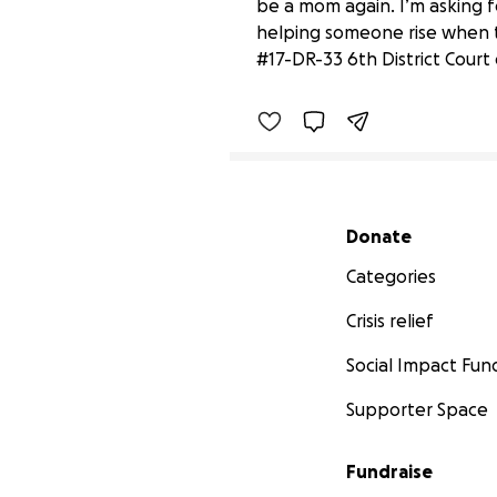
be a mom again. I’m asking fo
Paisley's Promise
helping someone rise when t
$2,235 raised
#17-DR-33 6th District Court
Secondary menu
Donate
Categories
Crisis relief
Social Impact Fun
Supporter Space
Fundraise