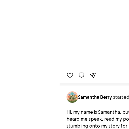
Samantha Berry
started
Hi, my name is Samantha, bu
heard me speak, read my pos
stumbling onto my story for t