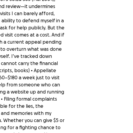
and review—it undermines
isits I can barely afford,
ability to defend myself in a
ask for help publicly. But the
ed visit comes at a cost. And if
with a current appeal pending
an to overturn what was done
self. I’ve tracked down
I cannot carry the financial
scripts, books) • Appellate
60–$180 a week just to visit
l help from someone who can
tting a website up and running
 Filing formal complaints
le for the lies, the
t, and memories with my
ou. Whether you can give $5 or
ing for a fighting chance to