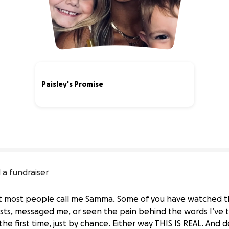
Paisley's Promise
37% complete
 a fundraiser
t most people call me Samma. Some of you have watched this
ts, messaged me, or seen the pain behind the words I’ve t
he first time, just by chance. Either way THIS IS REAL. And 