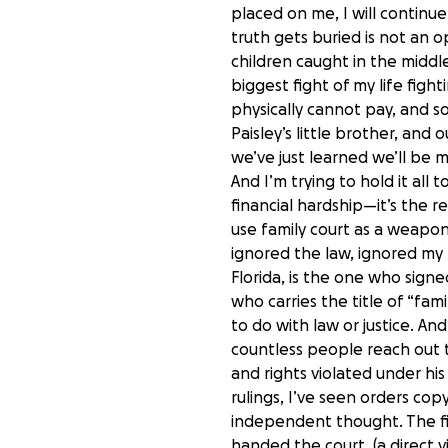
placed on me, I will continu
truth gets buried is not an 
children caught in the middl
biggest fight of my life figh
physically cannot pay, and s
Paisley’s little brother, and
we’ve just learned we’ll be
And I’m trying to hold it all
financial hardship—it’s the 
use family court as a weapo
ignored the law, ignored my r
Florida, is the one who sign
who carries the title of “fa
to do with law or justice. An
countless people reach out to 
and rights violated under hi
rulings, I’ve seen orders co
independent thought. The fi
handed the court. (a direct vi