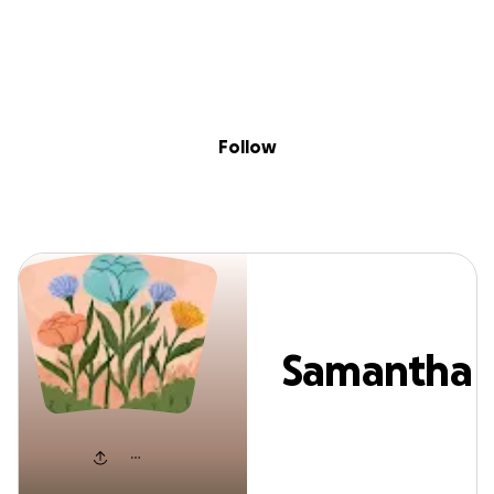
Sig
Skip to content
Donate
Fundraise
About
in
Samantha Berry
Follow
Samantha
Berry