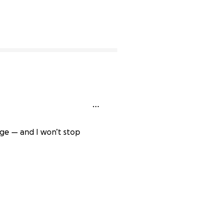
dge — and I won’t stop