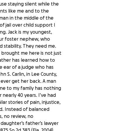
se staying silent while the
ents like me and to the
man in the middle of the
f jail over child support I
ng. Jack is my youngest,
s our foster nephew, who
 stability. They need me.
t brought me here is not just
father has learned how to
e ear of a judge who has
n S. Carlin, in Lee County,
o ever get her back. A man
one to my family has nothing
r nearly 40 years. I’ve had
r stories of pain, injustice,
ed. Instead of balanced
, no review, no
daughter’s father’s lawyer
875 So.2d 383 (Fla. 2004),