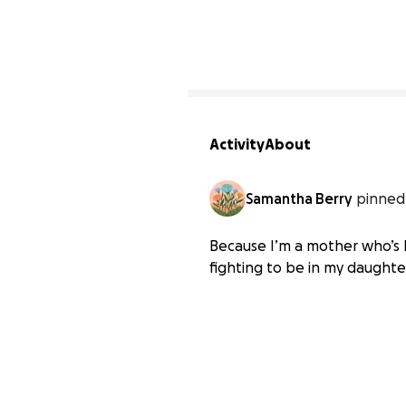
Activity
About
Samantha Berry
pinned 
Because I’m a mother who’s 
fighting to be in my daughter’