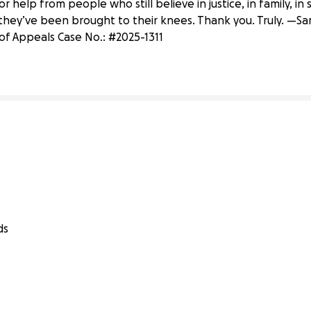
r help from people who still believe in justice, in family, i
hey’ve been brought to their knees. Thank you. Truly. —S
 of Appeals Case No.: #2025-1311
ds