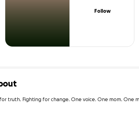
Follow
bout
ng for truth. Fighting for change. One voice. One mom. One m