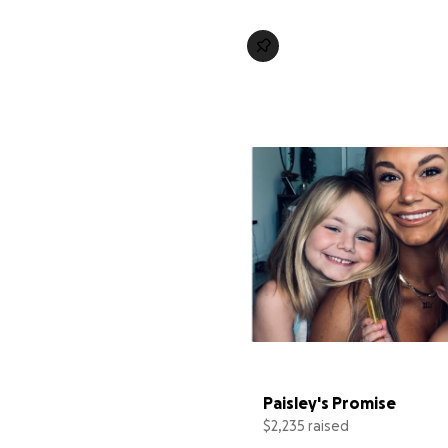
Paisley's Promise
$2,235 raised