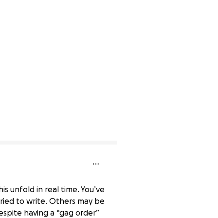
 unfold in real time. You’ve
ried to write. Others may be
despite having a “gag order”