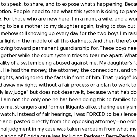
e to speak, to share, and to expose what’s happening. Becau
option. People need to see what this system is doing to par
e. For those who are new here, I’m a mom, a wife, and a wo
ting to be a mother to my daughter again, trying to stay out o
omehow still showing up every day for the two boys I’m raisi
 our light in the middle of all this darkness. And then there’
 moving toward permanent guardianship for. These boys need
 together while the court system tries to tear me apart. Wha
reality of a system being abused against me. My daughter’s 
n. He had the money, the attorney, the connections, and th
ights, and ignored the facts in front of him. That “judge” Joh
ed away my rights without a fair process or a plan to work t
mily law judge” but does not deserve it, because what he’s d
d I am not the only one he has been doing this to families fo
me, strangers and former litigants alike, sharing eerily simila
s watch. Instead of fair hearings, I was FORCED to be silenc
py-and-pasted directly from the opposing attorney—no edits
nal judgment in my case was taken verbatim from what my 
olation of Florida case law, including Perlow v. Berg-Perlow, 