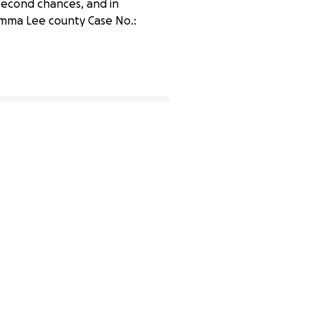
n second chances, and in
amma Lee county Case No.:
37% complete