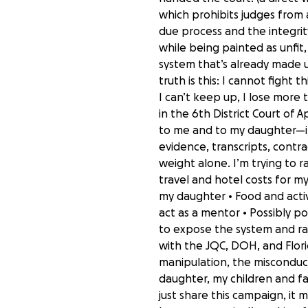
which prohibits judges from
due process and the integrity
while being painted as unfit
system that’s already made up
truth is this: I cannot fight t
I can’t keep up, I lose more 
in the 6th District Court of
to me and to my daughter—in 
evidence, transcripts, contrad
weight alone. I’m trying to ra
travel and hotel costs for my
my daughter • Food and activ
act as a mentor • Possibly po
to expose the system and rai
with the JQC, DOH, and Florid
manipulation, the misconduc
daughter, my children and fam
just share this campaign, it 