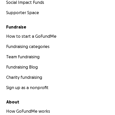
Social Impact Funds
Supporter Space
Fundraise
How to start a GoFundMe
Fundraising categories
Team fundraising
Fundraising Blog
Charity fundraising
Sign up as a nonprofit
About
How GoFundMe works