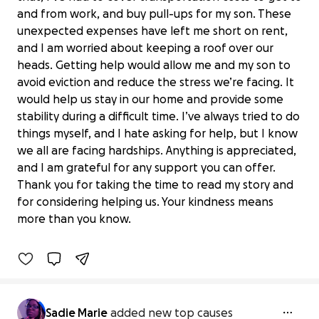
and from work, and buy pull-ups for my son. These
unexpected expenses have left me short on rent,
and I am worried about keeping a roof over our
heads. Getting help would allow me and my son to
avoid eviction and reduce the stress we’re facing. It
would help us stay in our home and provide some
stability during a difficult time. I’ve always tried to do
things myself, and I hate asking for help, but I know
we all are facing hardships. Anything is appreciated,
and I am grateful for any support you can offer.
Thank you for taking the time to read my story and
Help Sadie & Son Stay in Their Home
for considering helping us. Your kindness means
$50 raised
more than you know.
14% complete
Sadie Marie
added new top causes