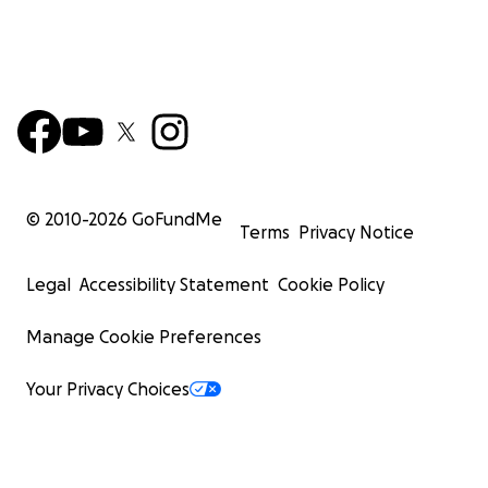
© 2010-
2026
GoFundMe
Terms
Privacy Notice
Legal
Accessibility Statement
Cookie Policy
Manage Cookie Preferences
Your Privacy Choices