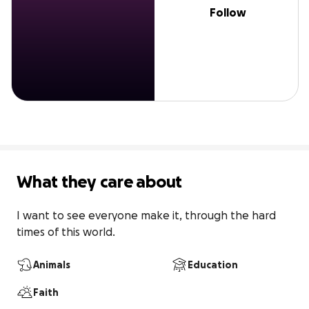
Follow
What they care about
I want to see everyone make it, through the hard 
times of this world.
Animals
Education
Faith