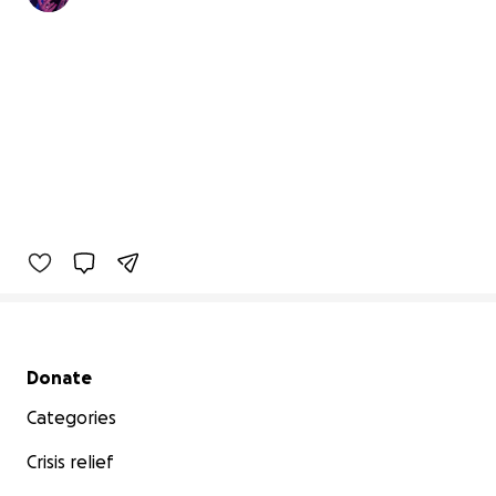
Secondary menu
Donate
Categories
Crisis relief