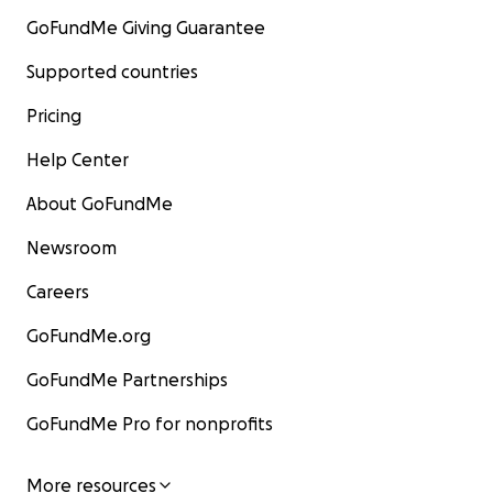
GoFundMe Giving Guarantee
Supported countries
Pricing
Help Center
About GoFundMe
Newsroom
Careers
GoFundMe.org
GoFundMe Partnerships
GoFundMe Pro for nonprofits
More resources