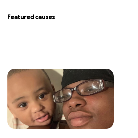
Featured causes