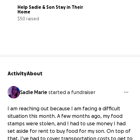
Help Sadie & Son Stay in Their 
Home
$50 raised
14% complete
Activity
About
Sadie Marie
started a fundraiser
I am reaching out because I am facing a difficult
situation this month. A few months ago, my food
stamps were stolen, and I had to use money I had
set aside for rent to buy food for my son. On top of
that, I’ve had to cover transportation costs to get to