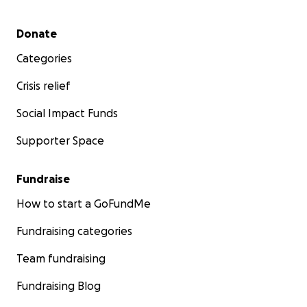
Secondary menu
Donate
Categories
Crisis relief
Social Impact Funds
Supporter Space
Fundraise
How to start a GoFundMe
Fundraising categories
Team fundraising
Fundraising Blog