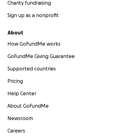
Charity fundraising
Sign up as a nonprofit
About
How GoFundMe works
GoFundMe Giving Guarantee
Supported countries
Pricing
Help Center
About GoFundMe
Newsroom
Careers