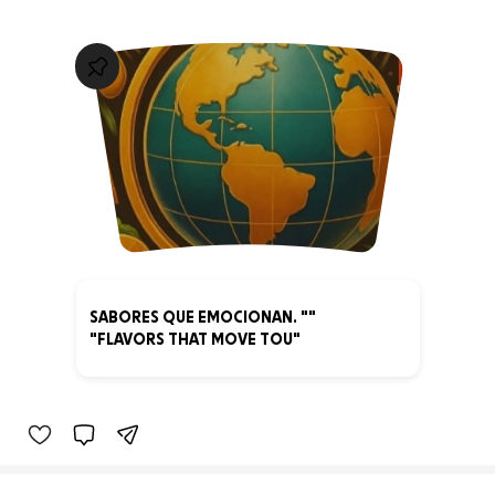
SABORES QUE EMOCIONAN. ""
"FLAVORS THAT MOVE TOU"
0% complete