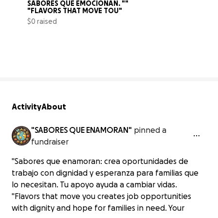
SABORES QUE EMOCIONAN. ""  
"FLAVORS THAT MOVE TOU"
$0 raised
0% complete
Activity
About
"SABORES QUE ENAMORAN"
pinned a
fundraiser
"Sabores que enamoran: crea oportunidades de
trabajo con dignidad y esperanza para familias que
lo necesitan. Tu apoyo ayuda a cambiar vidas.
"Flavors that move you creates job opportunities
with dignity and hope for families in need. Your