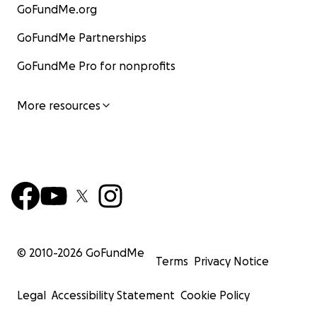
GoFundMe.org
GoFundMe Partnerships
GoFundMe Pro for nonprofits
More resources
© 2010-
2026
GoFundMe
Terms
Privacy Notice
Legal
Accessibility Statement
Cookie Policy