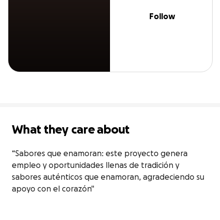
Follow
What they care about
“Sabores que enamoran: este proyecto genera 
empleo y oportunidades llenas de tradición y 
sabores auténticos que enamoran, agradeciendo su 
apoyo con el corazón"