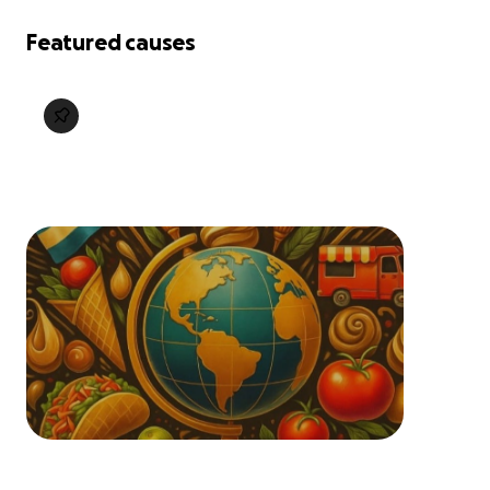
Featured causes