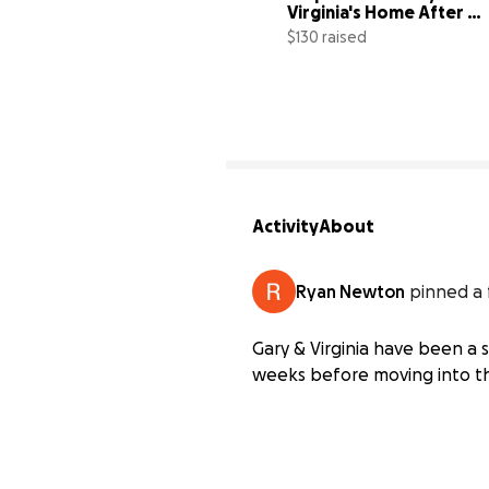
Virginia's Home After 
Devastating Fire
$130 raised
Activity
About
Ryan Newton
pinned a 
Gary & Virginia have been a 
weeks before moving into th