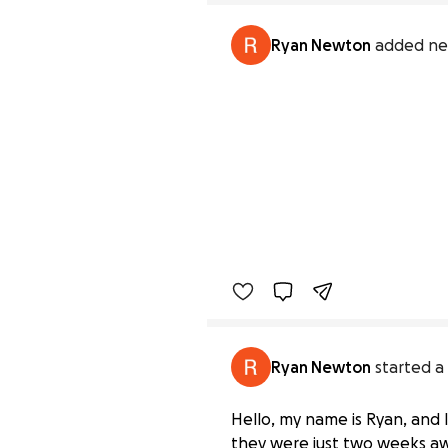
Ryan Newton
added ne
Ryan Newton
started a
Hello, my name is Ryan, and 
they were just two weeks aw