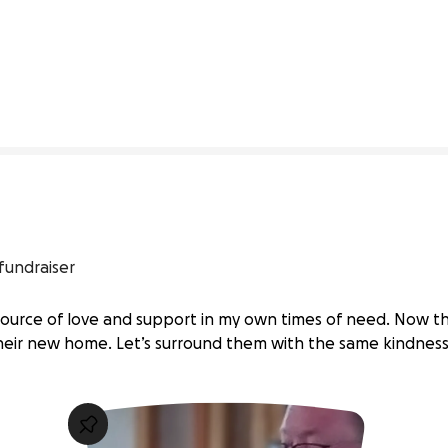
4% complete
fundraiser
source of love and support in my own times of need. Now the
eir new home. Let’s surround them with the same kindness