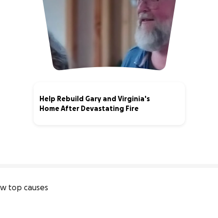
Help Rebuild Gary and Virginia's
Home After Devastating Fire
4% complete
w top causes