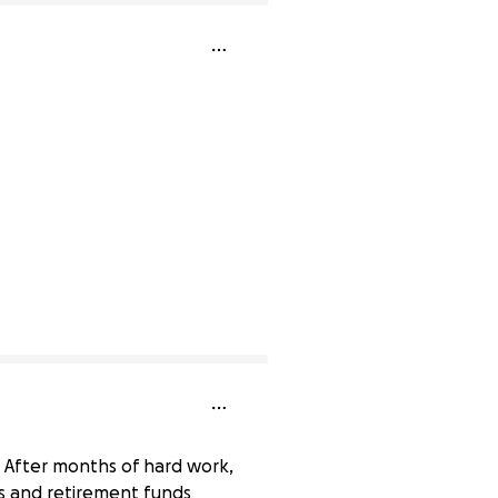
. After months of hard work,
s and retirement funds