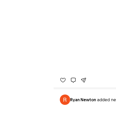
Ryan Newton
added ne