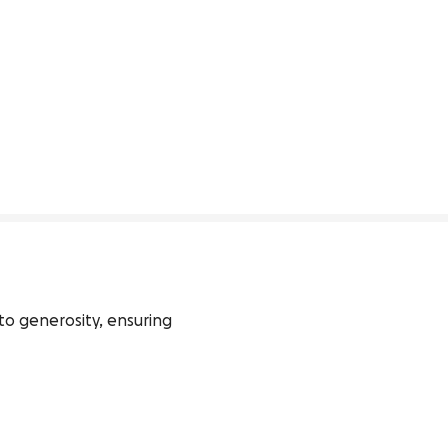
o generosity, ensuring 