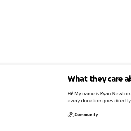
What they care a
Hi! My name is Ryan Newton. 
every donation goes directly
Community