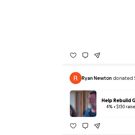
Ryan Newton
donated
Help Rebuild G
4% • $130 rais