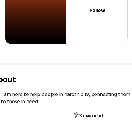
Follow
bout
I am here to help people in hardship by connecting them t
 to those in need.
Crisis relief