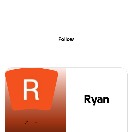
Sig
Skip to content
Donate
Fundraise
About
in
Ryan Newton
Follow
Ryan
Newton