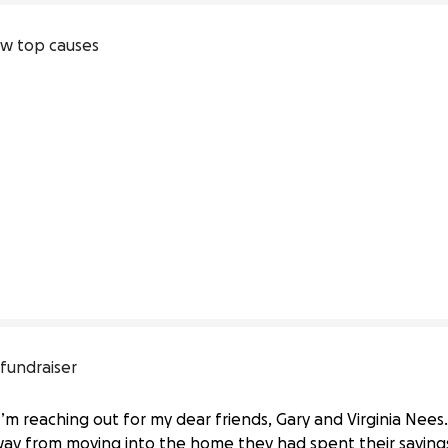
w top causes
 fundraiser
I’m reaching out for my dear friends, Gary and Virginia Nees
ay from moving into the home they had spent their saving