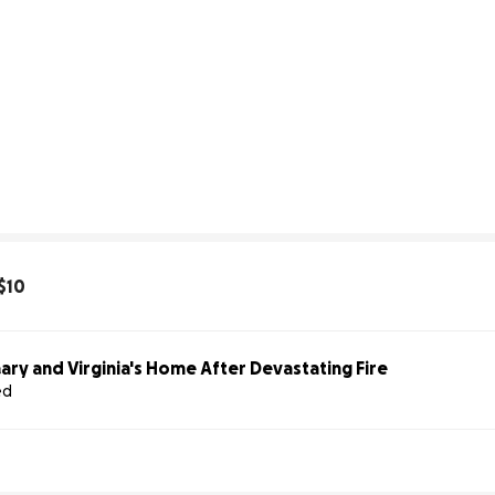
$10
ary and Virginia's Home After Devastating Fire
ed