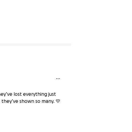
y’ve lost everything just
 they’ve shown so many. 💛