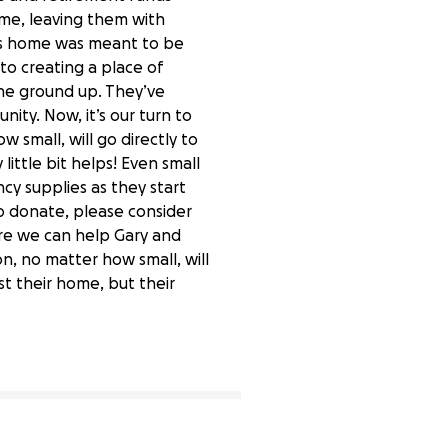
ome, leaving them with
his home was meant to be
to creating a place of
the ground up. They’ve
ity. Now, it’s our turn to
 small, will go directly to
little bit helps! Even small
cy supplies as they start
to donate, please consider
ore we can help Gary and
n, no matter how small, will
st their home, but their
4% complete