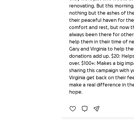
renovating. But this morning
nothing but the ashes of the
their peaceful haven for the 
comfort and rest, but now t
always been there for others
help them in their time of ne
Gary and Virginia to help them
donations add up. $20: Helps
over. $100+: Makes a big imp
sharing this campaign with 
Virginia get back on their fe
Help Rebuild Gary and V
make a real difference in the
$130 raised
hope.