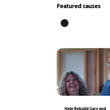
Featured causes
Help Rebuild Gary and 