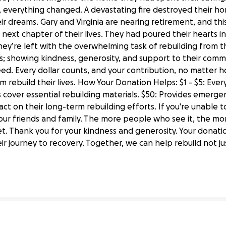
, everything changed. A devastating fire destroyed their h
ir dreams. Gary and Virginia are nearing retirement, and t
next chapter of their lives. They had poured their hearts in
hey’re left with the overwhelming task of rebuilding from 
; showing kindness, generosity, and support to their commun
ed. Every dollar counts, and your contribution, no matter how
 rebuild their lives. How Your Donation Helps: $1 - $5: Every 
 cover essential rebuilding materials. $50: Provides emergen
act on their long-term rebuilding efforts. If you're unable 
your friends and family. The more people who see it, the m
et. Thank you for your kindness and generosity. Your donatio
irginia's Home After Devastating Fire
ir journey to recovery. Together, we can help rebuild not ju