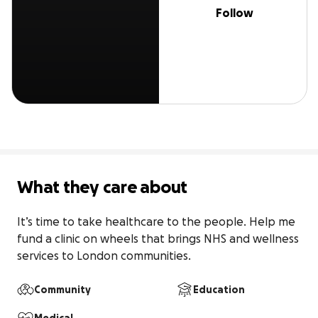
Follow
What they care about
It’s time to take healthcare to the people. Help me 
fund a clinic on wheels that brings NHS and wellness 
services to London communities.
Community
Education