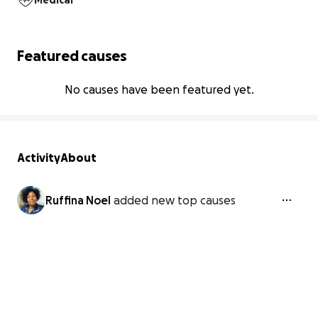
Medical
Featured causes
No causes have been featured yet.
Activity
About
Ruffina Noel
added new top causes