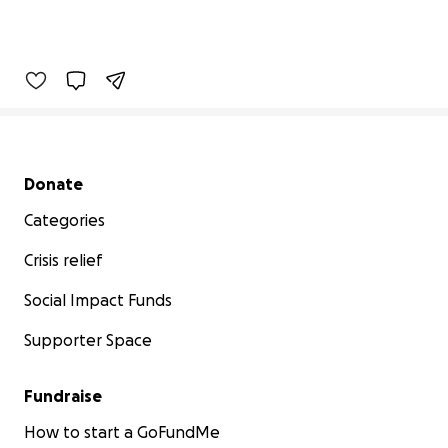
Secondary menu
Donate
Categories
Crisis relief
Social Impact Funds
Supporter Space
Fundraise
How to start a GoFundMe