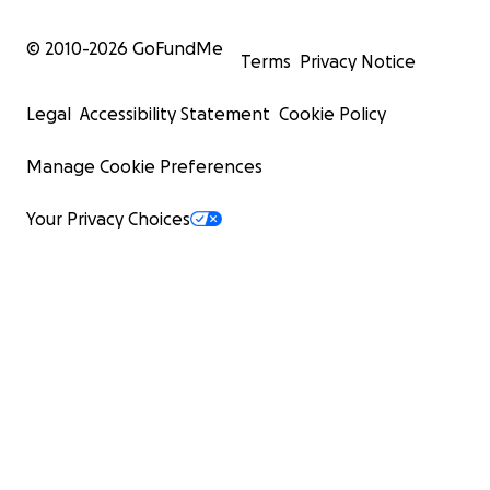
© 2010-
2026
GoFundMe
Terms
Privacy Notice
Legal
Accessibility Statement
Cookie Policy
Manage Cookie Preferences
Your Privacy Choices