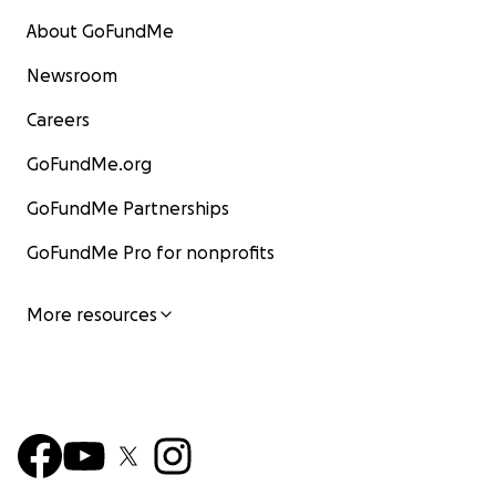
About GoFundMe
Newsroom
Careers
GoFundMe.org
GoFundMe Partnerships
GoFundMe Pro for nonprofits
More resources