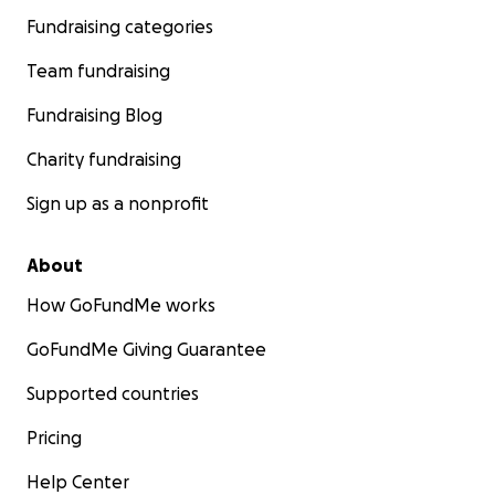
Fundraising categories
Team fundraising
Fundraising Blog
Charity fundraising
Sign up as a nonprofit
About
How GoFundMe works
GoFundMe Giving Guarantee
Supported countries
Pricing
Help Center