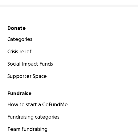
Secondary menu
Donate
Categories
Crisis relief
Social Impact Funds
Supporter Space
Fundraise
How to start a GoFundMe
Fundraising categories
Team fundraising