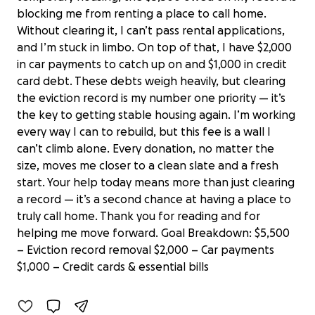
blocking me from renting a place to call home.
Without clearing it, I can’t pass rental applications,
and I’m stuck in limbo. On top of that, I have $2,000
in car payments to catch up on and $1,000 in credit
card debt. These debts weigh heavily, but clearing
the eviction record is my number one priority — it’s
the key to getting stable housing again. I’m working
every way I can to rebuild, but this fee is a wall I
can’t climb alone. Every donation, no matter the
size, moves me closer to a clean slate and a fresh
start. Your help today means more than just clearing
a record — it’s a second chance at having a place to
truly call home. Thank you for reading and for
Donate to Ron's Fresh Start and
helping me move forward. Goal Breakdown: $5,500
Stability
– Eviction record removal $2,000 – Car payments
$0 raised
$1,000 – Credit cards & essential bills
0% complete