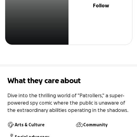
Follow
What they care about
Dive into the thrilling world of "Patrollers," a super-
powered spy comic where the public is unaware of 
the extraordinary abilities operating in the shadows.
Arts & Culture
Community