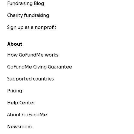
Fundraising Blog
Charity fundraising
Sign up as a nonprofit
About
How GoFundMe works
GoFundMe Giving Guarantee
Supported countries
Pricing
Help Center
About GoFundMe
Newsroom