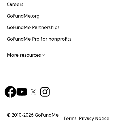
Careers
GoFundMe.org
GoFundMe Partnerships
GoFundMe Pro for nonprofits
More resources
© 2010-
2026
GoFundMe
Terms
Privacy Notice