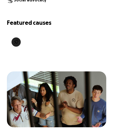
Social advocacy
Featured causes