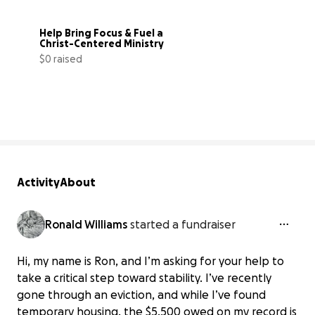
Help Bring Focus & Fuel a 
Christ-Centered Ministry
$0 raised
0% complete
Activity
About
Ronald Williams
started a fundraiser
Hi, my name is Ron, and I’m asking for your help to
take a critical step toward stability. I’ve recently
gone through an eviction, and while I’ve found
temporary housing, the $5,500 owed on my record is