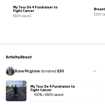
My Tour De 4 Fundraiser to 
Breas
Fight Cancer
£250 r
£805 raised
403% complete
Activity
About
Rona Mcglone
donated
£50
My Tour De 4 Fundraiser to
Fight Cancer
100% • £805 raised
100% complet