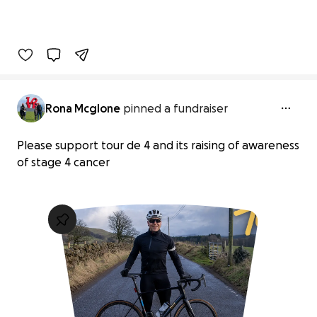
Rona Mcglone
pinned a fundraiser
Please support tour de 4 and its raising of awareness
of stage 4 cancer