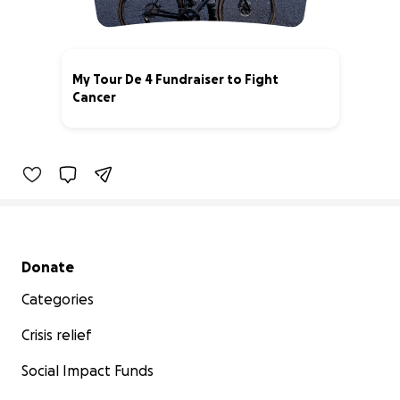
My Tour De 4 Fundraiser to Fight
Cancer
100% complete
Secondary menu
Donate
Categories
Crisis relief
Social Impact Funds