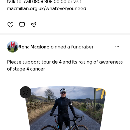
£775 raised
talk to, call 0808 808 00 00 or visit
macmillan.org.uk/whateveryouneed
78% complete
Benefiting 
Macmillan 
Cancer 
Support
Rona Mcglone
pinned a fundraiser
Please support tour de 4 and its raising of awareness
of stage 4 cancer