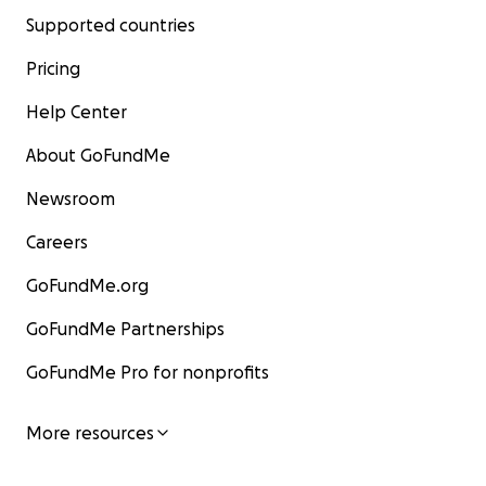
Supported countries
Pricing
Help Center
About GoFundMe
Newsroom
Careers
GoFundMe.org
GoFundMe Partnerships
GoFundMe Pro for nonprofits
More resources