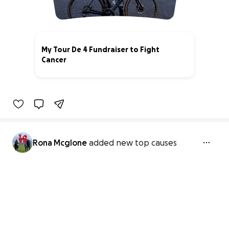
My Tour De 4 Fundraiser to Fight
Cancer
100% complete
Rona Mcglone
added new top causes