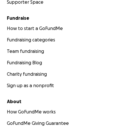
Supporter Space
Fundraise
How to start a GoFundMe
Fundraising categories
Team fundraising
Fundraising Blog
Charity fundraising
Sign up as a nonprofit
About
How GoFundMe works
GoFundMe Giving Guarantee