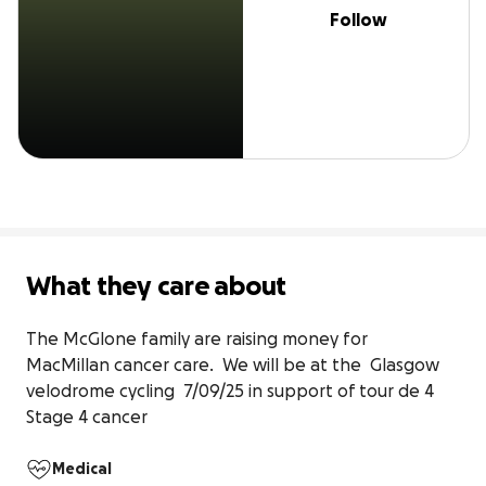
Follow
What they care about
The McGlone family are raising money for 

MacMillan cancer care.  We will be at the  Glasgow 
velodrome cycling  7/09/25 in support of tour de 4 

Stage 4 cancer
Medical