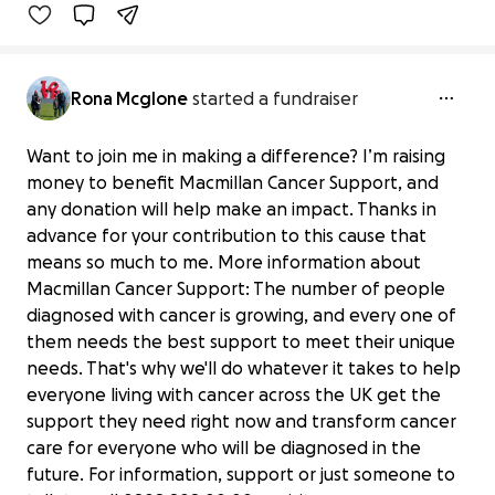
Benefiting 
Macmillan 
Cancer 
Support
Rona Mcglone
started a fundraiser
Want to join me in making a difference? I’m raising
money to benefit Macmillan Cancer Support, and
any donation will help make an impact. Thanks in
advance for your contribution to this cause that
means so much to me. More information about
Macmillan Cancer Support: The number of people
diagnosed with cancer is growing, and every one of
them needs the best support to meet their unique
needs. That's why we'll do whatever it takes to help
everyone living with cancer across the UK get the
support they need right now and transform cancer
care for everyone who will be diagnosed in the
future. For information, support or just someone to
Stage 4 cancer