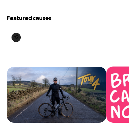
Featured causes