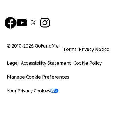
© 2010-
2026
GoFundMe
Terms
Privacy Notice
Legal
Accessibility Statement
Cookie Policy
Manage Cookie Preferences
Your Privacy Choices