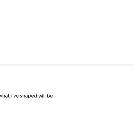
what I've shaped will be 