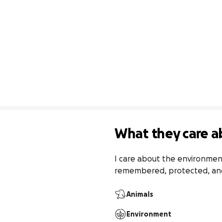
What they care a
I care about the environment,
remembered, protected, and
Animals
Environment