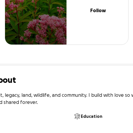
Follow
bout
 legacy, land, wildlife, and community. I build with love so 
 shared forever.
Education