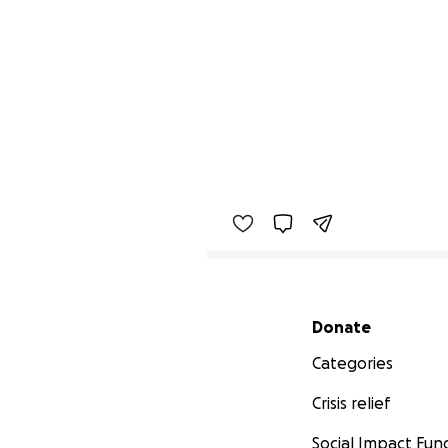
Secondary menu
Donate
Categories
Crisis relief
Social Impact Fun