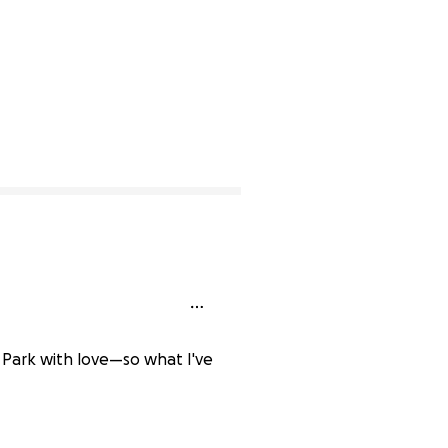
& Park with love—so what I've