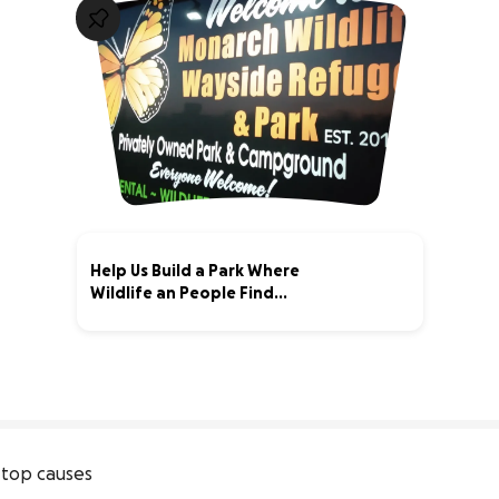
Help Us Build a Park Where
Wildlife an People Find
Sanctuary
1% complete
top causes