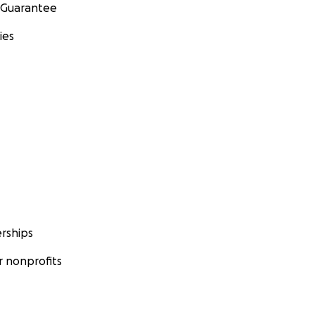
 Guarantee
ies
rships
 nonprofits