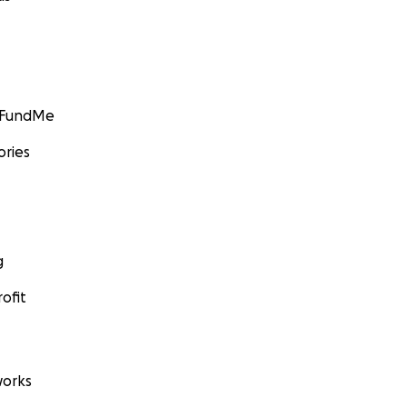
GoFundMe
ories
g
ofit
orks