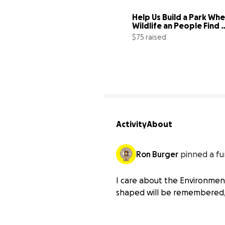
Help Us Build a Park Whe
Wildlife an People Find 
Sanctuary
$75 raised
Activity
About
Ron Burger
pinned a fu
I care about the Environment,
shaped will be remembered, 