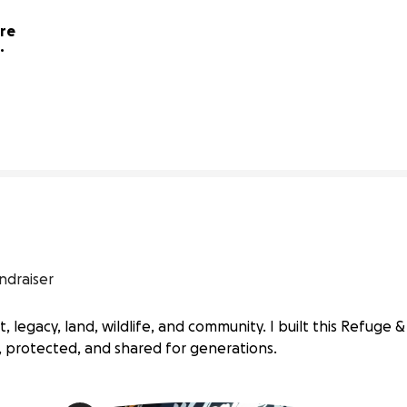
re 
1% complete
ndraiser
 legacy, land, wildlife, and community. I built this Refuge 
protected, and shared for generations.