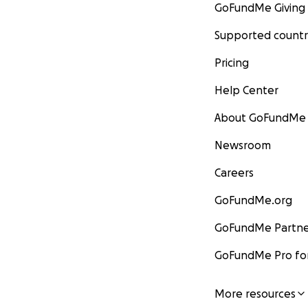
GoFundMe Giving
Supported countr
Pricing
Help Center
About GoFundMe
Newsroom
Careers
GoFundMe.org
GoFundMe Partne
GoFundMe Pro for
More resources