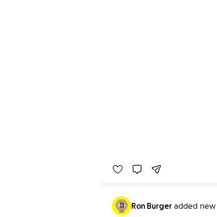
Ron Burger
added new 