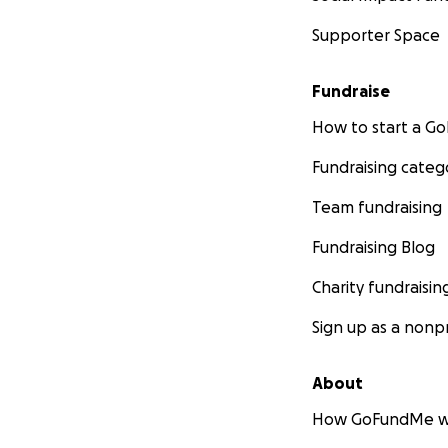
Supporter Space
Fundraise
How to start a 
Fundraising categ
Team fundraising
Fundraising Blog
Charity fundraisin
Sign up as a nonpr
About
How GoFundMe w