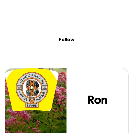
Sig
Skip to content
Donate
Fundraise
About
in
Ron Burger
Follow
Ron
Burger