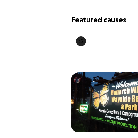
Featured causes