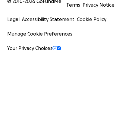
© 2010-
2026
GoFundMe
Terms
Privacy Notice
Legal
Accessibility Statement
Cookie Policy
Manage Cookie Preferences
Your Privacy Choices