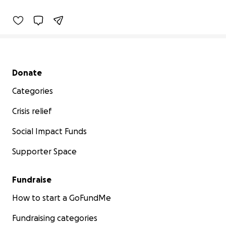
Secondary menu
Donate
Categories
Crisis relief
Social Impact Funds
Supporter Space
Fundraise
How to start a GoFundMe
Fundraising categories