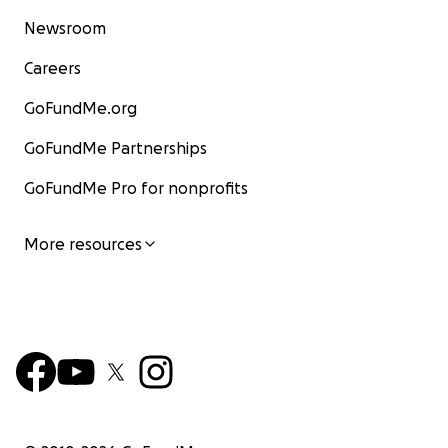
Newsroom
Careers
GoFundMe.org
GoFundMe Partnerships
GoFundMe Pro for nonprofits
More resources