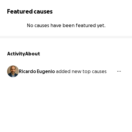
Featured causes
No causes have been featured yet.
Activity
About
Ricardo Eugenio
added new top causes