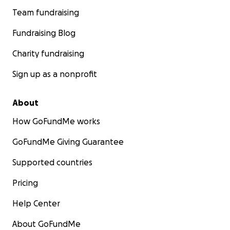
Team fundraising
Fundraising Blog
Charity fundraising
Sign up as a nonprofit
About
How GoFundMe works
GoFundMe Giving Guarantee
Supported countries
Pricing
Help Center
About GoFundMe