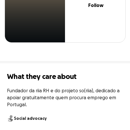
Follow
What they care about
Fundador da riia RH e do projeto so(riia), dedicado a 
apoiar gratuitamente quem procura emprego em 
Portugal.
Social advocacy