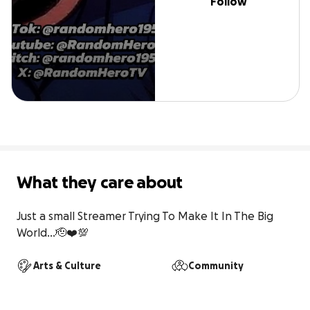
Follow
What they care about
Just a small Streamer Trying To Make It In The Big 
World...🫡❤️💯
Arts & Culture
Community