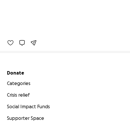
Secondary menu
Donate
Categories
Crisis relief
Social Impact Funds
Supporter Space