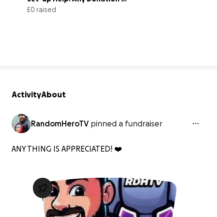
Welcome!
£0 raised
0% complete
Activity
About
RandomHeroTV
pinned a fundraiser
ANY THING IS APPRECIATED! ❤️