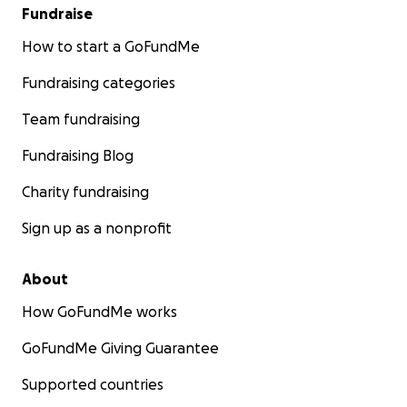
Fundraise
How to start a GoFundMe
Fundraising categories
Team fundraising
Fundraising Blog
Charity fundraising
Sign up as a nonprofit
About
How GoFundMe works
GoFundMe Giving Guarantee
Supported countries