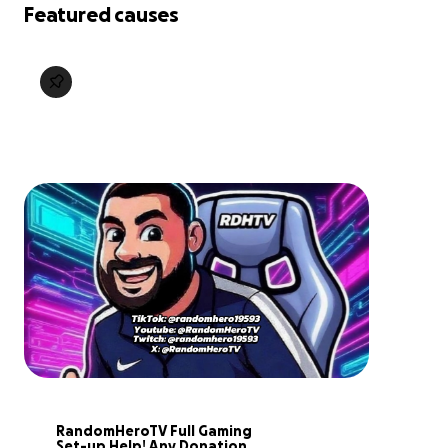
Featured causes
RandomHeroTV Full Gaming 
Set-up Help! Any Donation 