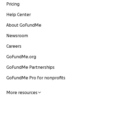
Pricing
Help Center
About GoFundMe
Newsroom
Careers
GoFundMe.org
GoFundMe Partnerships
GoFundMe Pro for nonprofits
More resources