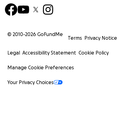
© 2010-
2026
GoFundMe
Terms
Privacy Notice
Legal
Accessibility Statement
Cookie Policy
Manage Cookie Preferences
Your Privacy Choices