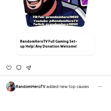
RandomHeroTV Full Gaming Set-
up Help! Any Donation Welcome!
0% complete
RandomHeroTV
added new top causes