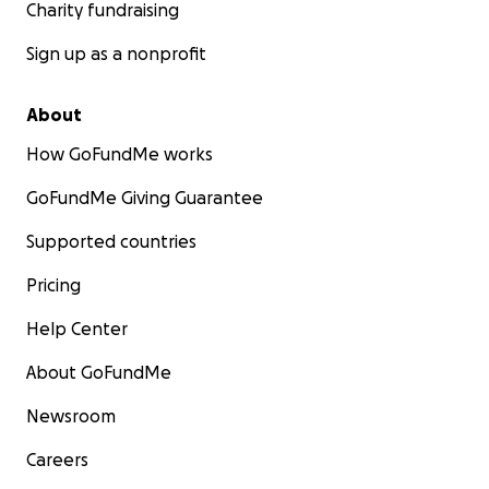
Charity fundraising
Sign up as a nonprofit
About
How GoFundMe works
GoFundMe Giving Guarantee
Supported countries
Pricing
Help Center
About GoFundMe
Newsroom
Careers