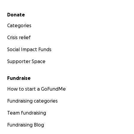
Secondary menu
Donate
Categories
Crisis relief
Social Impact Funds
Supporter Space
Fundraise
How to start a GoFundMe
Fundraising categories
Team fundraising
Fundraising Blog