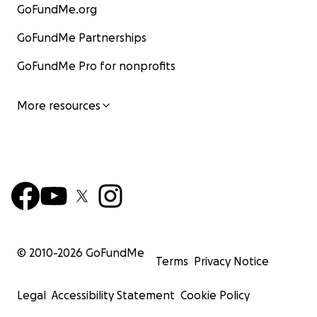
GoFundMe.org
GoFundMe Partnerships
GoFundMe Pro for nonprofits
More resources
© 2010-
2026
GoFundMe
Terms
Privacy Notice
Legal
Accessibility Statement
Cookie Policy