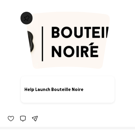
Help Launch Bouteille Noire
0% complete