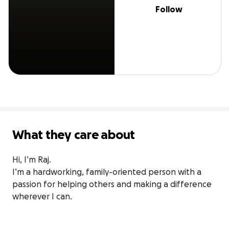
Follow
What they care about
Hi, I’m Raj.

I’m a hardworking, family-oriented person with a 
passion for helping others and making a difference 
wherever I can.