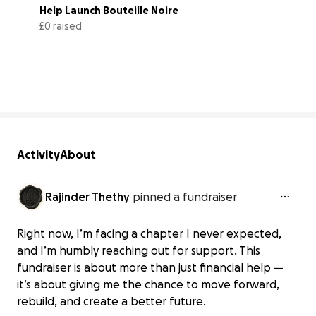
Help Launch Bouteille Noire
£0 raised
0% complete
Activity
About
Rajinder Thethy
pinned a fundraiser
Right now, I’m facing a chapter I never expected,
and I’m humbly reaching out for support. This
fundraiser is about more than just financial help —
it’s about giving me the chance to move forward,
rebuild, and create a better future.