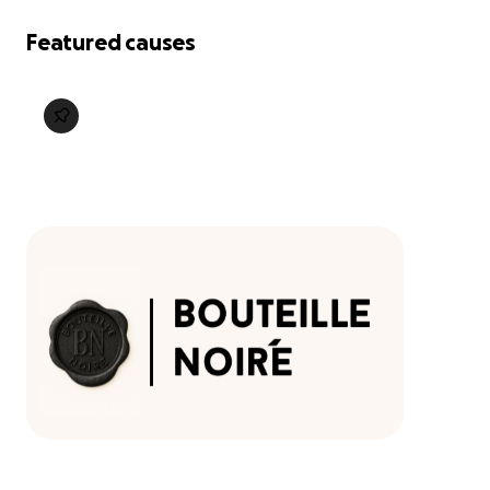
Featured causes