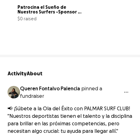
Patrocina el Sueño de 
Nuestros Surfers -Sponsor 
Our Surfers'
$0 raised
0% complete
Activity
About
Queren Fontalvo Palencia
pinned a
fundraiser
📢 ¡Súbete a la Ola del Éxito con PALMAR SURF CLUB!
"Nuestros deportistas tienen el talento y la disciplina
para brillar en las próximas competencias, pero
necesitan algo crucial: tu ayuda para llegar allí."