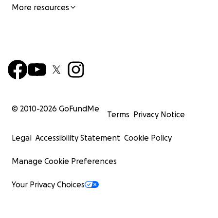
More resources
© 2010-
2026
GoFundMe
Terms
Privacy Notice
Legal
Accessibility Statement
Cookie Policy
Manage Cookie Preferences
Your Privacy Choices