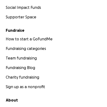
Social Impact Funds
Supporter Space
Fundraise
How to start a GoFundMe
Fundraising categories
Team fundraising
Fundraising Blog
Charity fundraising
Sign up as a nonprofit
About