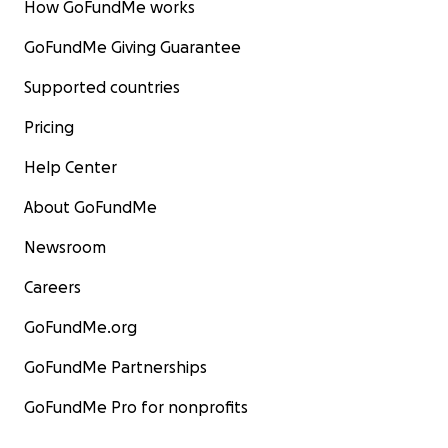
How GoFundMe works
GoFundMe Giving Guarantee
Supported countries
Pricing
Help Center
About GoFundMe
Newsroom
Careers
GoFundMe.org
GoFundMe Partnerships
GoFundMe Pro for nonprofits