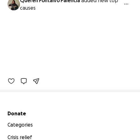
Queren Fontalvo Palencia
added new top
causes
Secondary menu
Donate
Categories
Crisis relief