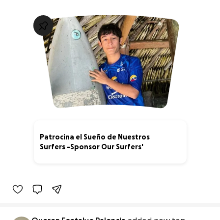
Patrocina el Sueño de Nuestros
Surfers -Sponsor Our Surfers'
0% complete