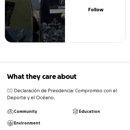
Follow
What they care about
🏄‍♀️ Declaración de Presidencia: Compromiso con el 
Deporte y el Océano.
Community
Education
Environment