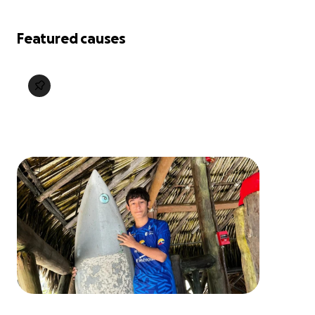
Featured causes