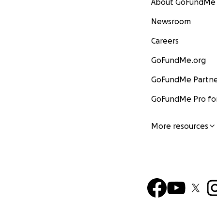
About GoFundMe
Newsroom
Careers
GoFundMe.org
GoFundMe Partne
GoFundMe Pro for
More resources