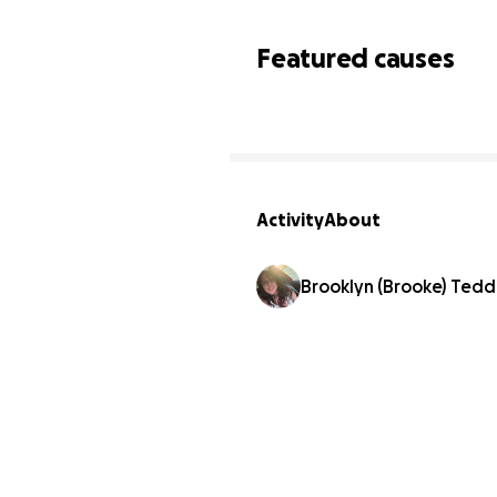
Featured causes
Activity
About
Brooklyn (Brooke) Tedde