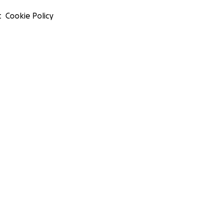
t
Cookie Policy