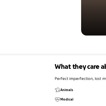
What they care a
Perfect imperfection, lost my
Animals
Medical