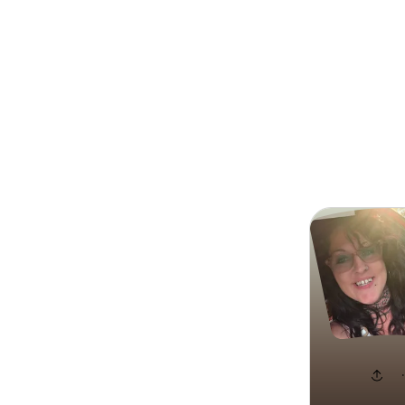
Search
Brooklyn