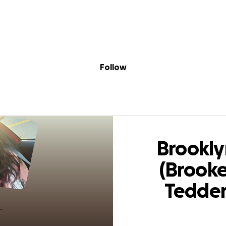
Sig
Skip to content
Donate
Fundraise
About
in
 (Brooke) Tedder 
Follow
Brookly
(Brooke
Tedde
(Barrett