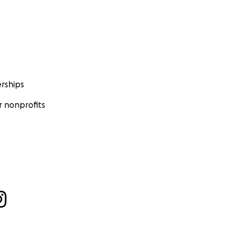
rships
 nonprofits