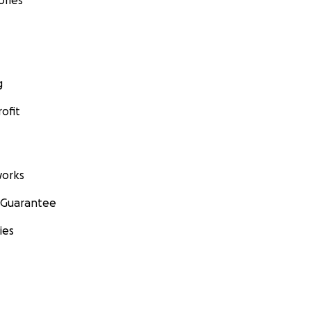
ories
g
ofit
orks
 Guarantee
ies