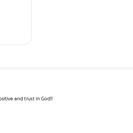
sitive and trust in God!!