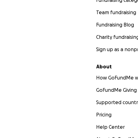
Fundraising categ
Team fundraising
Fundraising Blog
Charity fundraisin
Sign up as a nonpr
About
How GoFundMe w
GoFundMe Giving
Supported countr
Pricing
Help Center