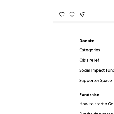
Secondary menu
Donate
Categories
Crisis relief
Social Impact Fun
Supporter Space
Fundraise
How to start a 