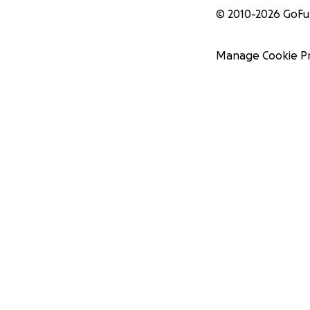
© 2010-
2026
GoF
Manage Cookie P