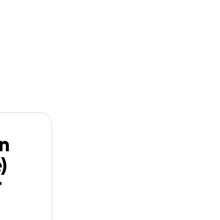
n
Start a
Follow
GoFundMe
(Barrett)
n
)
r
)