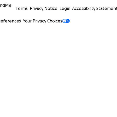
undMe
Terms
Privacy Notice
Legal
Accessibility Statemen
references
Your Privacy Choices