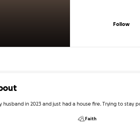
Follow
bout
 husband in 2023 and just had a house fire. Trying to stay po
Faith