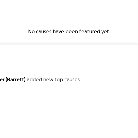
No causes have been featured yet.
r (Barrett)
added new top causes