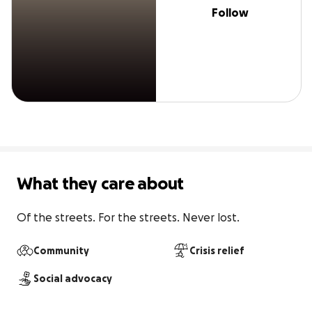
Follow
What they care about
Of the streets. For the streets. Never lost.
Community
Crisis relief
Social advocacy