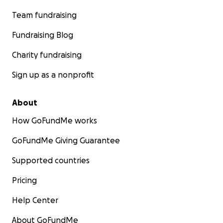
Team fundraising
Fundraising Blog
Charity fundraising
Sign up as a nonprofit
About
How GoFundMe works
GoFundMe Giving Guarantee
Supported countries
Pricing
Help Center
About GoFundMe