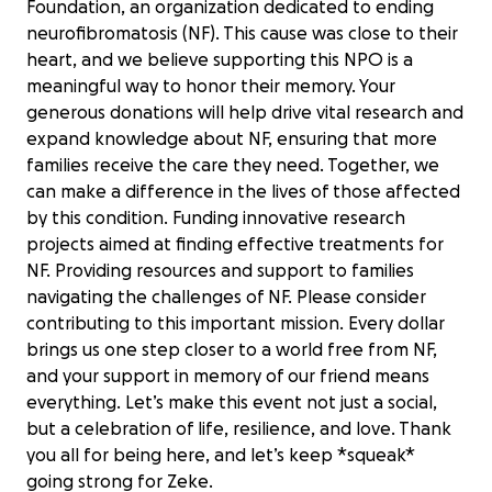
Foundation, an organization dedicated to ending
neurofibromatosis (NF). This cause was close to their
heart, and we believe supporting this NPO is a
meaningful way to honor their memory. Your
generous donations will help drive vital research and
expand knowledge about NF, ensuring that more
families receive the care they need. Together, we
can make a difference in the lives of those affected
by this condition. Funding innovative research
projects aimed at finding effective treatments for
NF. Providing resources and support to families
navigating the challenges of NF. Please consider
contributing to this important mission. Every dollar
brings us one step closer to a world free from NF,
and your support in memory of our friend means
everything. Let’s make this event not just a social,
Memorial to Zeke in Support of
but a celebration of life, resilience, and love. Thank
Children's Tumor Foundation
you all for being here, and let’s keep *squeak*
$35 raised
going strong for Zeke.