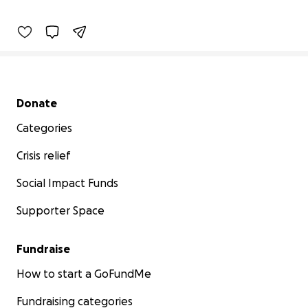
8% complete
Benefiting 
Children's 
Tumor 
Foundation
Secondary menu
Donate
Categories
Crisis relief
Social Impact Funds
Supporter Space
Fundraise
How to start a GoFundMe
Fundraising categories