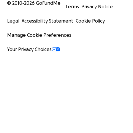
© 2010-
2026
GoFundMe
Terms
Privacy Notice
Legal
Accessibility Statement
Cookie Policy
Manage Cookie Preferences
Your Privacy Choices