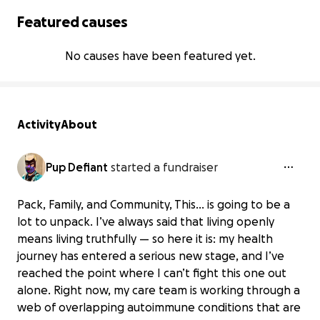
Featured causes
No causes have been featured yet.
Activity
About
Pup Defiant
started a fundraiser
Pack, Family, and Community, This… is going to be a
lot to unpack. I’ve always said that living openly
means living truthfully — so here it is: my health
journey has entered a serious new stage, and I’ve
reached the point where I can’t fight this one out
alone. Right now, my care team is working through a
web of overlapping autoimmune conditions that are