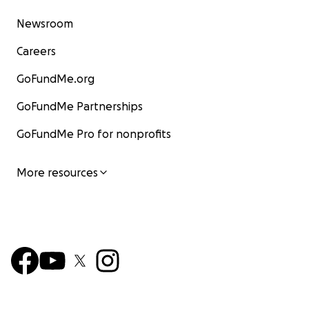
Newsroom
Careers
GoFundMe.org
GoFundMe Partnerships
GoFundMe Pro for nonprofits
More resources