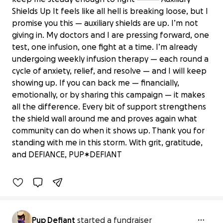
Shields Up It feels like all hell is breaking loose, but I
promise you this — auxiliary shields are up. I’m not
giving in. My doctors and I are pressing forward, one
test, one infusion, one fight at a time. I’m already
undergoing weekly infusion therapy — each round a
cycle of anxiety, relief, and resolve — and I will keep
showing up. If you can back me — financially,
emotionally, or by sharing this campaign — it makes
all the difference. Every bit of support strengthens
the shield wall around me and proves again what
PUP✶DEFIANT: A Battle to Secure
community can do when it shows up. Thank you for
Health and Stability
standing with me in this storm. With grit, gratitude,
$235 raised
and DEFIANCE, PUP✶DEFIANT
12% complete
Pup Defiant
started a fundraiser