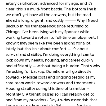
artery calcification, advanced for my age, and it’s
clear: this is a multi-front battle. The bottom line is:
we don’t yet have all the answers, but the road
ahead is long, urgent, and costly. ⸻ Why I Need
Backup In full transparency: since returning to
Chicago, I’ve been living with my Sponsor while
working toward a return to full-time employment. I
know it may seem like I’ve been asking for a lot
lately, but this isn’t about comfort — it’s about
survival and stability. I’m doing everything I can to
lock down my health, housing, and career quickly
and efficiently — without being a burden. That’s why
I’m asking for backup. Donations will go directly
toward: • Medical costs and ongoing testing as my
care team works toward answers and treatment •
Housing stability during this time of transition •
Monthly CTA transit passes so I can reliably get to
and from my providers • Day-to-day essentials that
keep me steady enough to fight ⸻ Auxiliary