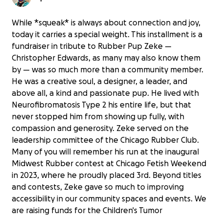
While *squeak* is always about connection and joy,
today it carries a special weight. This installment is a
fundraiser in tribute to Rubber Pup Zeke —
Christopher Edwards, as many may also know them
by — was so much more than a community member.
He was a creative soul, a designer, a leader, and
above all, a kind and passionate pup. He lived with
Neurofibromatosis Type 2 his entire life, but that
never stopped him from showing up fully, with
compassion and generosity. Zeke served on the
leadership committee of the Chicago Rubber Club.
Many of you will remember his run at the inaugural
Midwest Rubber contest at Chicago Fetish Weekend
in 2023, where he proudly placed 3rd. Beyond titles
and contests, Zeke gave so much to improving
accessibility in our community spaces and events. We
are raising funds for the Children's Tumor