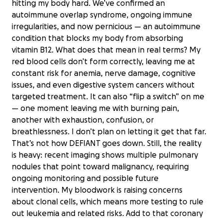
hitting my body hard. We’ve confirmed an
autoimmune overlap syndrome, ongoing immune
irregularities, and now pernicious — an autoimmune
condition that blocks my body from absorbing
vitamin B12. What does that mean in real terms? My
red blood cells don’t form correctly, leaving me at
constant risk for anemia, nerve damage, cognitive
issues, and even digestive system cancers without
targeted treatment. It can also “flip a switch” on me
— one moment leaving me with burning pain,
another with exhaustion, confusion, or
breathlessness. I don’t plan on letting it get that far.
That’s not how DEFIANT goes down. Still, the reality
is heavy: recent imaging shows multiple pulmonary
nodules that point toward malignancy, requiring
ongoing monitoring and possible future
intervention. My bloodwork is raising concerns
about clonal cells, which means more testing to rule
out leukemia and related risks. Add to that coronary