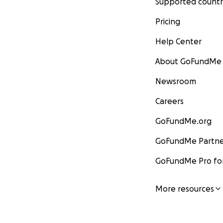
Supported countr
Pricing
Help Center
About GoFundMe
Newsroom
Careers
GoFundMe.org
GoFundMe Partne
GoFundMe Pro for
More resources