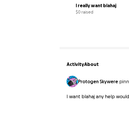
I really want blahaj
$0 raised
Activity
About
Protogen Skywere
pinn
I want blahaj any help woul