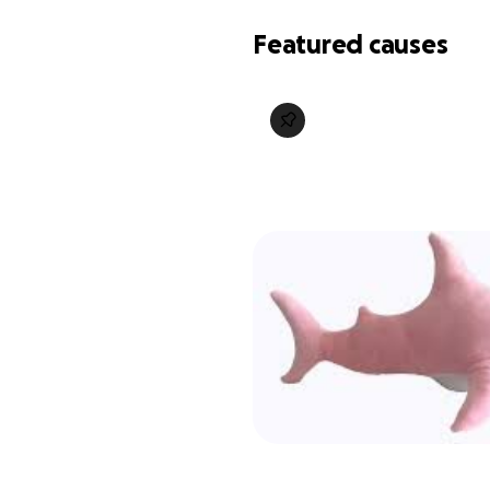
Featured causes