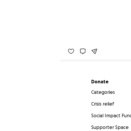
Secondary menu
Donate
Categories
Crisis relief
Social Impact Fun
Supporter Space