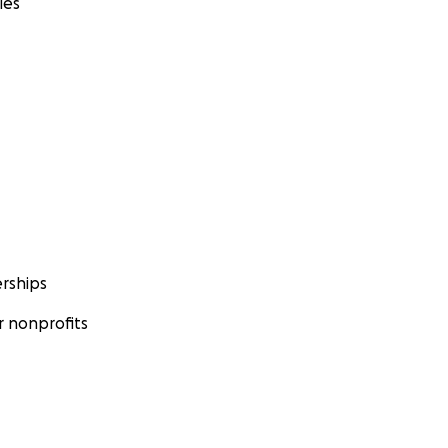
ies
rships
 nonprofits