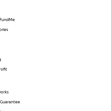
GoFundMe
ories
g
ofit
orks
 Guarantee