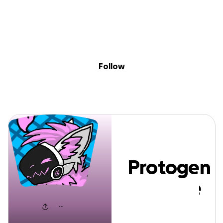
Sig
Skip to content
Donate
Fundraise
About
in
Protogen Skywer
Follow
Protogen
Skywere