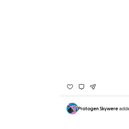
Protogen Skywere
add