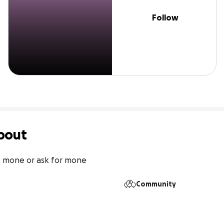
Follow
bout
b mone or ask for mone
Community