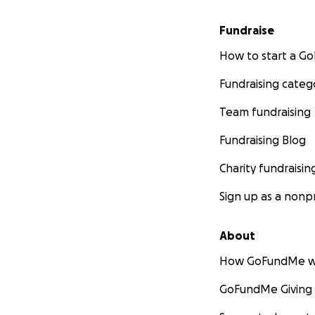
Fundraise
How to start a 
Fundraising categ
Team fundraising
Fundraising Blog
Charity fundraisin
Sign up as a nonpr
About
How GoFundMe w
GoFundMe Giving