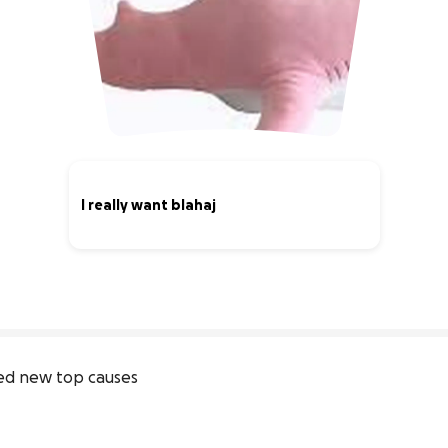
I really want blahaj
0% complete
ed new top causes