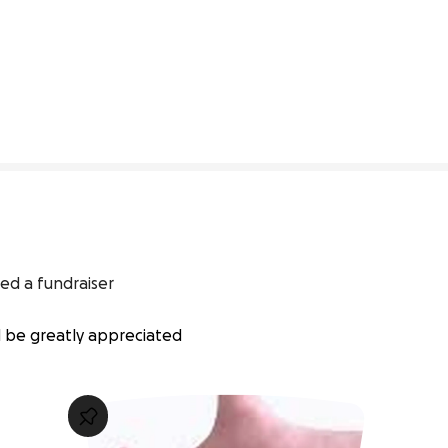
0% complete
ed a fundraiser
d be greatly appreciated