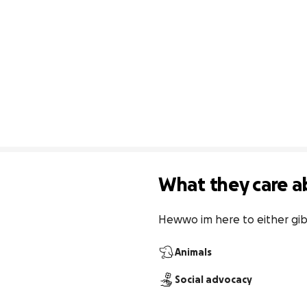
What they care a
Hewwo im here to either gi
Animals
Social advocacy