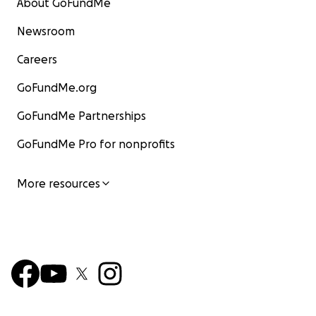
About GoFundMe
Newsroom
Careers
GoFundMe.org
GoFundMe Partnerships
GoFundMe Pro for nonprofits
More resources