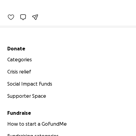
Secondary menu
Donate
Categories
Crisis relief
Social Impact Funds
Supporter Space
Fundraise
How to start a GoFundMe