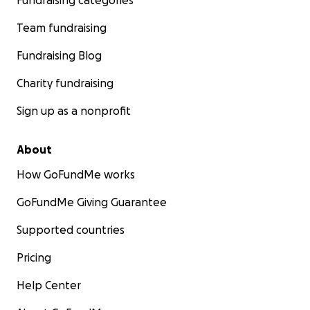
Fundraising categories
Team fundraising
Fundraising Blog
Charity fundraising
Sign up as a nonprofit
About
How GoFundMe works
GoFundMe Giving Guarantee
Supported countries
Pricing
Help Center