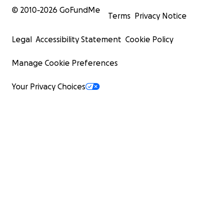
© 2010-
2026
GoFundMe
Terms
Privacy Notice
Legal
Accessibility Statement
Cookie Policy
Manage Cookie Preferences
Your Privacy Choices