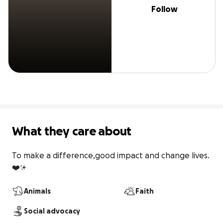
Follow
What they care about
To make a difference,good impact and change lives.
❤️✨
Animals
Faith
Social advocacy