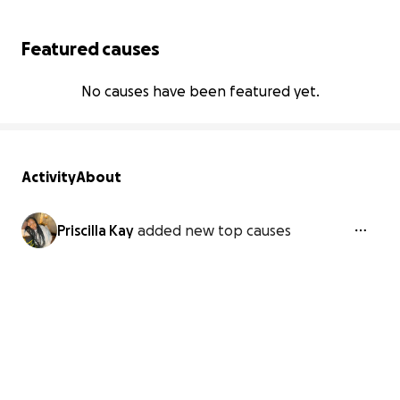
Featured causes
No causes have been featured yet.
Activity
About
Priscilla Kay
added new top causes