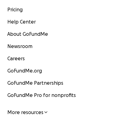
Pricing
Help Center
About GoFundMe
Newsroom
Careers
GoFundMe.org
GoFundMe Partnerships
GoFundMe Pro for nonprofits
More resources