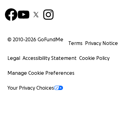
© 2010-
2026
GoFundMe
Terms
Privacy Notice
Legal
Accessibility Statement
Cookie Policy
Manage Cookie Preferences
Your Privacy Choices