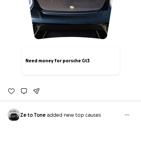
Need money for porsche Gt3
0% complete
Ze to Tone
added new top causes