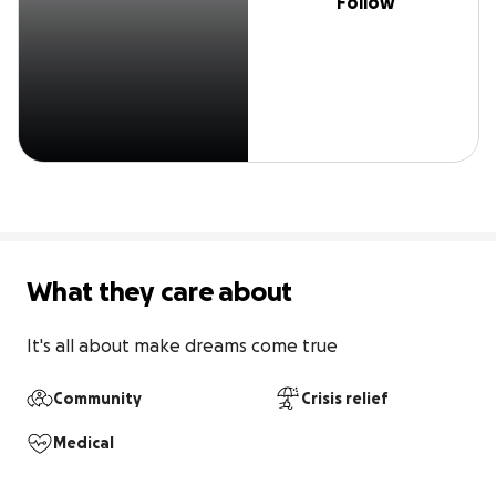
Follow
What they care about
It's all about make dreams come true
Community
Crisis relief
Medical