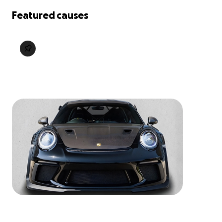
Featured causes