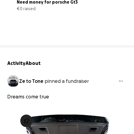
Need money for porsche Gt3
€0 raised
0% complete
Activity
About
Ze to Tone
pinned a fundraiser
Dreams come true