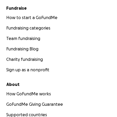
Fundraise
How to start a GoFundMe
Fundraising categories
Team fundraising
Fundraising Blog
Charity fundraising
Sign up as a nonprofit
About
How GoFundMe works
GoFundMe Giving Guarantee
Supported countries