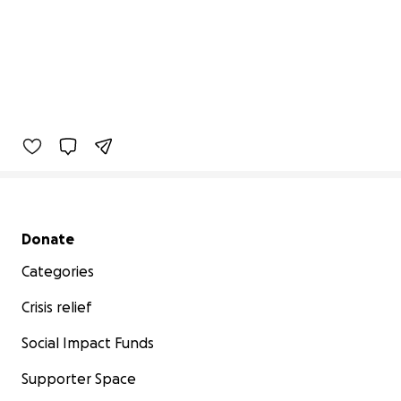
Secondary menu
Donate
Categories
Crisis relief
Social Impact Funds
Supporter Space