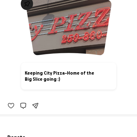
Keeping City Pizza-Home of the
Big Slice going :)
4% complete
Secondary menu