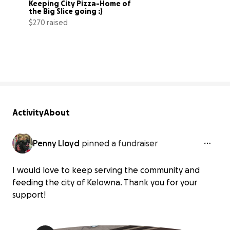
Keeping City Pizza-Home of 
the Big Slice going :)
$270 raised
4% complete
Activity
About
Penny Lloyd
pinned a fundraiser
I would love to keep serving the community and
feeding the city of Kelowna. Thank you for your
support!