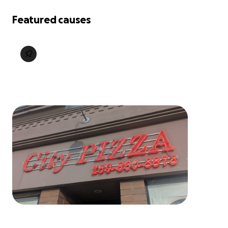
Featured causes