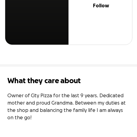
Follow
What they care about
Owner of City Pizza for the last 9 years. Dedicated 
mother and proud Grandma. Between my duties at 
the shop and balancing the family life I am always 
on the go!