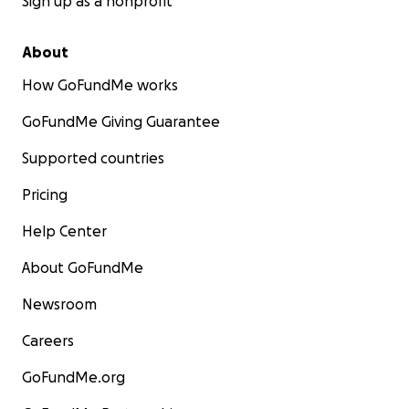
Sign up as a nonprofit
About
How GoFundMe works
GoFundMe Giving Guarantee
Supported countries
Pricing
Help Center
About GoFundMe
Newsroom
Careers
GoFundMe.org