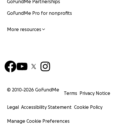
GoFundMe Partnerships
GoFundMe Pro for nonprofits
More resources
© 2010-
2026
GoFundMe
Terms
Privacy Notice
Legal
Accessibility Statement
Cookie Policy
Manage Cookie Preferences