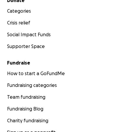
Donate
Categories
Crisis relief
Social Impact Funds
Supporter Space
Fundraise
How to start a GoFundMe
Fundraising categories
Team fundraising
Fundraising Blog
Charity fundraising