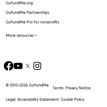
GoFundMe.org
GoFundMe Partnerships
GoFundMe Pro for nonprofits
More resources
© 2010-
2026
GoFundMe
Terms
Privacy Notice
Legal
Accessibility Statement
Cookie Policy