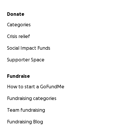
Secondary menu
Donate
Categories
Crisis relief
Social Impact Funds
Supporter Space
Fundraise
How to start a GoFundMe
Fundraising categories
Team fundraising
Fundraising Blog