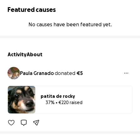
Featured causes
No causes have been featured yet.
Activity
About
Paula Granado
donated
€5
patita de rocky
37% • €220 raised
37% complete