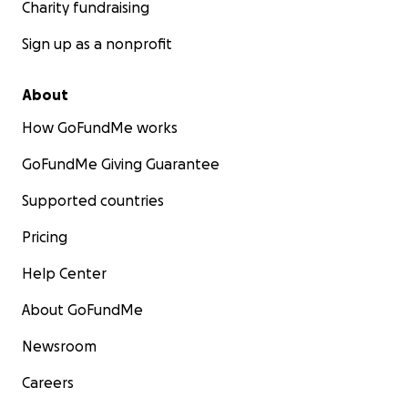
Charity fundraising
Sign up as a nonprofit
About
How GoFundMe works
GoFundMe Giving Guarantee
Supported countries
Pricing
Help Center
About GoFundMe
Newsroom
Careers