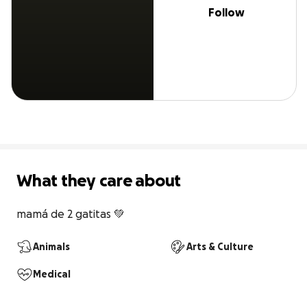
Follow
What they care about
mamá de 2 gatitas 💚
Animals
Arts & Culture
Medical