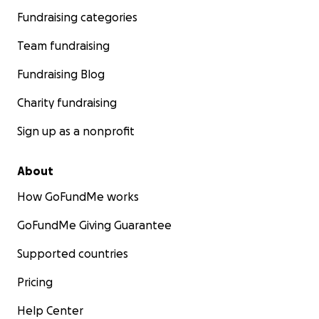
Fundraising categories
Team fundraising
Fundraising Blog
Charity fundraising
Sign up as a nonprofit
About
How GoFundMe works
GoFundMe Giving Guarantee
Supported countries
Pricing
Help Center