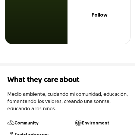
Follow
What they care about
Medio ambiente, cuidando mi comunidad, educación, 
fomentando los valores, creando una sonrisa, 
educando a los niños.
Community
Environment