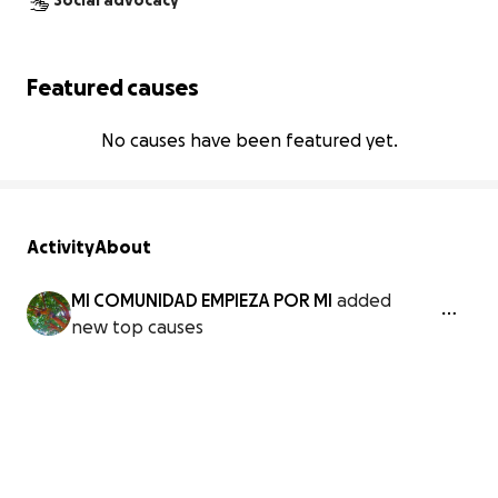
Social advocacy
Featured causes
No causes have been featured yet.
Activity
About
MI COMUNIDAD EMPIEZA POR MI
added
new top causes