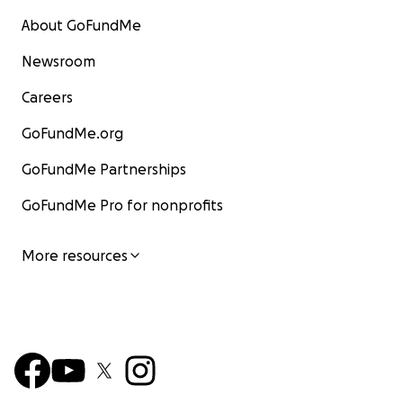
About GoFundMe
Newsroom
Careers
GoFundMe.org
GoFundMe Partnerships
GoFundMe Pro for nonprofits
More resources