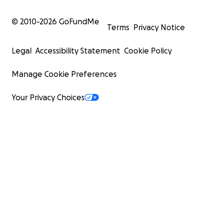
© 2010-
2026
GoFundMe
Terms
Privacy Notice
Legal
Accessibility Statement
Cookie Policy
Manage Cookie Preferences
Your Privacy Choices