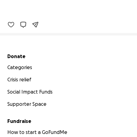
Secondary menu
Donate
Categories
Crisis relief
Social Impact Funds
Supporter Space
Fundraise
How to start a GoFundMe