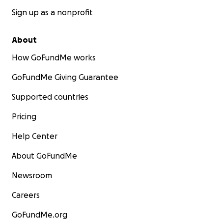
Sign up as a nonprofit
About
How GoFundMe works
GoFundMe Giving Guarantee
Supported countries
Pricing
Help Center
About GoFundMe
Newsroom
Careers
GoFundMe.org