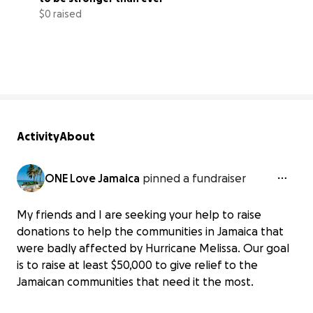
$0 raised
0% complete
Activity
About
ONE Love Jamaica
pinned a fundraiser
My friends and I are seeking your help to raise
donations to help the communities in Jamaica that
were badly affected by Hurricane Melissa. Our goal
is to raise at least $50,000 to give relief to the
Jamaican communities that need it the most.