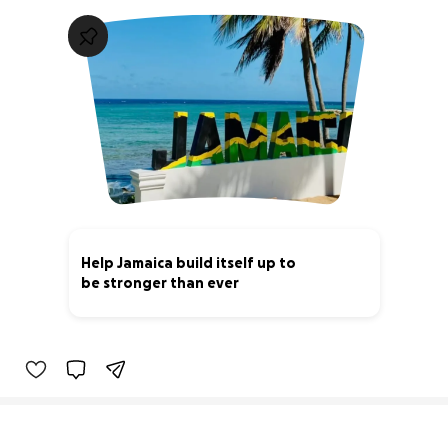
Help Jamaica build itself up to
be stronger than ever
0% complete