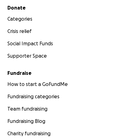
Secondary menu
Donate
Categories
Crisis relief
Social Impact Funds
Supporter Space
Fundraise
How to start a GoFundMe
Fundraising categories
Team fundraising
Fundraising Blog
Charity fundraising