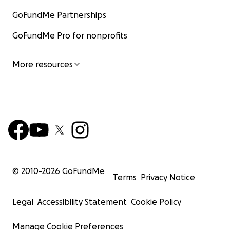
GoFundMe Partnerships
GoFundMe Pro for nonprofits
More resources
© 2010-
2026
GoFundMe
Terms
Privacy Notice
Legal
Accessibility Statement
Cookie Policy
Manage Cookie Preferences