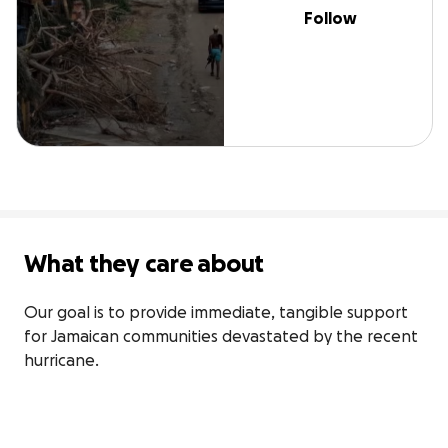
Follow
What they care about
Our goal is to provide immediate, tangible support 
for Jamaican communities devastated by the recent 
hurricane.