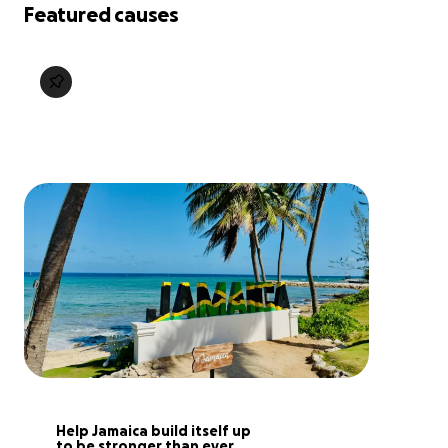
Featured causes
Help Jamaica build itself up 
to be stronger than ever