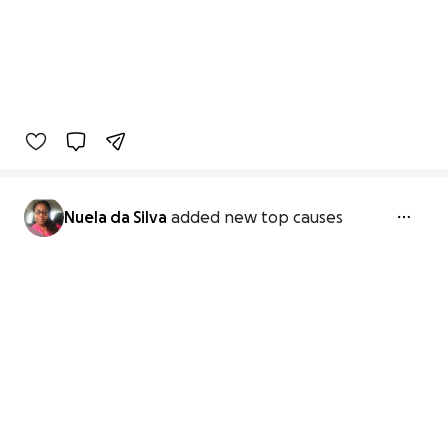
Nuela da Silva
added new top causes