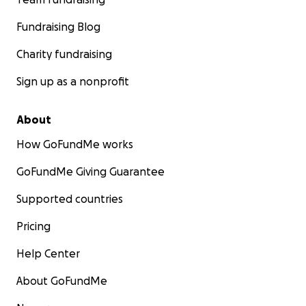
Fundraising Blog
Charity fundraising
Sign up as a nonprofit
About
How GoFundMe works
GoFundMe Giving Guarantee
Supported countries
Pricing
Help Center
About GoFundMe