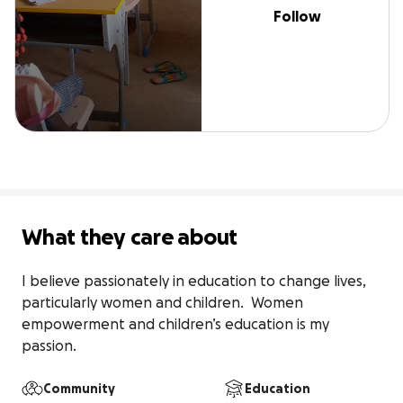
Follow
What they care about
I believe passionately in education to change lives,  
particularly women and children.  Women 
empowerment and children’s education is my 
passion.  
Community
Education