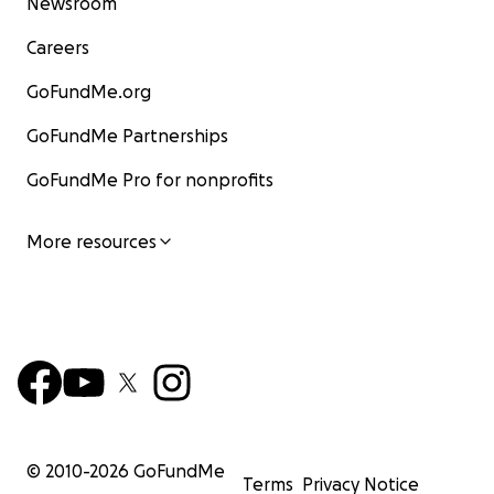
Newsroom
Careers
GoFundMe.org
GoFundMe Partnerships
GoFundMe Pro for nonprofits
More resources
© 2010-
2026
GoFundMe
Terms
Privacy Notice