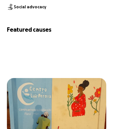
Social advocacy
Featured causes