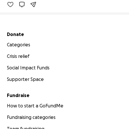
Secondary menu
Donate
Categories
Crisis relief
Social Impact Funds
Supporter Space
Fundraise
How to start a GoFundMe
Fundraising categories
Team fundraising