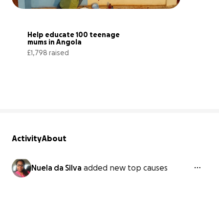
Help educate 100 teenage 
mums in Angola
£1,798 raised
36% complete
Activity
About
Nuela da Silva
added new top causes