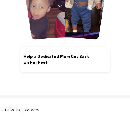
Help a Dedicated Mom Get Back
on Her Feet
0% complete
d new top causes