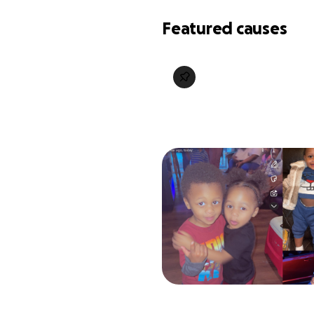
Featured causes