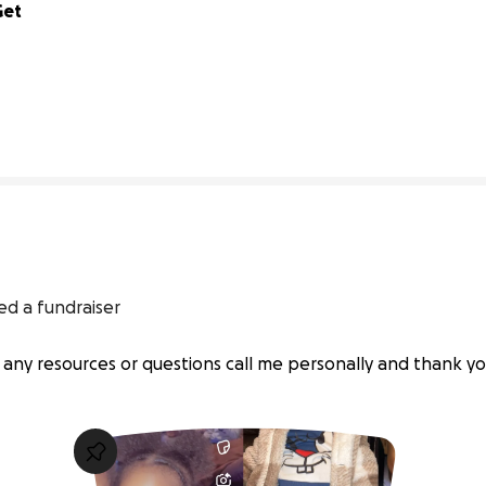
et 
0% complete
ed a fundraiser
 any resources or questions call me personally and thank yo