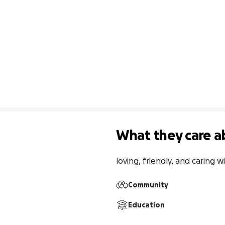
What they care a
loving, friendly, and caring
Community
Education