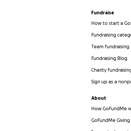
Fundraise
How to start a 
Fundraising categ
Team fundraising
Fundraising Blog
Charity fundraisin
Sign up as a nonpr
About
How GoFundMe w
GoFundMe Giving