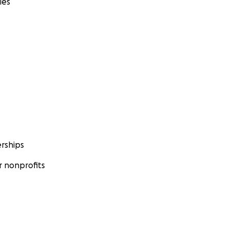
ies
rships
 nonprofits