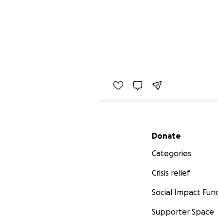
Secondary menu
Donate
Categories
Crisis relief
Social Impact Fun
Supporter Space