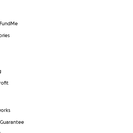
GoFundMe
ories
g
ofit
orks
 Guarantee