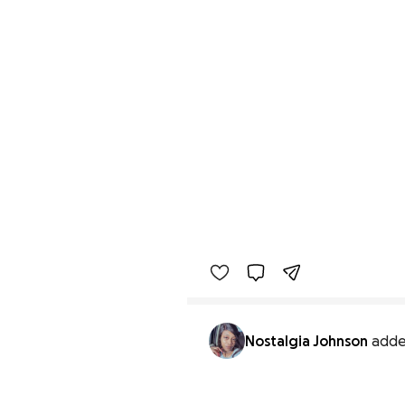
Nostalgia Johnson
adde