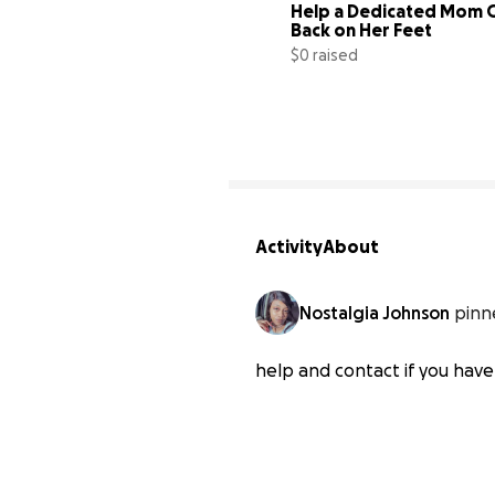
Help a Dedicated Mom G
Back on Her Feet
$0 raised
Activity
About
Nostalgia Johnson
pinn
help and contact if you have