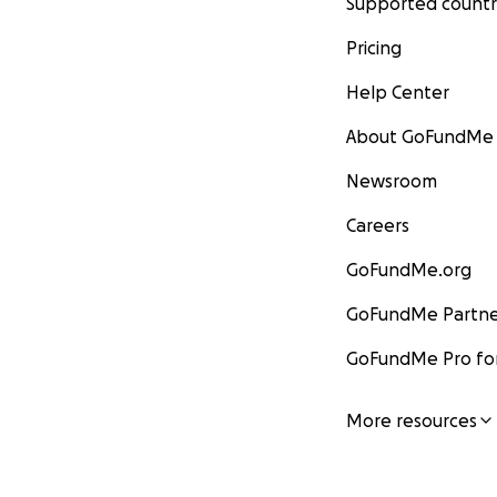
Supported countr
Pricing
Help Center
About GoFundMe
Newsroom
Careers
GoFundMe.org
GoFundMe Partne
GoFundMe Pro for
More resources