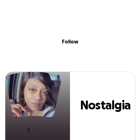
Sig
Skip to content
Donate
Fundraise
About
in
Nostalgia Johnso
Follow
Nostalgia
Johnson