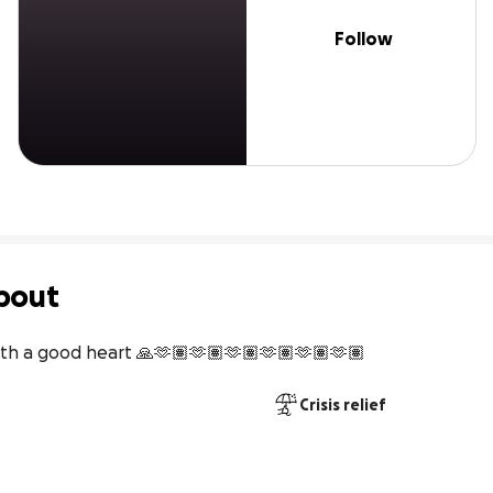
Follow
bout
 with a good heart 🙏🫶🏽🫶🏽🫶🏽🫶🏽🫶🏽🫶🏽
Crisis relief