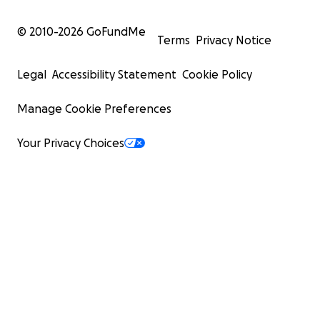
© 2010-
2026
GoFundMe
Terms
Privacy Notice
Legal
Accessibility Statement
Cookie Policy
Manage Cookie Preferences
Your Privacy Choices