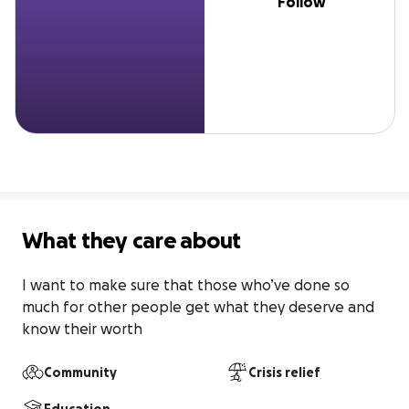
Follow
What they care about
I want to make sure that those who’ve done so 
much for other people get what they deserve and 
know their worth
Community
Crisis relief