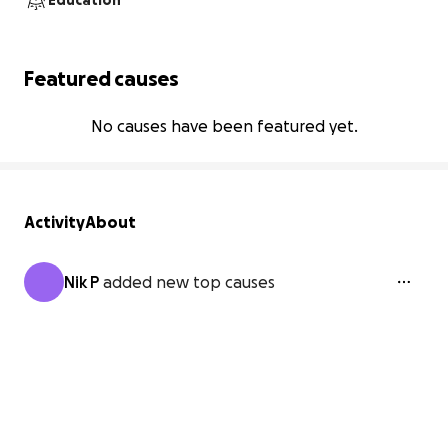
Education
Featured causes
No causes have been featured yet.
Activity
About
Nik P
added new top causes