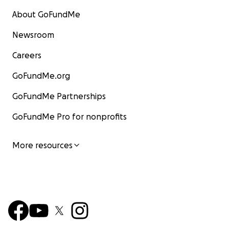
About GoFundMe
Newsroom
Careers
GoFundMe.org
GoFundMe Partnerships
GoFundMe Pro for nonprofits
More resources