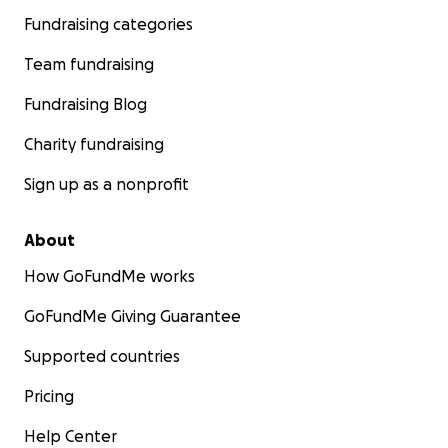
Fundraising categories
Team fundraising
Fundraising Blog
Charity fundraising
Sign up as a nonprofit
About
How GoFundMe works
GoFundMe Giving Guarantee
Supported countries
Pricing
Help Center