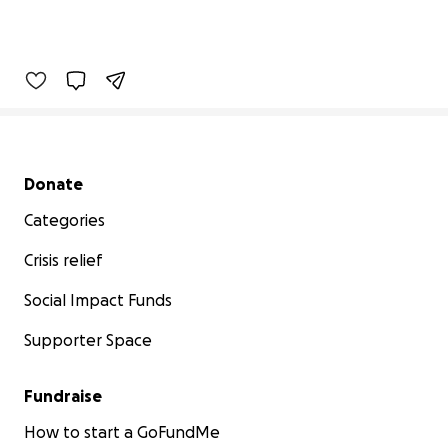
Secondary menu
Donate
Categories
Crisis relief
Social Impact Funds
Supporter Space
Fundraise
How to start a GoFundMe