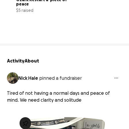
peace
$5 raised
0% complete
Activity
About
Nick Hale
pinned a fundraiser
Tired of not having a normal days and peace of
mind. We need clarity and solitude