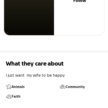
Follow
What they care about
I just want  my wife to be happy
Animals
Community
Faith