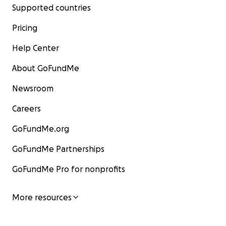
Supported countries
Pricing
Help Center
About GoFundMe
Newsroom
Careers
GoFundMe.org
GoFundMe Partnerships
GoFundMe Pro for nonprofits
More resources