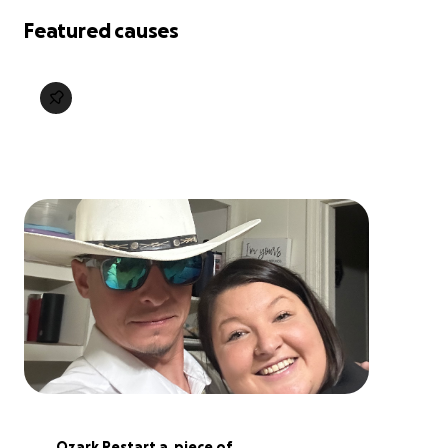
Featured causes
Ozark Restart a  piece of 