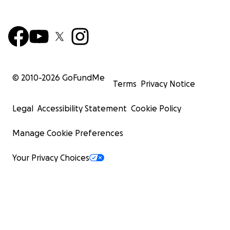
© 2010-
2026
GoFundMe
Terms
Privacy Notice
Legal
Accessibility Statement
Cookie Policy
Manage Cookie Preferences
Your Privacy Choices