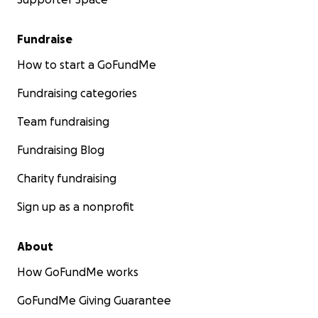
Fundraise
How to start a GoFundMe
Fundraising categories
Team fundraising
Fundraising Blog
Charity fundraising
Sign up as a nonprofit
About
How GoFundMe works
GoFundMe Giving Guarantee