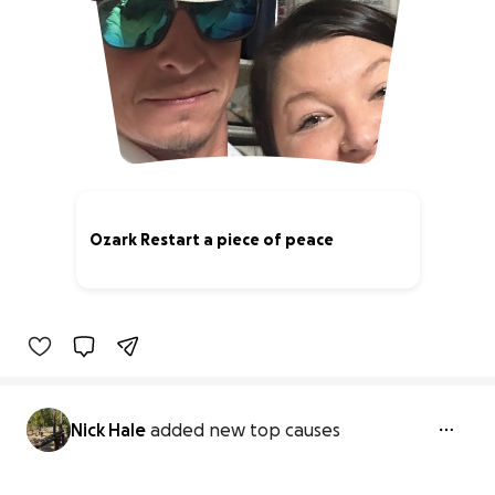
Ozark Restart a piece of peace
0% complete
Nick Hale
added new top causes