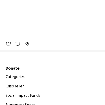
Secondary menu
Donate
Categories
Crisis relief
Social Impact Funds
Supporter Space