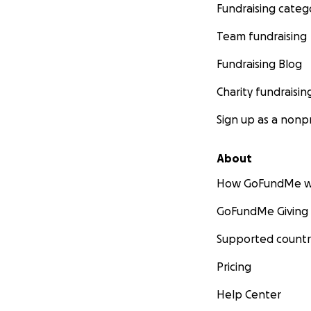
Fundraising categ
Team fundraising
Fundraising Blog
Charity fundraisin
Sign up as a nonpr
About
How GoFundMe w
GoFundMe Giving
Supported countr
Pricing
Help Center