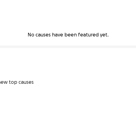
No causes have been featured yet.
ew top causes