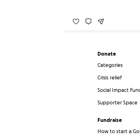
Secondary menu
Donate
Categories
Crisis relief
Social Impact Fun
Supporter Space
Fundraise
How to start a 