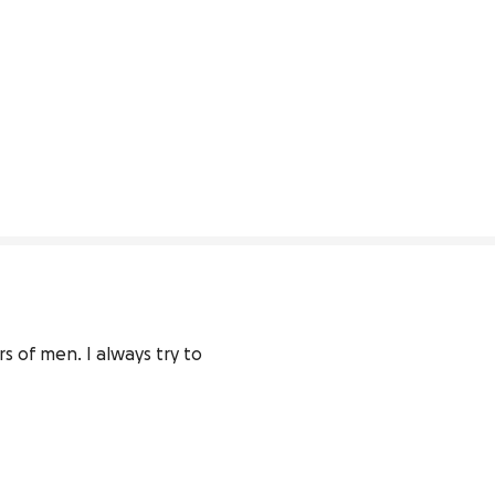
 of men. I always try to 