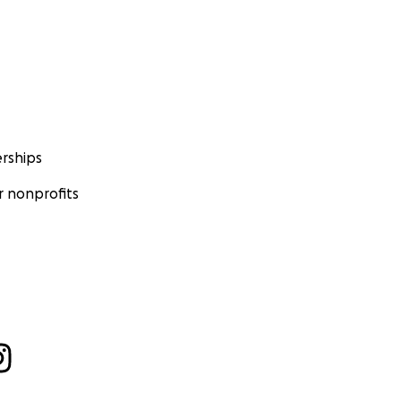
rships
 nonprofits