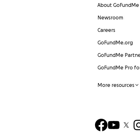
About GoFundMe
Newsroom
Careers
GoFundMe.org
GoFundMe Partne
GoFundMe Pro for
More resources