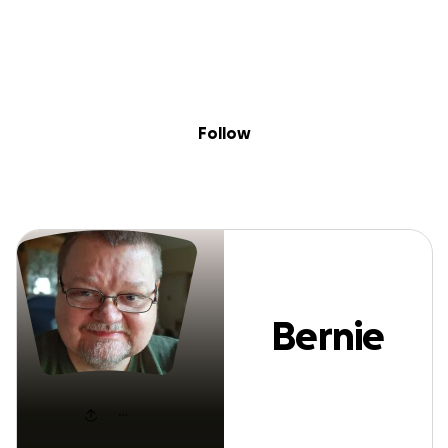
Sig
Skip to content
Donate
Fundraise
About
in
Bernie Newton
Follow
Bernie
Newton