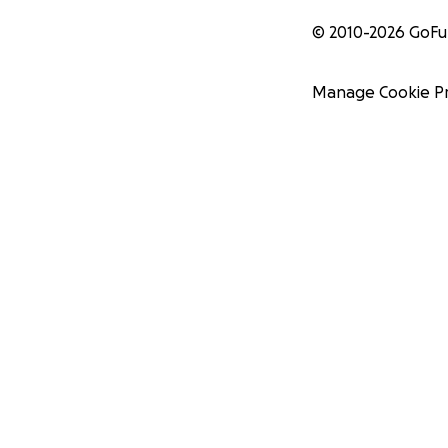
© 2010-
2026
GoF
Manage Cookie P