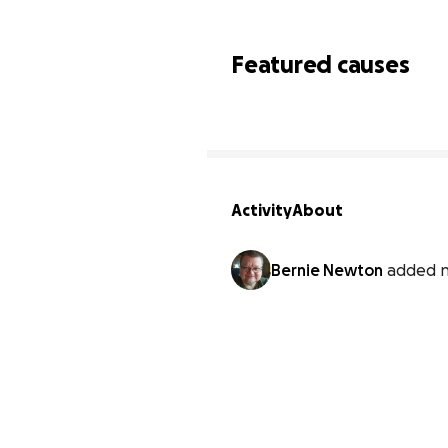
Featured causes
Activity
About
Bernie Newton
added n