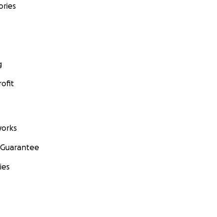
ories
g
ofit
orks
 Guarantee
ies