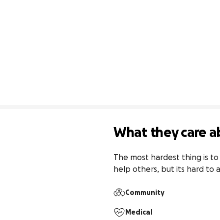
What they care a
The most hardest thing is to 
help others, but its hard to a
Community
Medical