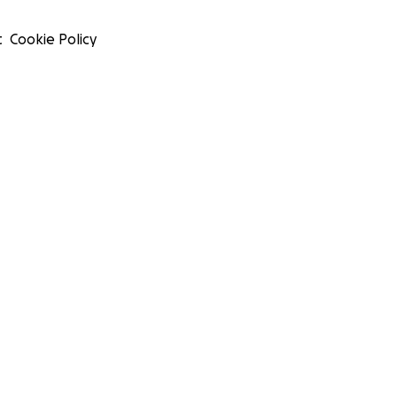
t
Cookie Policy