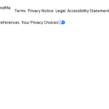
undMe
Terms
Privacy Notice
Legal
Accessibility Statemen
references
Your Privacy Choices