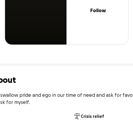
Follow
bout
swallow pride and ego in our time of need and ask for favors
sk for myself.
Crisis relief