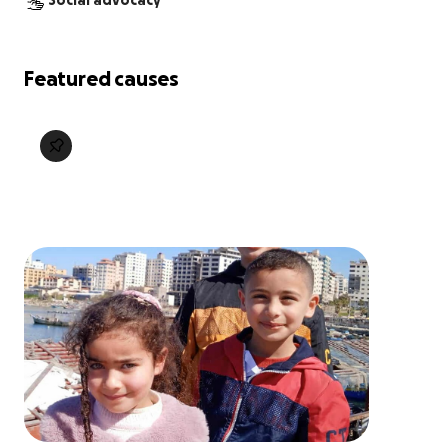
Social advocacy
Featured causes