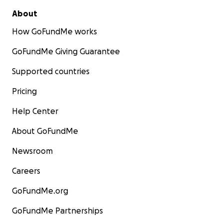
About
How GoFundMe works
GoFundMe Giving Guarantee
Supported countries
Pricing
Help Center
About GoFundMe
Newsroom
Careers
GoFundMe.org
GoFundMe Partnerships