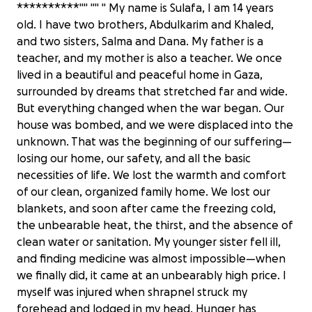
**********"" "" " My name is Sulafa, I am 14 years
old. I have two brothers, Abdulkarim and Khaled,
and two sisters, Salma and Dana. My father is a
teacher, and my mother is also a teacher. We once
lived in a beautiful and peaceful home in Gaza,
surrounded by dreams that stretched far and wide.
But everything changed when the war began. Our
house was bombed, and we were displaced into the
unknown. That was the beginning of our suffering—
losing our home, our safety, and all the basic
necessities of life. We lost the warmth and comfort
of our clean, organized family home. We lost our
blankets, and soon after came the freezing cold,
the unbearable heat, the thirst, and the absence of
clean water or sanitation. My younger sister fell ill,
and finding medicine was almost impossible—when
we finally did, it came at an unbearably high price. I
myself was injured when shrapnel struck my
forehead and lodged in my head. Hunger has