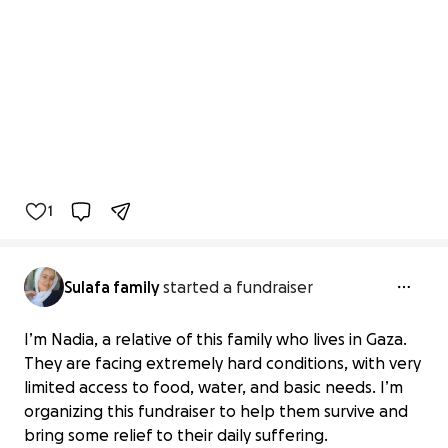
1
Sulafa family
started a fundraiser
I’m Nadia, a relative of this family who lives in Gaza.
They are facing extremely hard conditions, with very
limited access to food, water, and basic needs. I’m
organizing this fundraiser to help them survive and
bring some relief to their daily suffering.