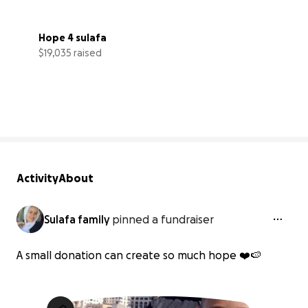
Hope 4 sulafa
$19,035 raised
73% complete
Activity
About
Sulafa family
pinned a fundraiser
A small donation can create so much hope ❤️🍉