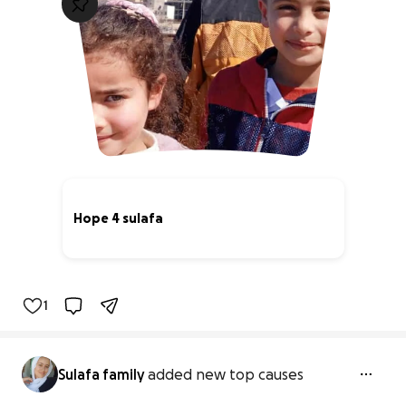
Hope 4 sulafa
73% complete
1
Sulafa family
added new top causes