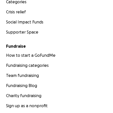
Categories
Crisis relief
Social Impact Funds
Supporter Space
Fundraise
How to start a GoFundMe
Fundraising categories
Team fundraising
Fundraising Blog
Charity fundraising
Sign up as a nonprofit