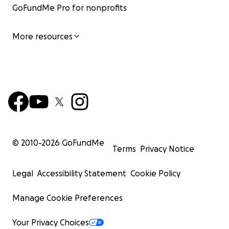
GoFundMe Pro for nonprofits
More resources
© 2010-
2026
GoFundMe
Terms
Privacy Notice
Legal
Accessibility Statement
Cookie Policy
Manage Cookie Preferences
Your Privacy Choices