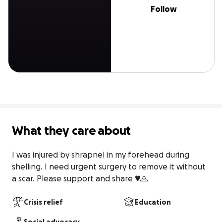
Follow
What they care about
I was injured by shrapnel in my forehead during 
shelling. I need urgent surgery to remove it without 
a scar. Please support and share ♥️🙏
Crisis relief
Education