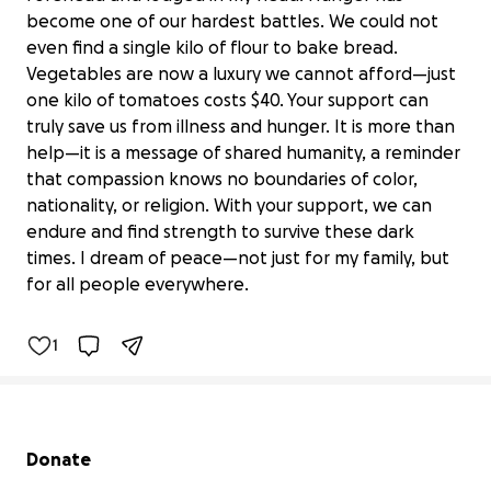
become one of our hardest battles. We could not
even find a single kilo of flour to bake bread.
Vegetables are now a luxury we cannot afford—just
one kilo of tomatoes costs $40. Your support can
truly save us from illness and hunger. It is more than
help—it is a message of shared humanity, a reminder
that compassion knows no boundaries of color,
nationality, or religion. With your support, we can
endure and find strength to survive these dark
Hope 4 sulafa
times. I dream of peace—not just for my family, but
$19,035 raised
for all people everywhere.
73% complete
1
Secondary menu
Donate