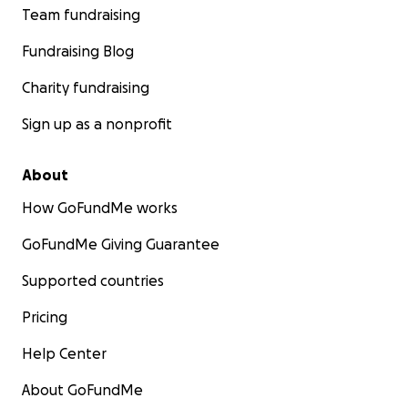
Team fundraising
Fundraising Blog
Charity fundraising
Sign up as a nonprofit
About
How GoFundMe works
GoFundMe Giving Guarantee
Supported countries
Pricing
Help Center
About GoFundMe