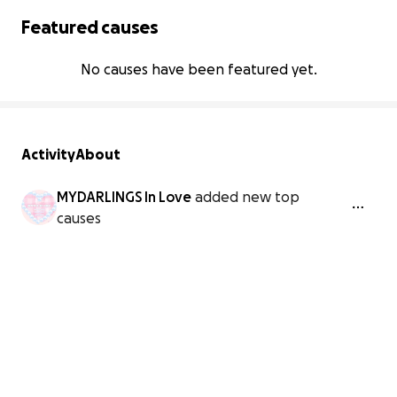
Featured causes
No causes have been featured yet.
Activity
About
MYDARLINGS In Love
added new top
causes