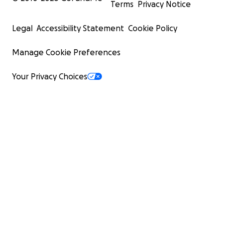
Terms
Privacy Notice
Legal
Accessibility Statement
Cookie Policy
Manage Cookie Preferences
Your Privacy Choices