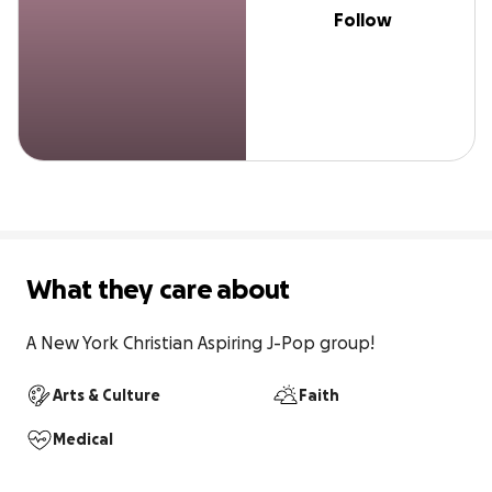
Follow
What they care about
A New York Christian Aspiring J-Pop group!
Arts & Culture
Faith
Medical