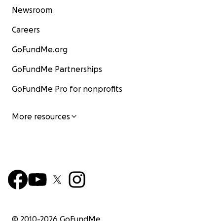
Newsroom
Careers
GoFundMe.org
GoFundMe Partnerships
GoFundMe Pro for nonprofits
More resources
© 2010-
2026
GoFundMe