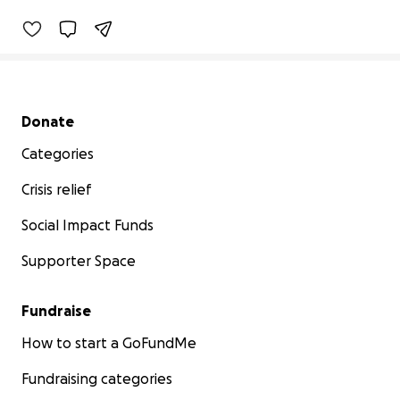
Secondary menu
Donate
Categories
Crisis relief
Social Impact Funds
Supporter Space
Fundraise
How to start a GoFundMe
Fundraising categories