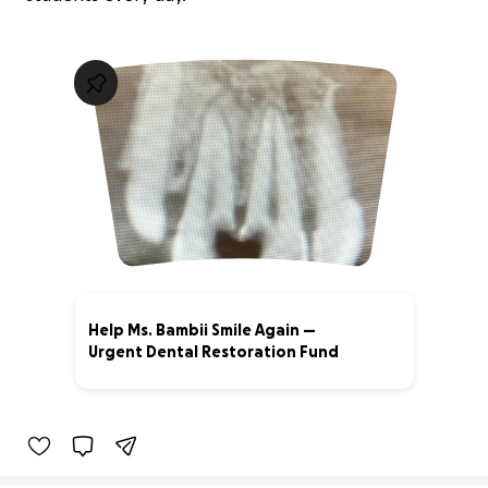
Help Ms. Bambii Smile Again —
Urgent Dental Restoration Fund
0% complete