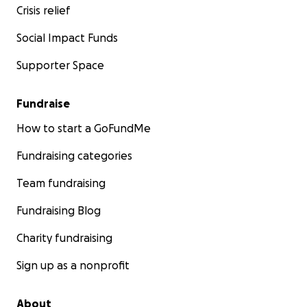
Crisis relief
Social Impact Funds
Supporter Space
Fundraise
How to start a GoFundMe
Fundraising categories
Team fundraising
Fundraising Blog
Charity fundraising
Sign up as a nonprofit
About