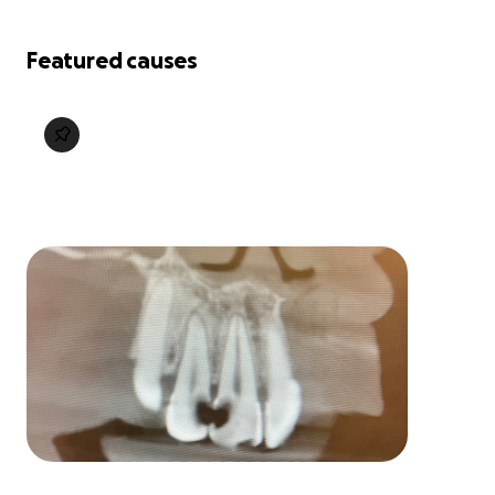
Featured causes