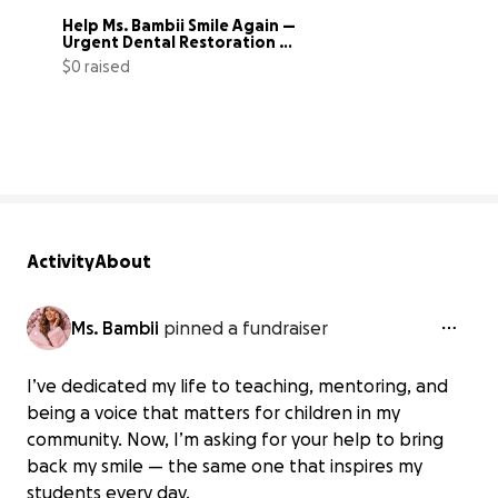
Help Ms. Bambii Smile Again — 
Urgent Dental Restoration 
Fund
$0 raised
0% complete
Activity
About
Ms. Bambii
pinned a fundraiser
I’ve dedicated my life to teaching, mentoring, and
being a voice that matters for children in my
community. Now, I’m asking for your help to bring
back my smile — the same one that inspires my
students every day.