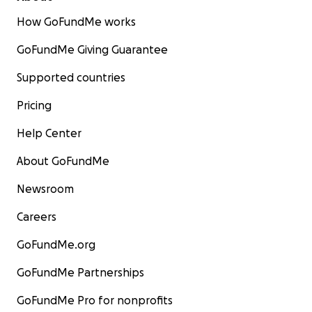
How GoFundMe works
GoFundMe Giving Guarantee
Supported countries
Pricing
Help Center
About GoFundMe
Newsroom
Careers
GoFundMe.org
GoFundMe Partnerships
GoFundMe Pro for nonprofits