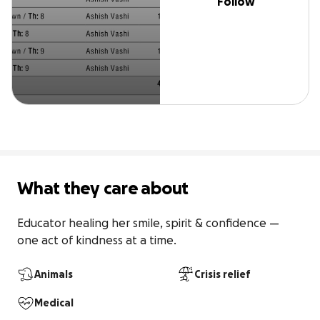
Follow
What they care about
Educator healing her smile, spirit & confidence — 
one act of kindness at a time.
Animals
Crisis relief
Medical