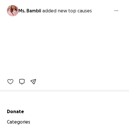
Ms. Bambii
added new top causes
Secondary menu
Donate
Categories