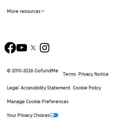
More resources
© 2010-
2026
GoFundMe
Terms
Privacy Notice
Legal
Accessibility Statement
Cookie Policy
Manage Cookie Preferences
Your Privacy Choices